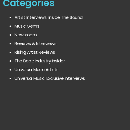
Categories
Artist Interviews: Inside The Sound
Music Gems
Newsroom
Reviews & Interviews
Rising Artist Reviews
The Beat: Industry Insider
Universal Music Artists
Universal Music: Exclusive Interviews