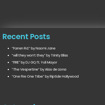
Recent Posts
“Farren Rd.” by Naomi Jane
“will they won’t they” by Trinity Bliss
“FIRE” by DJ GQ ft. Yoli Mayor
“The Vespertine” by Alas de Liona
“One Fire One Tribe” by Riptide Hollywood