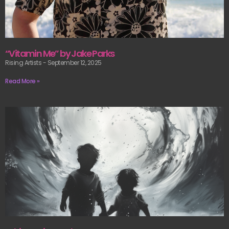
“Vitamin Me” by Jake Parks
Rising Artists
September 12, 2025
Read More »