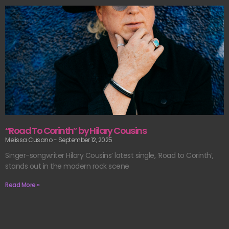
“Road To Corinth” by Hilary Cousins
Melissa Cusano
September 12, 2025
Singer-songwriter Hilary Cousins’ latest single, ‘Road to Corinth’,
stands out in the modern rock scene
Read More »