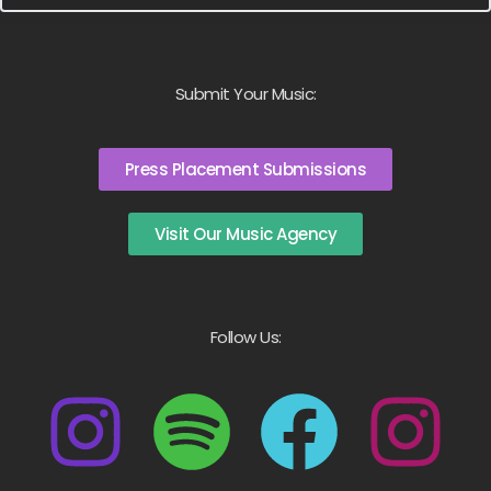
Submit Your Music:
Press Placement Submissions
Visit Our Music Agency
Follow Us: