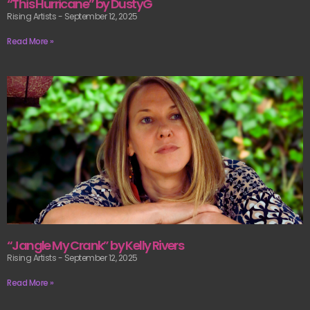
“This Hurricane” by DustyG
Rising Artists
September 12, 2025
Read More »
“Jangle My Crank” by Kelly Rivers
Rising Artists
September 12, 2025
Read More »