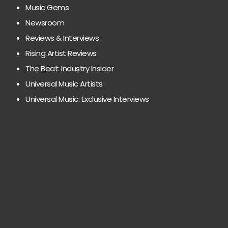
Music Gems
Newsroom
Reviews & Interviews
Rising Artist Reviews
The Beat: Industry Insider
Universal Music Artists
Universal Music: Exclusive Interviews