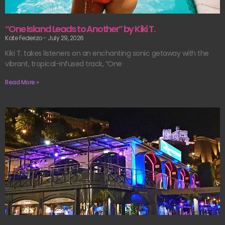
“One Island Leads to Another” by Kiki T.
Kate Federizo
July 29, 2026
Kiki T. takes listeners on an enchanting sonic getaway with the
vibrant, tropical-infused track, “One
Read More »