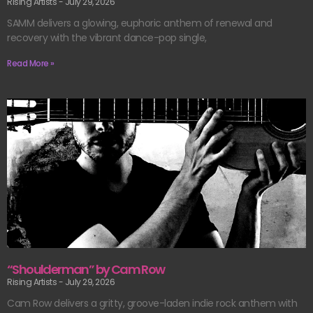
Rising Artists
July 29, 2026
SAMM delivers a glowing, euphoric anthem of renewal and
recovery with the vibrant dance-pop single,
Read More »
“Shoulderman” by Cam Row
Rising Artists
July 29, 2026
Cam Row delivers a gritty, groove-laden indie rock anthem with