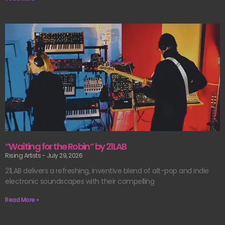
“Waiting for the Robin” by 21LAB
Rising Artists
July 29, 2026
21LAB delivers a refreshing, inventive blend of alt-pop and indie
electronic soundscapes with their compelling
Read More »