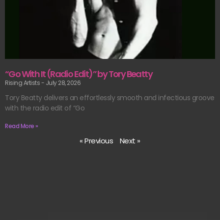
“Go With It (Radio Edit)” by Tory Beatty
Rising Artists
July 28, 2026
Tory Beatty delivers an effortlessly smooth and infectious groove
with the radio edit of “Go
Read More »
« Previous
Next »