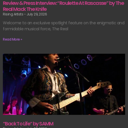
Review & Press Interview: “Roulette At Rascasse” by The
Real Mack The Knife
Rising Artists
July 29, 2026
Welcome to an exclusive spotlight feature on the enigmatic and
formidable musical force, The Real
Read More »
“Back To Life” by SAMM