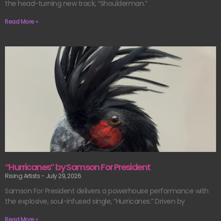
the head-turning new track, “Shoulderman.”
Read More »
“Hurricanes” by Samson For President
Rising Artists
July 29, 2026
Samson For President delivers a powerhouse performance with
the explosive, soul-infused single, “Hurricanes.” Driven by
Read More »