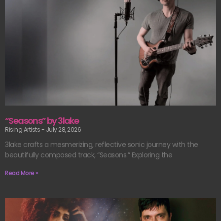
“Seasons” by 3lake
Rising Artists
July 28, 2026
3lake crafts a mesmerizing, reflective sonic journey with the
beautifully composed track, “Seasons.” Exploring the
Read More »