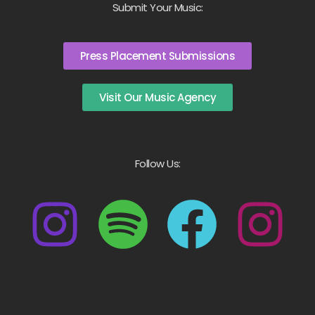
Submit Your Music:
Press Placement Submissions
Visit Our Music Agency
Follow Us: