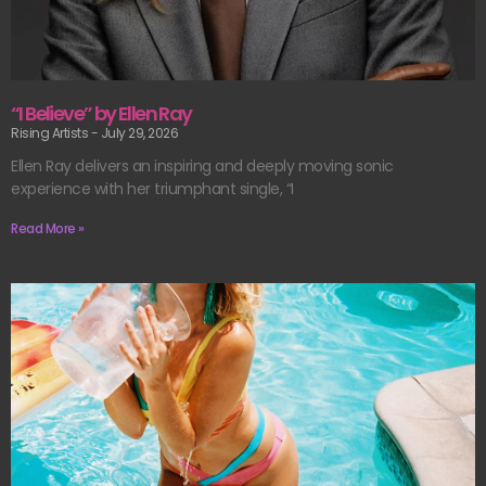
“I Believe” by Ellen Ray
Rising Artists
July 29, 2026
Ellen Ray delivers an inspiring and deeply moving sonic
experience with her triumphant single, “I
Read More »