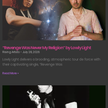
“Revenge Was Never My Religion” by Lowly Light
Rising Artists
July 28, 2026
Lowly Light delivers a brooding, atmospheric tour de force with
their captivating single, “Revenge Was
Read More »