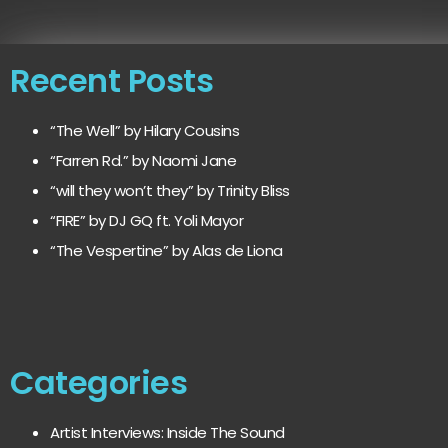
Recent Posts
“The Well” by Hilary Cousins
“Farren Rd.” by Naomi Jane
“will they won’t they” by Trinity Bliss
“FIRE” by DJ GQ ft. Yoli Mayor
“The Vespertine” by Alas de Liona
Categories
Artist Interviews: Inside The Sound