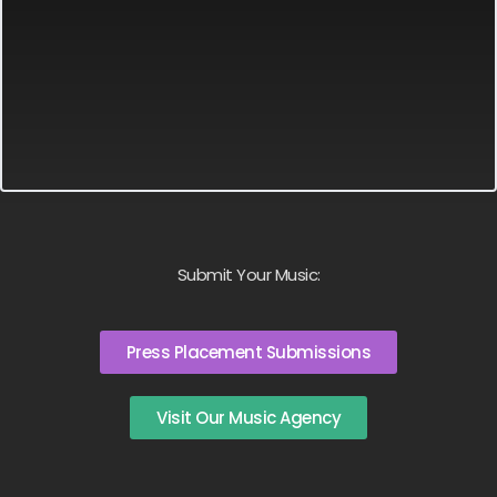
Submit Your Music:
Press Placement Submissions
Visit Our Music Agency