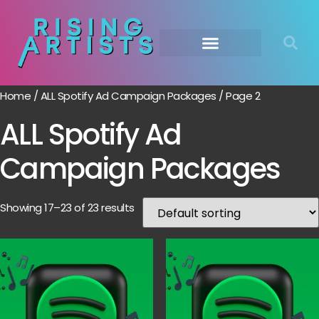
Home
/
ALL Spotify Ad Campaign Packages
/ Page 2
ALL Spotify Ad
Campaign Packages
Showing 17–23 of 23 results