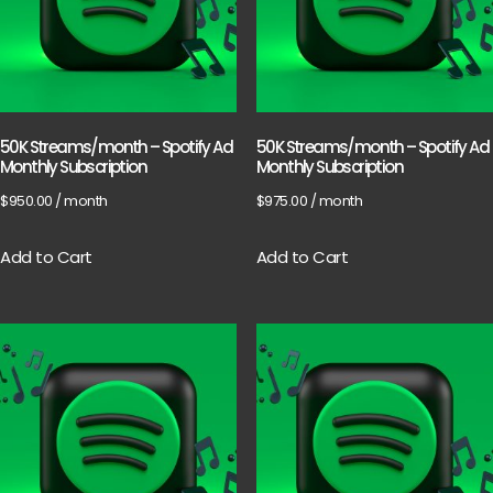
50K Streams/month – Spotify Ad
50K Streams/month – Spotify Ad
Monthly Subscription
Monthly Subscription
$
950.00
/ month
$
975.00
/ month
Add to Cart
Add to Cart