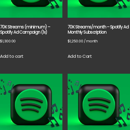
70K Streams (minimum) –
70K Streams/month – Spotify Ad
Spotify Ad Campaign (1x)
Monthly Subscription
$
1,300.00
$
1,250.00
/ month
Add to cart
Add to Cart