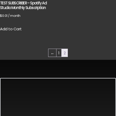
TEST SUBSCRIBER – Spotify Ad
Studio Monthly Subscription
$
0.01
/ month
Add to Cart
←
1
2