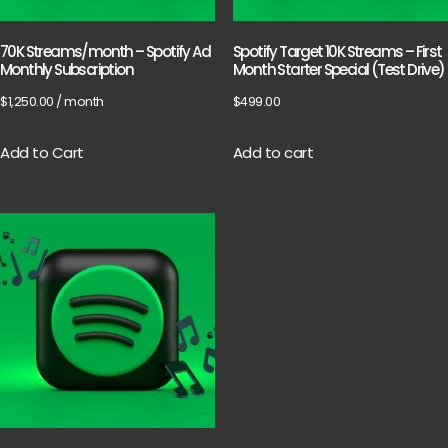
70K Streams/month – Spotify Ad
Spotify Target 10K Streams – First
Monthly Subscription
Month Starter Special (Test Drive)
$
1,250.00
/ month
$
499.00
Add to Cart
Add to cart