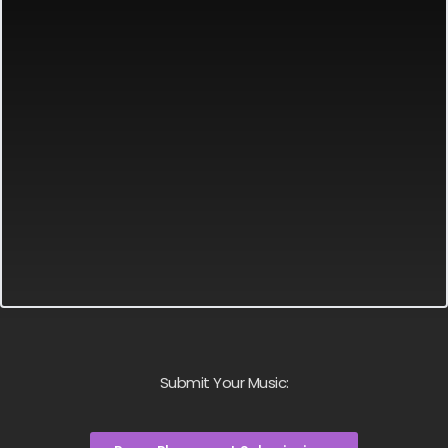
Submit Your Music: