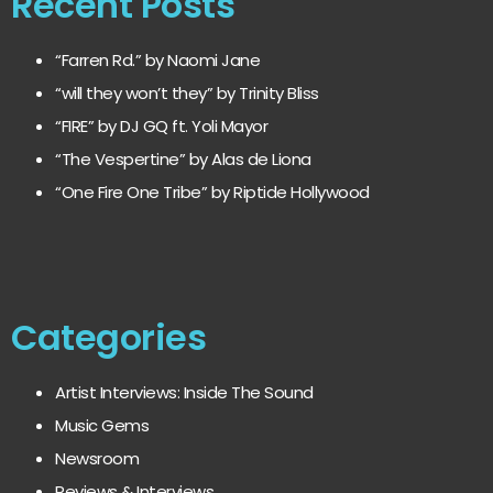
Recent Posts
“Farren Rd.” by Naomi Jane
“will they won’t they” by Trinity Bliss
“FIRE” by DJ GQ ft. Yoli Mayor
“The Vespertine” by Alas de Liona
“One Fire One Tribe” by Riptide Hollywood
Categories
Artist Interviews: Inside The Sound
Music Gems
Newsroom
Reviews & Interviews