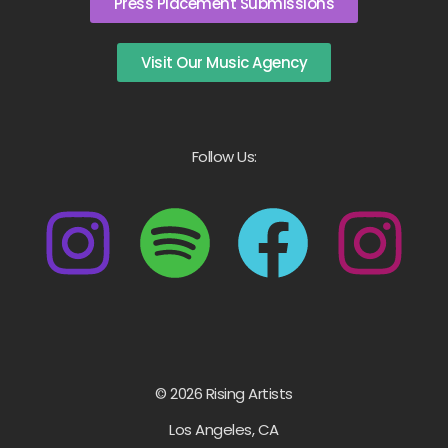
Press Placement Submissions
Visit Our Music Agency
Follow Us:
© 2026 Rising Artists
Los Angeles, CA