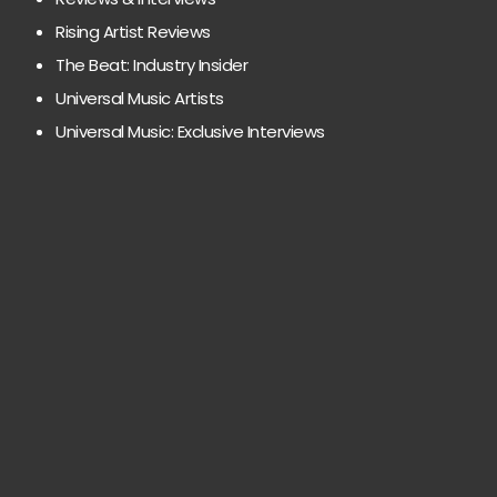
Rising Artist Reviews
The Beat: Industry Insider
Universal Music Artists
Universal Music: Exclusive Interviews