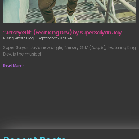
“Jersey Girl” (Feat. King Dev) by Super Saiyan Jay
Rising Artists Blog
September 20, 2024
Super Saiyan Jay’s new single, “Jersey Girl,” (Aug. 9), featuring King
Dev, is the musical
Read More »