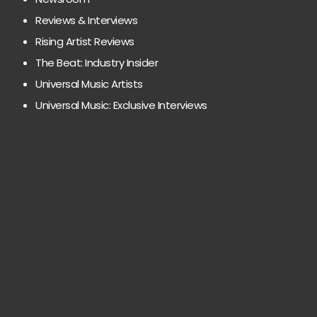
Reviews & Interviews
Rising Artist Reviews
The Beat: Industry Insider
Universal Music Artists
Universal Music: Exclusive Interviews