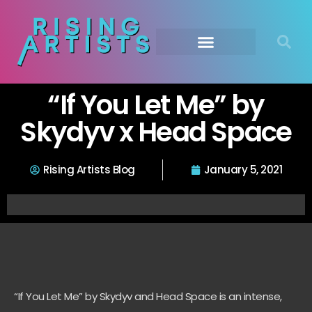
“If You Let Me” by
Skydyv x Head Space
Rising Artists Blog
January 5, 2021
“If You Let Me” by Skydyv and Head Space is an intense,