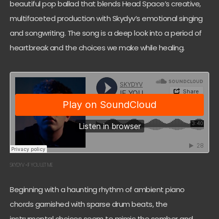
beautiful pop ballad that blends Head Space’s creative,
multifaceted production with Skydyv’s emotional singing
and songwriting. The song is a deep look into a period of
heartbreak and the choices we make while healing.
SKYDYV
IF YOU LET ME
·
Beginning with a haunting rhythm of ambient piano
chords garnished with sparse drum beats, the
instrumental choices seem to mimic the somber and