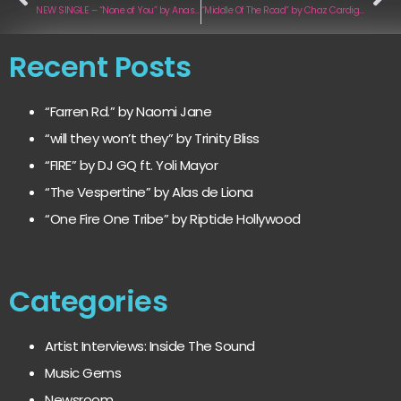
NEW SINGLE – “None of You” by Anastasía
“Middle Of The Road” by Chaz Cardigan
Recent Posts
“Farren Rd.” by Naomi Jane
“will they won’t they” by Trinity Bliss
“FIRE” by DJ GQ ft. Yoli Mayor
“The Vespertine” by Alas de Liona
“One Fire One Tribe” by Riptide Hollywood
Categories
Artist Interviews: Inside The Sound
Music Gems
Newsroom