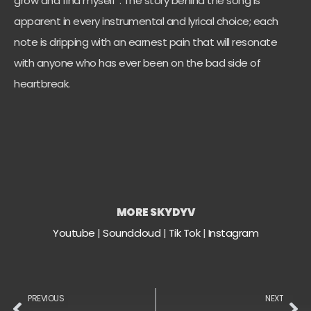
grow and find myself”. The story behind the song is
apparent in every instrumental and lyrical choice; each
note is dripping with an earnest pain that will resonate
with anyone who has ever been on the bad side of
heartbreak.
MORE SKYDYV
Youtube
|
Soundcloud
|
Tik Tok
|
Instagram
PREVIOUS
NEXT