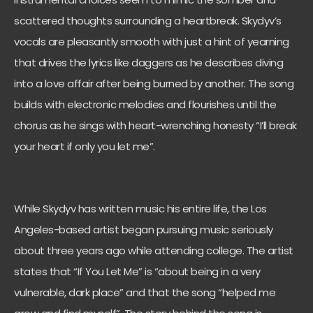
scattered thoughts surrounding a heartbreak. Skydyv’s
vocals are pleasantly smooth with just a hint of yearning
that drives the lyrics like daggers as he describes diving
into a love affair after being burned by another. The song
builds with electronic melodies and flourishes until the
chorus as he sings with heart-wrenching honesty “I’ll break
your heart if only you let me”.
While Skydyv has written music his entire life, the Los
Angeles-based artist began pursuing music seriously
about three years ago while attending college. The artist
states that “If You Let Me” is “about being in a very
vulnerable, dark place” and that the song “helped me