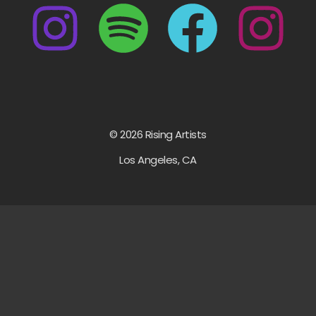
© 2026 Rising Artists
Los Angeles, CA