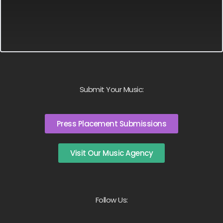
Submit Your Music:
Press Placement Submissions
Visit Our Music Agency
Follow Us: