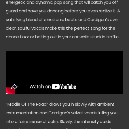
energetic and dynamic pop song that will catch you off
guard and have you dancing before you even realize it. A
satisfying blend of electronic beats and Cardigan’s own
clear, soulful vocals make this the perfect song for the
dance floor or belting out in your car while stuck in traffic.
“Middle Of The Road” draws you in slowly with ambient
instrumentation and Cardigan’s velvet vocals lulling you
into a false sense of calm. Slowly, the intensity builds