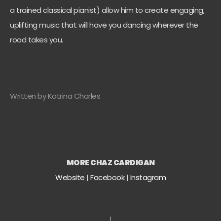
a trained classical pianist) allow him to create engaging,
uplifting music that will have you dancing wherever the
road takes you.
Written by Katrina Charles
MORE CHAZ CARDIGAN
Website
|
Facebook
|
Instagram