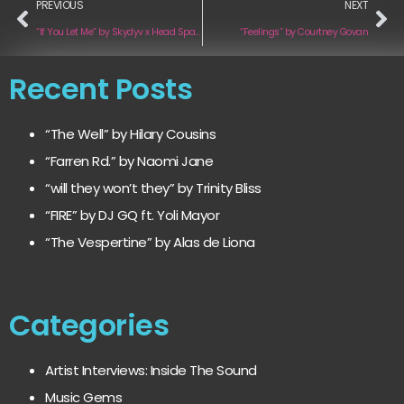
PREVIOUS
NEXT
“If You Let Me” by Skydyv x Head Space
“Feelings” by Courtney Govan
Recent Posts
“The Well” by Hilary Cousins
“Farren Rd.” by Naomi Jane
“will they won’t they” by Trinity Bliss
“FIRE” by DJ GQ ft. Yoli Mayor
“The Vespertine” by Alas de Liona
Categories
Artist Interviews: Inside The Sound
Music Gems