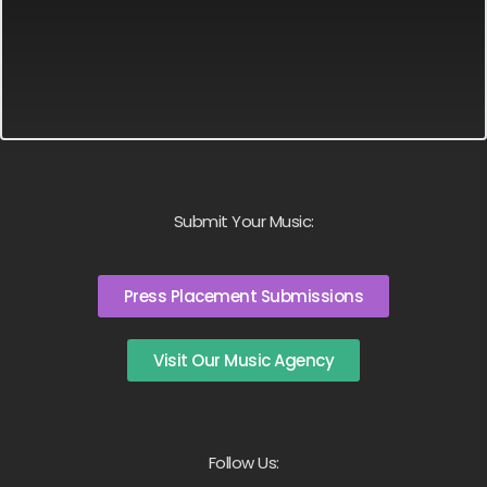
Submit Your Music:
Press Placement Submissions
Visit Our Music Agency
Follow Us: