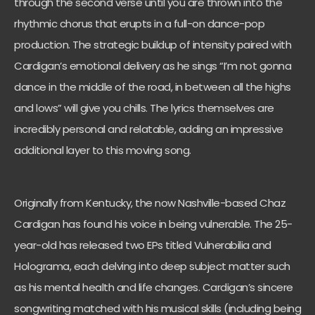
through the second verse until you are thrown into the
rhythmic chorus that erupts in a full-on dance-pop
production. The strategic buildup of intensity paired with
Cardigan’s emotional delivery as he sings “I’m not gonna
dance in the middle of the road, in between all the highs
and lows” will give you chills. The lyrics themselves are
incredibly personal and relatable, adding an impressive
additional layer to this moving song.
Originally from Kentucky, the now Nashville-based Chaz
Cardigan has found his voice in being vulnerable. The 25-
year-old has released two EPs titled Vulnerabilia and
Holograma, each delving into deep subject matter such
as his mental health and life changes. Cardigan’s sincere
songwriting matched with his musical skills (including being