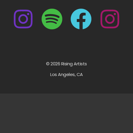
© 2026 Rising Artists
Los Angeles, CA