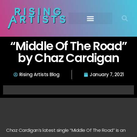
“Middle Of The Road”
by Chaz Cardigan
Rising Artists Blog
January 7, 2021
Chaz Cardigan’s latest single “Middle Of The Road” is an