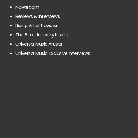
Newsroom
Reviews & Interviews
Rising Artist Reviews
The Beat: Industry Insider
Universal Music Artists
Universal Music: Exclusive Interviews