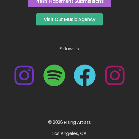
Press Placement Submissions
Visit Our Music Agency
Follow Us:
© 2026 Rising Artists
Los Angeles, CA