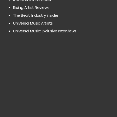
Rising Artist Reviews
The Beat: Industry Insider
Universal Music Artists
Universal Music: Exclusive Interviews