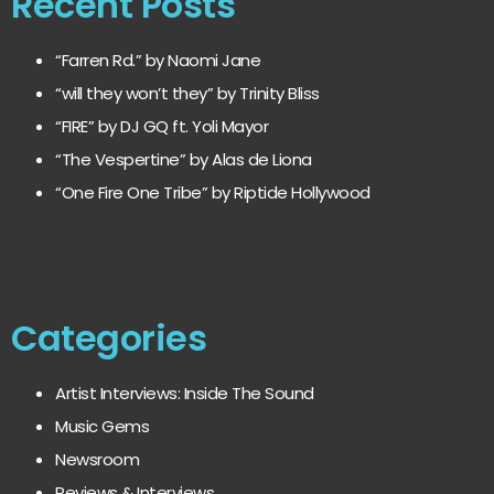
Recent Posts
“Farren Rd.” by Naomi Jane
“will they won’t they” by Trinity Bliss
“FIRE” by DJ GQ ft. Yoli Mayor
“The Vespertine” by Alas de Liona
“One Fire One Tribe” by Riptide Hollywood
Categories
Artist Interviews: Inside The Sound
Music Gems
Newsroom
Reviews & Interviews