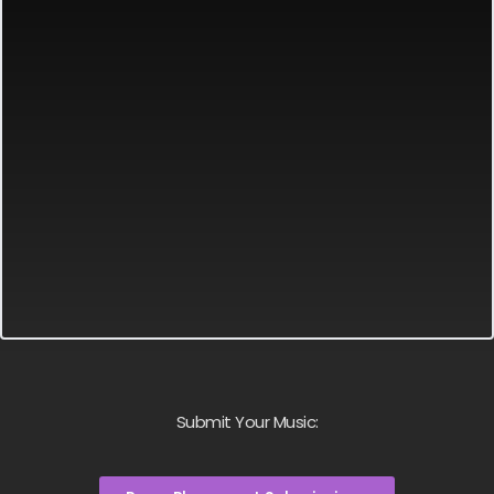
Submit Your Music: