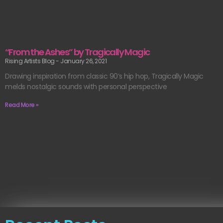
“From the Ashes” by Tragically Magic
Rising Artists Blog
January 26, 2021
Drawing inspiration from classic 90’s hip hop, Tragically Magic
melds nostalgic sounds with personal perspective
Read More »