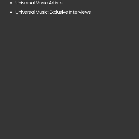
Universal Music Artists
Universal Music: Exclusive Interviews