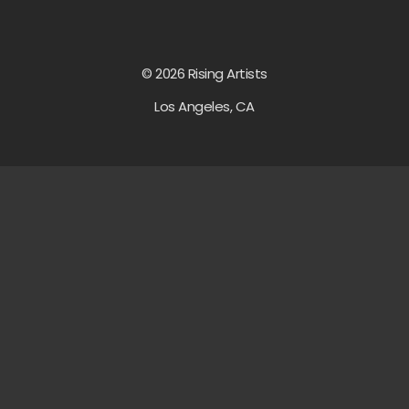
© 2026 Rising Artists
Los Angeles, CA