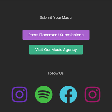
Submit Your Music:
Press Placement Submissions
Visit Our Music Agency
Follow Us: