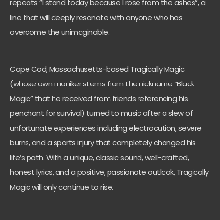
repeats “I stand today because I rose from the ashes”, a
line that will deeply resonate with anyone who has
overcome the unimaginable.
Cape Cod, Massachusetts-based Tragically Magic
(whose own moniker stems from the nickname “Black
Magic” that he received from friends referencing his
penchant for survival) turned to music after a slew of
unfortunate experiences including electrocution, severe
burns, and a sports injury that completely changed his
life’s path. With a unique, classic sound, well-crafted,
honest lyrics, and a positive, passionate outlook, Tragically
Magic will only continue to rise.