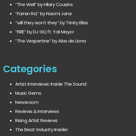
“The Well” by Hilary Cousins
“Farren Rd.” by Naomi Jane
“will they won’t they” by Trinity Bliss
“FIRE” by DJ GQ ft. Yoli Mayor
“The Vespertine” by Alas de Liona
Categories
Artist Interviews: Inside The Sound
Music Gems
Newsroom
Reviews & Interviews
Rising Artist Reviews
The Beat: Industry Insider