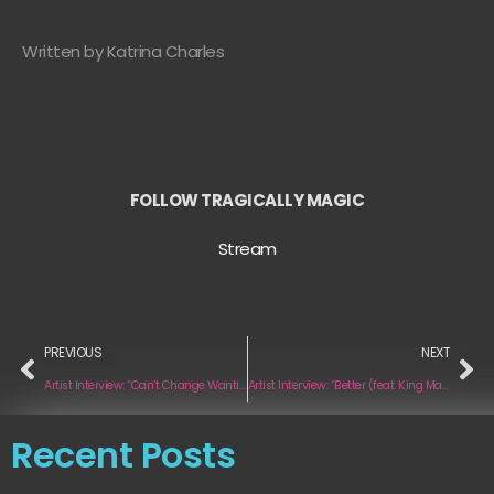
Written by Katrina Charles
FOLLOW TRAGICALLY MAGIC
Stream
PREVIOUS
NEXT
Artist Interview: “Can’t Change Wanting You” by Rian Cult
Artist Interview: “Better (feat. King Marino)” by Aya Anne
Recent Posts