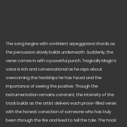
The song begins with confident arpeggiated chords as
the percussion slowly builds underneath. Suddenly, the
verse comes in with a powerful punch. Tragically Magic’s
voice is rich and conversational as he raps about
overcoming the hardships he has faced and the
importance of seeing the positive. Though the
instrumentation remains constant, the intensity of the
track builds as the artist delivers each prose-filled verse
with the honest conviction of someone who has truly
been through the fire and lived to tell the tale. The hook