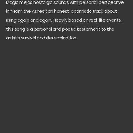
Magic melds nostalgic sounds with personal perspective
in “From the Ashes”; an honest, optimistic track about
rising again and again. Heavily based on real-life events,
this song is a personal and poetic testament to the
artist’s survival and determination.