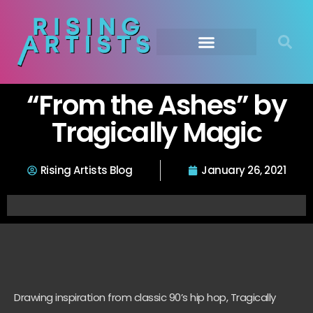
“From the Ashes” by
Tragically Magic
Rising Artists Blog
January 26, 2021
Drawing inspiration from classic 90’s hip hop, Tragically