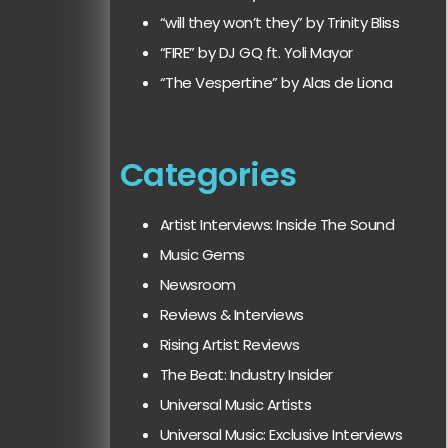
“will they won’t they” by Trinity Bliss
“FIRE” by DJ GQ ft. Yoli Mayor
“The Vespertine” by Alas de Liona
Categories
Artist Interviews: Inside The Sound
Music Gems
Newsroom
Reviews & Interviews
Rising Artist Reviews
The Beat: Industry Insider
Universal Music Artists
Universal Music: Exclusive Interviews