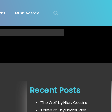
act
Music Agency →
Recent Posts
“The Well” by Hilary Cousins
“Farren Rd.” by Naomi Jane