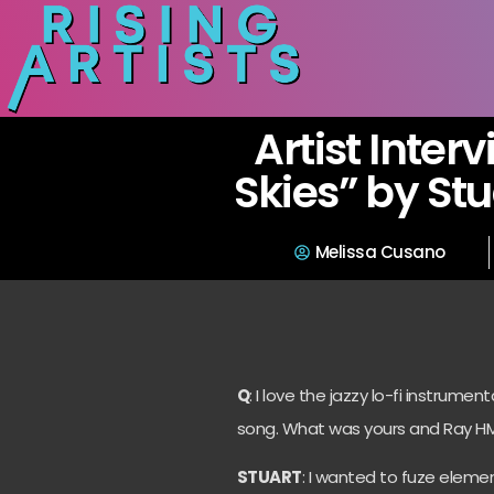
Artist Inter
Skies” by Stu
Melissa Cusano
Q
: I love the jazzy lo-fi instrume
song. What was yours and Ray HMN
STUART
: I wanted to fuze eleme