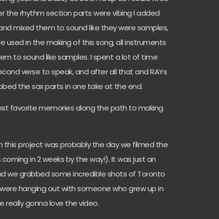
After the rhythm section parts were vibing I added
and mixed them to sound like they were samples,
 used in the making of this song, all instruments
m to sound like samples. I spent a lot of time
econd verse to speak, and after all that and RAYs
ubbed the sax parts in one take at the end.
ost favorite memories along the path to making
h this project was probably the day we filmed the
s coming in 2 weeks by the way!). It was just an
d we grabbed some incredible shots of Toronto
u were hanging out with someone who grew up in
 are really gonna love the video.