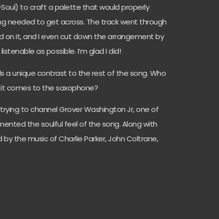
Soul) to craft a palette that would properly
ng needed to get across. The track went through
d on it, and I even cut down the arrangement by
istenable as possible. I’m glad I did!
ds a unique contrast to the rest of the song. Who
n it comes to the saxophone?
ly trying to channel Grover Washington Jr, one of
imented the soulful feel of the song. Along with
d by the music of Charlie Parker, John Coltrane,