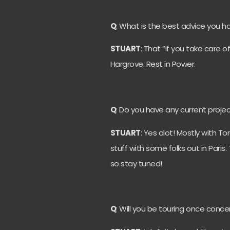
Q
: What is the best advice you 
STUART
: That “if you take care o
Hargrove. Rest in Power.
Q
: Do you have any current projec
STUART
: Yes alot! Mostly with 
stuff with some folks out in Pari
so stay tuned!
Q
: Will you be touring once conc