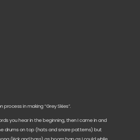
n process in making “Grey Skies”.
hords you hear in the beginning, then I came in and
e drums on top (hats and snare patterns) but
song (kick and bass) as boom bap as I could while