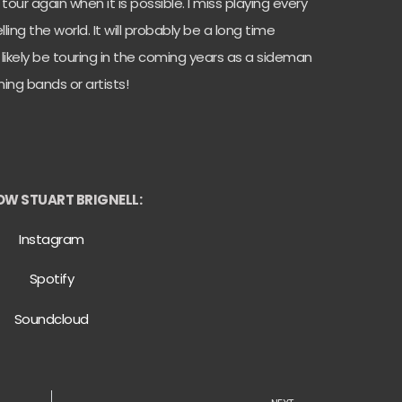
o tour again when it is possible. I miss playing every
ing the world. It will probably be a long time
l likely be touring in the coming years as a sideman
ing bands or artists!
OW STUART BRIGNELL:
Instagram
Spotify
Soundcloud