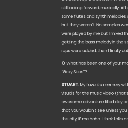
still looking forward, musically. 
some flutes and synth melodies 
but they weren’t. No samples were
were played by me but I mixed the
getting the bass melody in the s
raps were added, then I finally d
Q
: What has been one of your m
“Grey Skies”?
STUART
: My favorite memory wit
visuals for the music video (that’
awesome adventure filled day an
that you wouldn’t see unless yo
this city, IE me haha. I think folks