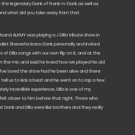
 the legendary Dank of Frank-n-Dank as well as
 and what did you take away from that
band ALKMY was playing a J Dilla tribute show in
alist Sheresha knew Dank personally and invited
of Dilla songs with our own flip on it, and at the
 the mic and said he loved how we played his old
ld’ve loved the show had he been alive and there
tell us to kick a beat and he went on to rap a few
tely incredible experience, Dilla is one of my
 felt closer to him before that night. Those who
 Dank and Dilla were like brothers and they really