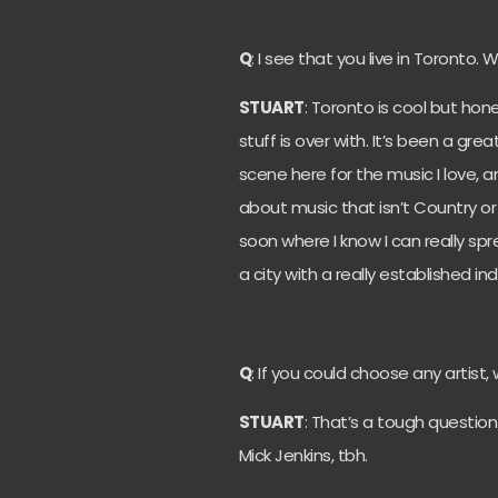
Q
: I see that you live in Toronto.
STUART
: Toronto is cool but hon
stuff is over with. It’s been a gr
scene here for the music I love, a
about music that isn’t Country or 
soon where I know I can really s
a city with a really established in
Q
: If you could choose any artist
STUART
: That’s a tough question
Mick Jenkins, tbh.