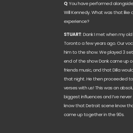
Q
: You have performed alongside
Will Kennedy. What was that like
experience?
STUART
: Dank I met when my old 
Toronto a few years ago. Our voc
him to the show. We played 3 sets 
end of the show Dank came up on
friends music, and that Dilla wou
that night. He then proceeded to 
verses with us! This was an absolu
biggest influences and I’ve never
know that Detroit scene know that
came up together in the 90s.