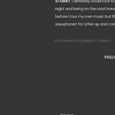
STUART
: I definitely would love t
night and being on the road travell
before I tour my own music but I’l
saxophonist for other up and com
Interviewed by Melissa Cusano
FOLL