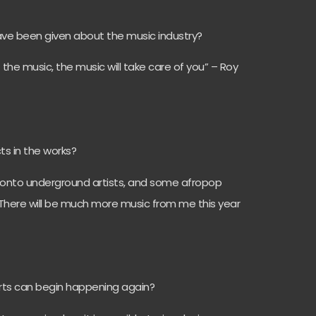
have been given about the music industry?
f the music, the music will take care of you” – Roy
ts in the works?
Toronto underground artists, and some afropop
s. There will be much more music from me this year
erts can begin happening again?