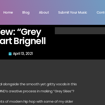
Home
Blog
About
Submit Your Music
Cont
view: “Grey
art Brignell
April 13, 2021
ntal alongside the smooth yet gritty vocals in this
D’s creative process in making “Grey Skies”?
nts of modern hip hop with some of my older