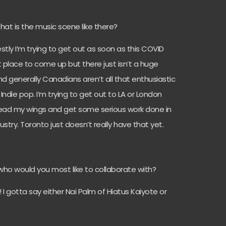
 What is the music scene like there?
estly I’m trying to get out as soon as this COVID
eat place to come up but there just isn’t a huge
nd generally Canadians aren’t all that enthusiastic
Indie pop. I’m trying to get out to LA or London
pread my wings and get some serious work done in
dustry. Toronto just doesn’t really have that yet.
, who would you most like to collaborate with?
! I gotta say either Nai Palm of Hiatus Kaiyote or