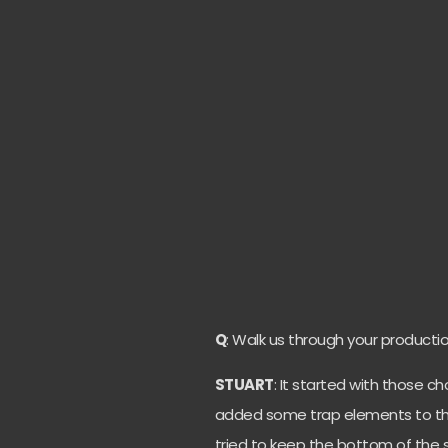
Q
: Walk us through your productio
STUART
: It started with those c
added some trap elements to th
tried to keep the bottom of the 