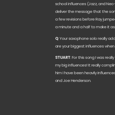
school influences (Jazz, and Neo-
deliver the message that the so
a few revisions before Ray jumpe
a minute and a half to make it as l
Q
: Your saxophone solo really ad
are your biggest influences whe
STUART
: For this song I was real
my big influences! It really compl
him I have been heavily influence
and Joe Henderson.