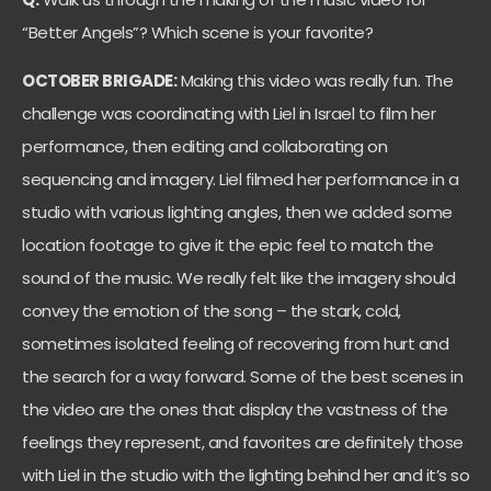
“Better Angels”? Which scene is your favorite?
OCTOBER BRIGADE:
Making this video was really fun. The
challenge was coordinating with Liel in Israel to film her
performance, then editing and collaborating on
sequencing and imagery. Liel filmed her performance in a
studio with various lighting angles, then we added some
location footage to give it the epic feel to match the
sound of the music. We really felt like the imagery should
convey the emotion of the song – the stark, cold,
sometimes isolated feeling of recovering from hurt and
the search for a way forward. Some of the best scenes in
the video are the ones that display the vastness of the
feelings they represent, and favorites are definitely those
with Liel in the studio with the lighting behind her and it’s so