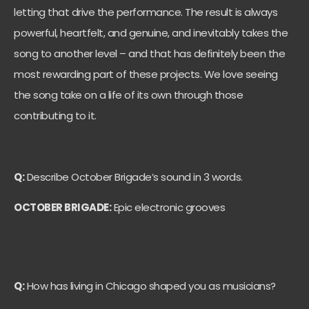
letting that drive the performance. The result is always
powerful, heartfelt, and genuine, and inevitably takes the
song to another level – and that has definitely been the
most rewarding part of these projects. We love seeing
the song take on a life of its own through those
contributing to it.
Q:
Describe October Brigade’s sound in 3 words.
OCTOBER BRIGADE:
Epic electronic grooves
Q:
How has living in Chicago shaped you as musicians?