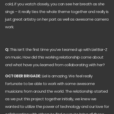
cold, if you watch closely, you can see her breath as she
sings – it really ties the whole theme together and really is
just great artistry on her part as well as awesome camera
work.
Q:
This isn’t the first time you’ve teamed up with Liel Bar-Z
on music. How did this working relationship come about
and what have you learned from collaborating with her?
OCTOBER BRIGADE:
Liel is amazing. We feel really
fortunate to be able to work with some awesome
musicians from around the world. The relationship started
as we put this project together initially, we knew we
wanted to utilize the power of technology and our love for