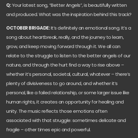
Q:
Your latest song, “Better Angels”, is beautifully written
and produced. What was the inspiration behind this track?
OCTOBER BRIGADE:
It’s definitely an emotional song. It’s a
song about heartbreak, really, and the journey to learn,
grow, and keep moving forward through it. We all can
relate to the struggle to listen to the better angels of our
nature, and through the hurt find a way to rise above –
whether it’s personal, societal, cultural, whatever – there’s
plenty of divisiveness to go around, and whether it’s
personal, like a failed relationship, or some larger issue like
human rights, it creates an opportunity for healing and
unity. The music reflects those emotions often
associated with that struggle: sometimes delicate and
fragile – other times epic and powerful.