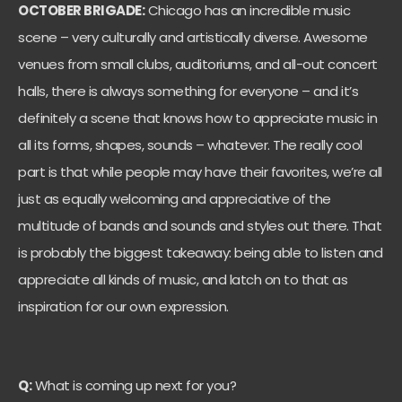
OCTOBER BRIGADE:
Chicago has an incredible music
scene – very culturally and artistically diverse. Awesome
venues from small clubs, auditoriums, and all-out concert
halls, there is always something for everyone – and it’s
definitely a scene that knows how to appreciate music in
all its forms, shapes, sounds – whatever. The really cool
part is that while people may have their favorites, we’re all
just as equally welcoming and appreciative of the
multitude of bands and sounds and styles out there. That
is probably the biggest takeaway: being able to listen and
appreciate all kinds of music, and latch on to that as
inspiration for our own expression.
Q:
What is coming up next for you?