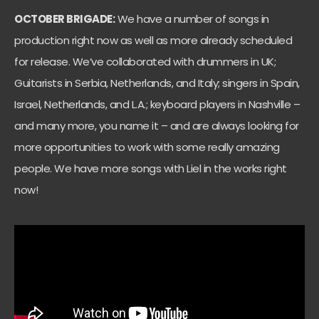
OCTOBER BRIGADE:
We have a number of songs in
production right now as well as more already scheduled
for release. We’ve collaborated with drummers in UK;
Guitarists in Serbia, Netherlands, and Italy; singers in Spain,
Israel, Netherlands, and L.A.; keyboard players in Nashville –
and many more, you name it – and are always looking for
more opportunities to work with some really amazing
people. We have more songs with Liel in the works right
now!