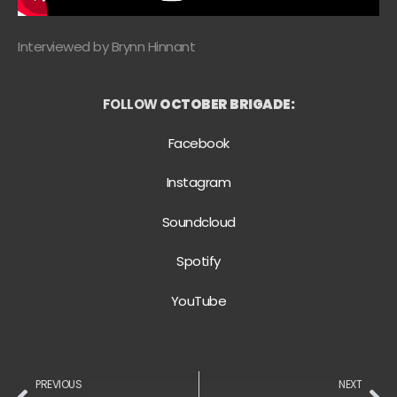
Interviewed by Brynn Hinnant
FOLLOW
OCTOBER BRIGADE:
Facebook
Instagram
Soundcloud
Spotify
YouTube
PREVIOUS
NEXT