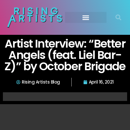
Artist Interview: “Better
Angels (feat. Liel Bar-
Z)” by October Brigade
Rising Artists Blog
April 16, 2021