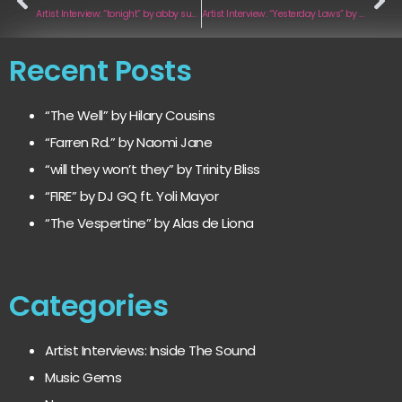
Artist Interview: “tonight” by abby sunga
Artist Interview: “Yesterday Laws” by K LSY
Recent Posts
“The Well” by Hilary Cousins
“Farren Rd.” by Naomi Jane
“will they won’t they” by Trinity Bliss
“FIRE” by DJ GQ ft. Yoli Mayor
“The Vespertine” by Alas de Liona
Categories
Artist Interviews: Inside The Sound
Music Gems