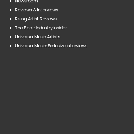
Newsroom
Reviews & Interviews
Rising Artist Reviews
The Beat: Industry Insider
Universal Music Artists
Universal Music: Exclusive Interviews