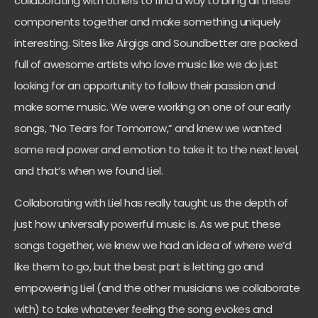
collaborating with others to find a way to bring all these
components together and make something uniquely
interesting. Sites like Airgigs and Soundbetter are packed
full of awesome artists who love music like we do just
looking for an opportunity to follow their passion and
make some music. We were working on one of our early
songs, “No Tears for Tomorrow,” and knew we wanted
some real power and emotion to take it to the next level,
and that’s when we found Liel.
Collaborating with Liel has really taught us the depth of
just how universally powerful music is. As we put these
songs together, we knew we had an idea of where we’d
like them to go, but the best part is letting go and
empowering Liel (and the other musicians we collaborate
with) to take whatever feeling the song evokes and