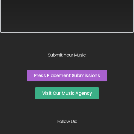
Submit Your Music:
Press Placement Submissions
Visit Our Music Agency
Follow Us: