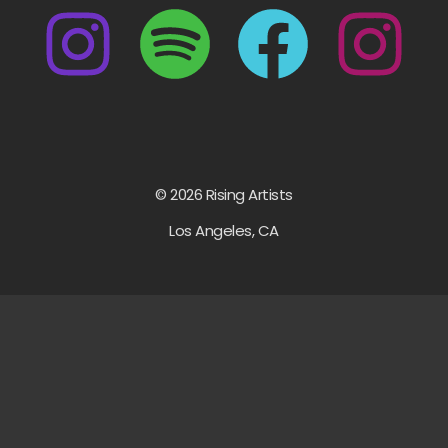
© 2026 Rising Artists
Los Angeles, CA