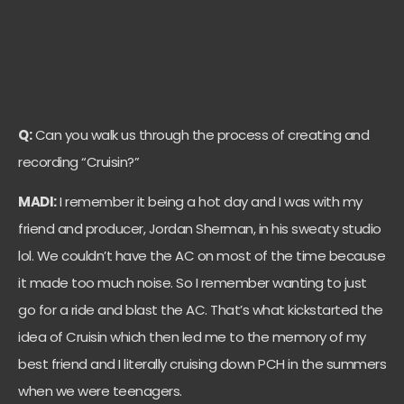
Q:
Can you walk us through the process of creating and
recording “Cruisin?”
MADI:
I remember it being a hot day and I was with my
friend and producer, Jordan Sherman, in his sweaty studio
lol. We couldn’t have the AC on most of the time because
it made too much noise. So I remember wanting to just
go for a ride and blast the AC. That’s what kickstarted the
idea of Cruisin which then led me to the memory of my
best friend and I literally cruising down PCH in the summers
when we were teenagers.