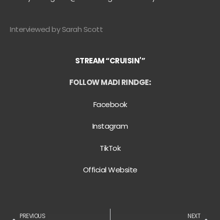
Interviewed by Sarah Scott
STREAM “CRUISIN'”
FOLLOW MADI RINDGE
:
Facebook
Instagram
TikTok
Official Website
PREVIOUS
NEXT