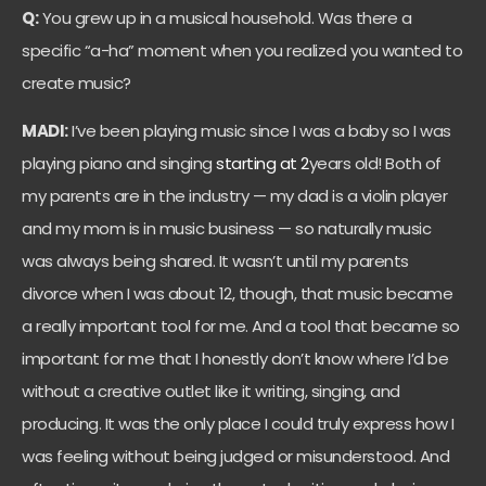
Q:
You grew up in a musical household. Was there a
specific “a-ha” moment when you realized you wanted to
create music?
MADI:
I’ve been playing music since I was a baby so I was
playing piano and singing
starting at 2
years old! Both of
my parents are in the industry — my dad is a violin player
and my mom is in music business — so naturally music
was always being shared. It wasn’t until my parents
divorce when I was about 12, though, that music became
a really important tool for me. And a tool that became so
important for me that I honestly don’t know where I’d be
without a creative outlet like it writing, singing, and
producing. It was the only place I could truly express how I
was feeling without being judged or misunderstood. And