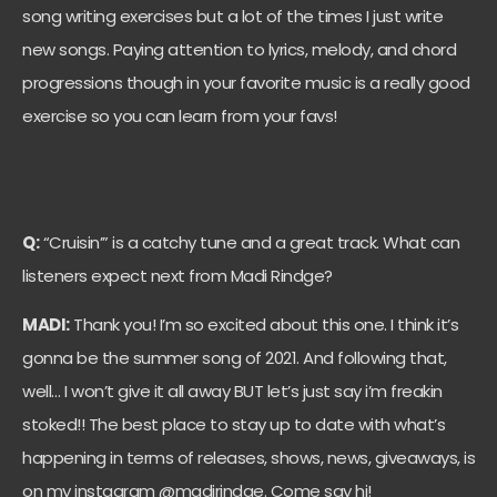
song writing exercises but a lot of the times I just write
new songs. Paying attention to lyrics, melody, and chord
progressions though in your favorite music is a really good
exercise so you can learn from your favs!
Q:
“Cruisin’” is a catchy tune and a great track. What can
listeners expect next from
Madi
Rindge?
MADI:
Thank you! I’m so excited about this one. I think it’s
gonna be the summer song of 2021. And following that,
well… I won’t give it all away BUT let’s just say i’m freakin
stoked!! The best place to stay up to date with what’s
happening in terms of releases, shows, news, giveaways, is
on my instagram @madirindge. Come say hi!