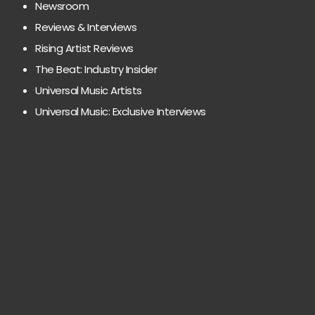
Newsroom
Reviews & Interviews
Rising Artist Reviews
The Beat: Industry Insider
Universal Music Artists
Universal Music: Exclusive Interviews