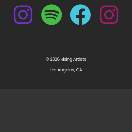
© 2026 Rising Artists
Los Angeles, CA