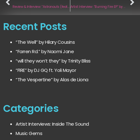
Review & Interview: “Astronauts (feat. Fjuka)” by Liex
Artist Interview: “Burning Fire EP” by Camino
Recent Posts
“The Well” by Hilary Cousins
“Farren Rd.” by Naomi Jane
“will they won’t they” by Trinity Bliss
“FIRE” by DJ GQ ft. Yoli Mayor
“The Vespertine” by Alas de Liona
Categories
Artist Interviews: Inside The Sound
Music Gems