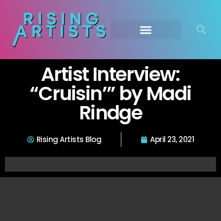
Artist Interview:
“Cruisin’” by Madi
Rindge
Rising Artists Blog
April 23, 2021