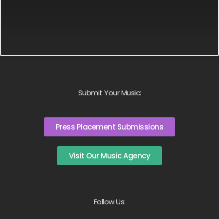
Submit Your Music:
Press Placement Submissions
Visit Our Music Agency
Follow Us: