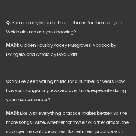
Q:
You can only listen to three albums for the next year.
Which albums are you choosing?
MADI:
Golden Hour by Kacey Musgraves, Voodoo by
D’Angelo, and Amala by Doja Cat!
Q:
You’ve been writing music for a number of years. How
has your songwriting evolved over time, especially during
your musical career?
MADI:
Like with everything, practice makes better! So the
more songs I write, whether for myself or other artists, the
stronger my craft becomes. Sometimes I practice with