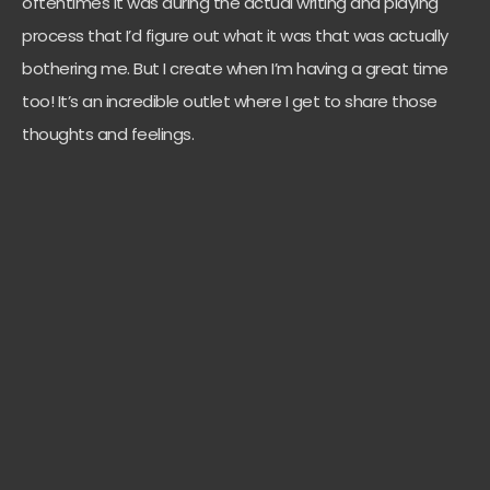
oftentimes it was during the actual writing and playing
process that I’d figure out what it was that was actually
bothering me. But I create when I’m having a great time
too! It’s an incredible outlet where I get to share those
thoughts and feelings.