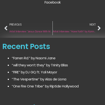
Facebook
PREVIOUS
NEXT
Artist Interview: “Jesus Dance With Me” by Fishburn
Artist Interview: “Have Faith” by Karina Magallon
Recent Posts
“Farren Rd.” by Naomi Jane
“will they won’t they” by Trinity Bliss
“FIRE” by DJ GQ ft. Yoli Mayor
“The Vespertine” by Alas de Liona
“One Fire One Tribe” by Riptide Hollywood