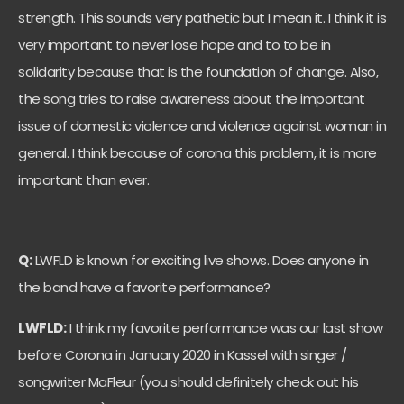
strength. This sounds very pathetic but I mean it. I think it is
very important to never lose hope and to to be in
solidarity because that is the foundation of change. Also,
the song tries to raise awareness about the important
issue of domestic violence and violence against woman in
general. I think because of corona this problem, it is more
important than ever.
Q:
LWFLD is known for exciting live shows. Does anyone in
the band have a favorite performance?
LWFLD:
I think my favorite performance was our last show
before Corona in January 2020 in Kassel with singer /
songwriter MaFleur (you should definitely check out his