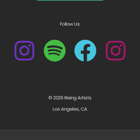
Follow Us:
© 2026 Rising Artists
Los Angeles, CA