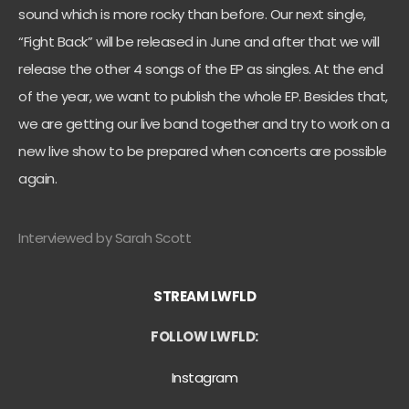
sound which is more rocky than before. Our next single,
“Fight Back” will be released in June and after that we will
release the other 4 songs of the EP as singles. At the end
of the year, we want to publish the whole EP. Besides that,
we are getting our live band together and try to work on a
new live show to be prepared when concerts are possible
again.
Interviewed by Sarah Scott
STREAM LWFLD
FOLLOW LWFLD:
Instagram