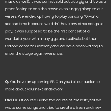
music as well). It was our first sold out club gig and it was a
great feeling to see the crowd even singing along to our
verses. We ended up having to play our song “Olivia” a
second time because we didn’t have any other songs to
play. It was supposed to be the first concert of a
wonderful year with many gigs and festivals, but then
Corona came to Germany and we have been waiting to
enter the stage again ever since.
Q:
You have an upcoming EP. Can you tell our audience
more about your next endeavor?
LWFLD:
Of course. During the course of the last year we
wrote some songs and tried to create a fresh and new