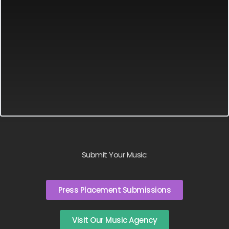
Submit Your Music:
Press Placement Submissions
Visit Our Music Agency