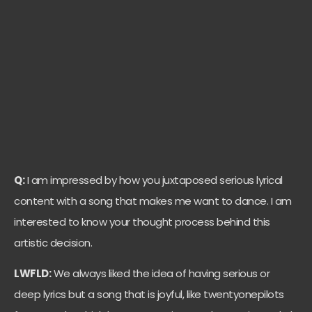
Q:
I am impressed by how you juxtaposed serious lyrical
content with a song that makes me want to dance. I am
interested to know your thought process behind this
artistic decision.
LWFLD:
We always liked the idea of having serious or
deep lyrics but a song that is joyful, like twentyonepilots