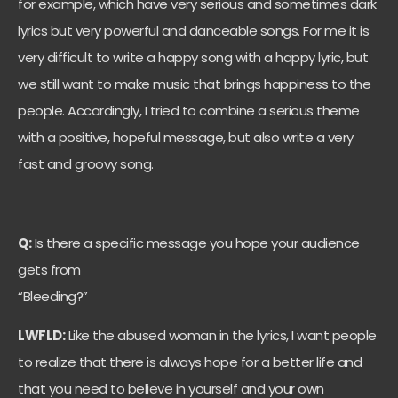
for example, which have very serious and sometimes dark
lyrics but very powerful and danceable songs. For me it is
very difficult to write a happy song with a happy lyric, but
we still want to make music that brings happiness to the
people. Accordingly, I tried to combine a serious theme
with a positive, hopeful message, but also write a very
fast and groovy song.
Q:
Is there a specific message you hope your audience
gets from
“Bleeding?”
LWFLD:
Like the abused woman in the lyrics, I want people
to realize that there is always hope for a better life and
that you need to believe in yourself and your own