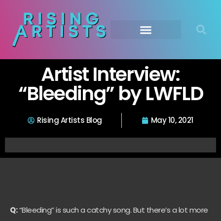
Artist Interview:
“Bleeding” by LWFLD
Rising Artists Blog
May 10, 2021
Q:
“Bleeding” is such a catchy song. But there’s a lot more