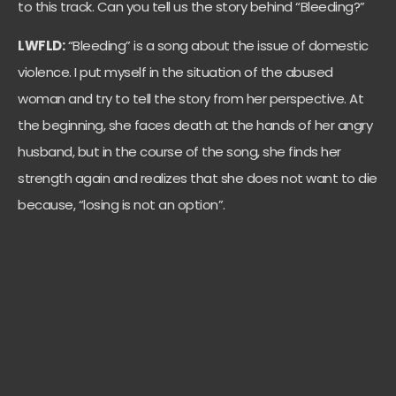
to this track. Can you tell us the story behind “Bleeding?”
LWFLD:
“Bleeding” is a song about the issue of domestic
violence. I put myself in the situation of the abused
woman and try to tell the story from her perspective. At
the beginning, she faces death at the hands of her angry
husband, but in the course of the song, she finds her
strength again and realizes that she does not want to die
because, “losing is not an option”.