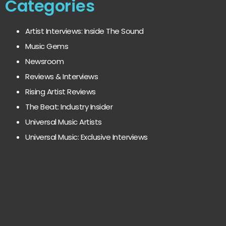
Categories
Artist Interviews: Inside The Sound
Music Gems
Newsroom
Reviews & Interviews
Rising Artist Reviews
The Beat: Industry Insider
Universal Music Artists
Universal Music: Exclusive Interviews