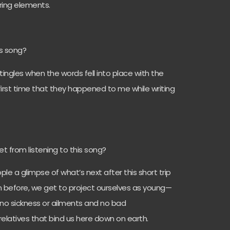
ring elements.
is song?
g tingles when the words fell into place with the
 first time that they happened to me while writing
 from listening to this song?
ple a glimpse of what’s next after this short trip
n before, we get to project ourselves as young—
—no sickness or ailments and no bad
 relatives that bind us here down on earth.