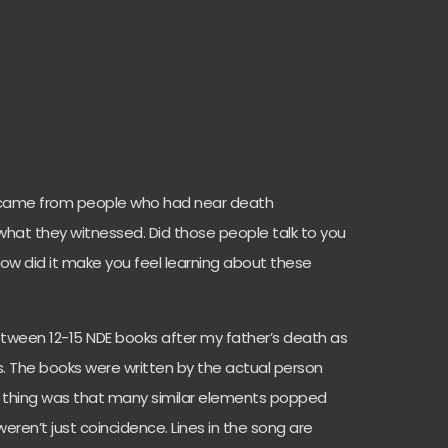
s came from people who had near death
hat they witnessed. Did those people talk to you
 how did it make you feel learning about these
etween 12-15 NDE books after my father’s death as
s. The books were written by the actual person
g thing was that many similar elements popped
eren’t just coincidence. Lines in the song are