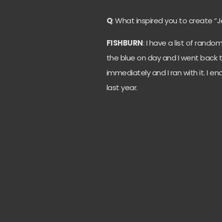
Q
: What inspired you to create 
FISHBURN
: I have a list of rand
the blue on day and I went back 
immediately and I ran with it. I 
last year.