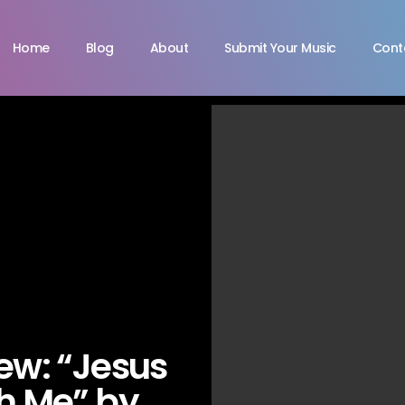
Home
Blog
About
Submit Your Music
Cont
iew: “Jesus
h Me” by