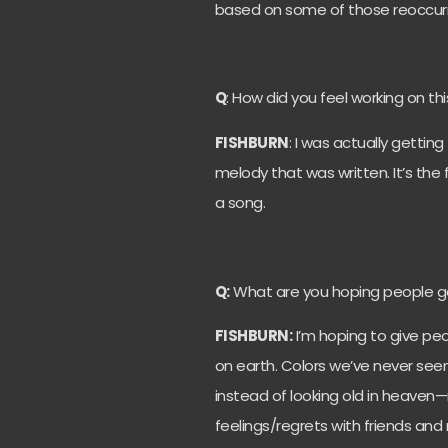
based on some of those reoccur
Q
: How did you feel working on th
FISHBURN
: I was actually gettin
melody that was written. It’s the
a song.
Q:
What are you hoping people get
FISHBURN:
I’m hoping to give peo
on earth. Colors we’ve never see
instead of looking old in heaven
feelings/regrets with friends and