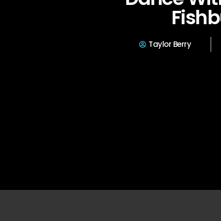
Fishb
Taylor Berry