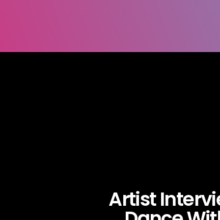
Artist Interv
Dance Wit