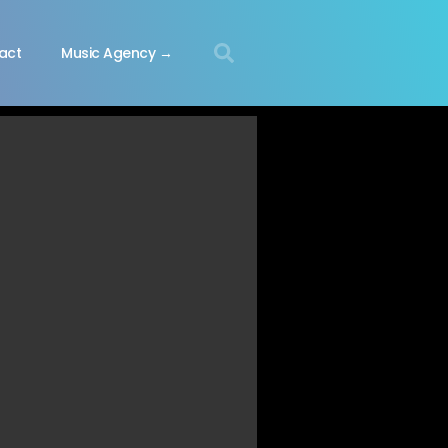
act
Music Agency →