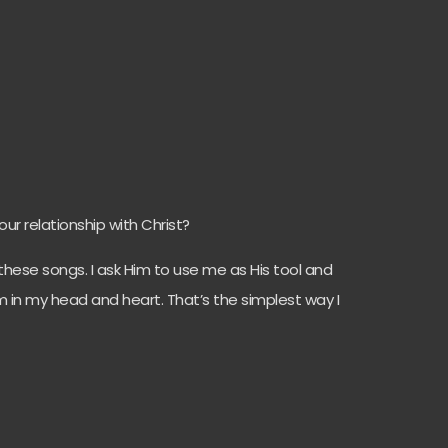
ur relationship with Christ?
ng these songs. I ask Him to use me as His tool and
in my head and heart. That’s the simplest way I