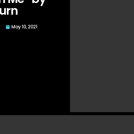
urn
May 10, 2021