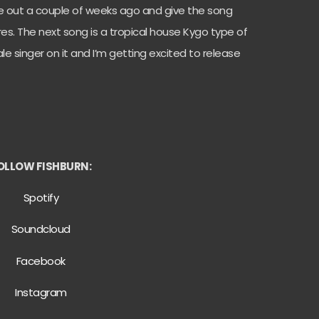
me out a couple of weeks ago and give the song
es. The next song is a tropical house Kygo type of
le singer on it and I’m getting excited to release
OLLOW FISHBURN:
Spotify
Soundcloud
Facebook
Instagram