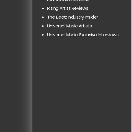
Rising Artist Reviews
The Beat: Industry Insider
Universal Music Artists
Universal Music: Exclusive Interviews