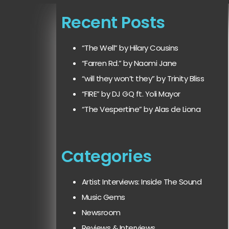
Recent Posts
“The Well” by Hilary Cousins
“Farren Rd.” by Naomi Jane
“will they won’t they” by Trinity Bliss
“FIRE” by DJ GQ ft. Yoli Mayor
“The Vespertine” by Alas de Liona
Categories
Artist Interviews: Inside The Sound
Music Gems
Newsroom
Reviews & Interviews