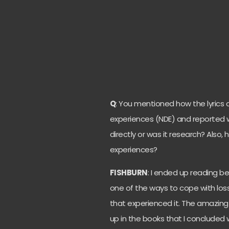
Q
: You mentioned how the lyric
experiences (NDE) and reported w
directly or was it research? Also,
experiences?
FISHBURN
: I ended up reading b
one of the ways to cope with los
that experienced it. The amazin
up in the books that I concluded w