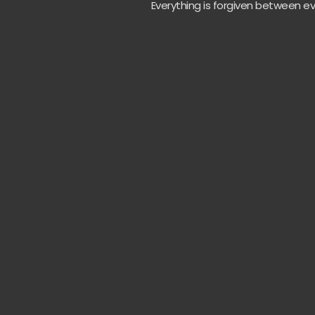
Everything is forgiven between ev