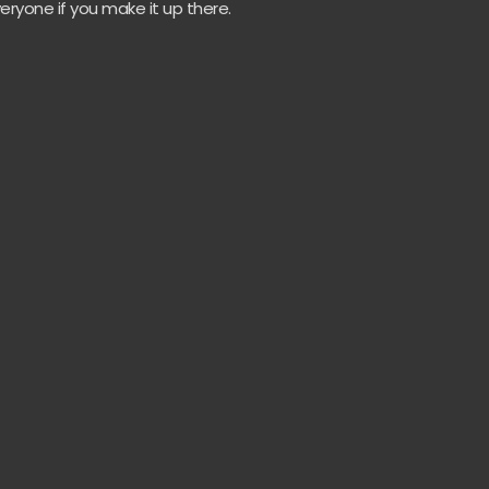
eryone if you make it up there.