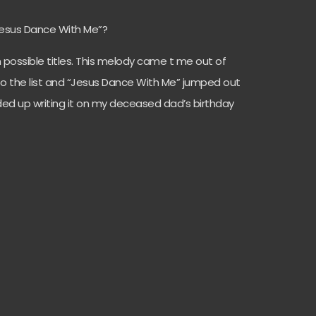
“Jesus Dance With Me”?
om possible titles. This melody came t me out of
to the list and “Jesus Dance With Me” jumped out
ended up writing it on my deceased dad’s birthday