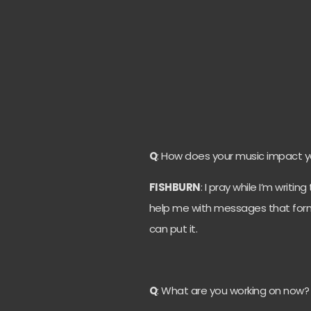
Q
: How does your music impact yo
FISHBURN
: I pray while I’m writi
help me with messages that form 
can put it.
Q
: What are you working on now?