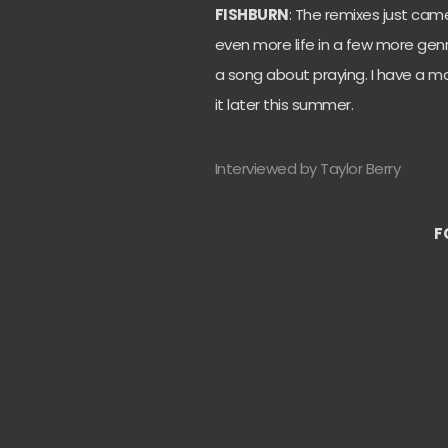
FISHBURN
: The remixes just ca
even more life in a few more genr
a song about praying. I have a ma
it later this summer.
Interviewed by Taylor Berry
F