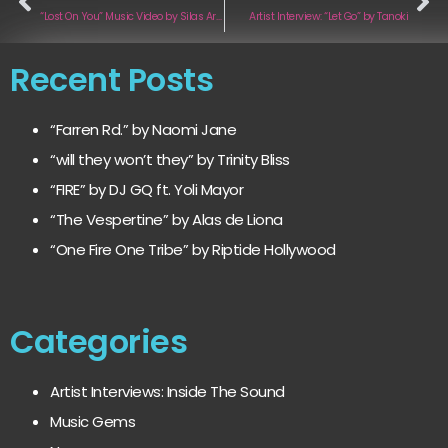
“Lost On You” Music Video by Silas Armstrong
Artist Interview: “Let Go” by Tanoki
Recent Posts
“Farren Rd.” by Naomi Jane
“will they won’t they” by Trinity Bliss
“FIRE” by DJ GQ ft. Yoli Mayor
“The Vespertine” by Alas de Liona
“One Fire One Tribe” by Riptide Hollywood
Categories
Artist Interviews: Inside The Sound
Music Gems