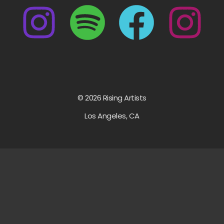
© 2026 Rising Artists
Los Angeles, CA