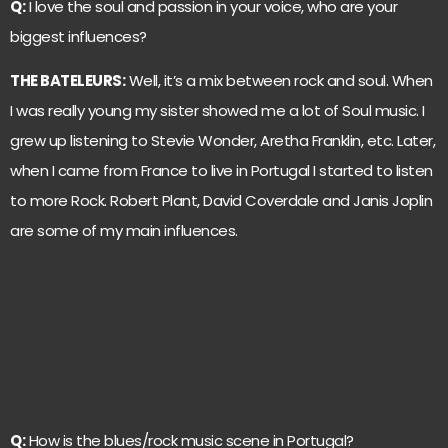
Q:
I love the soul and passion in your voice, who are your
biggest influences?
THE BATELEURS:
Well, it’s a mix between rock and soul. When
I was really young my sister showed me a lot of Soul music. I
grew up listening to Stevie Wonder, Aretha Franklin, etc. Later,
when I came from France to live in Portugal I started to listen
to more Rock. Robert Plant, David Coverdale and Janis Joplin
are some of my main influences.
Q:
How is the blues/rock music scene in Portugal?