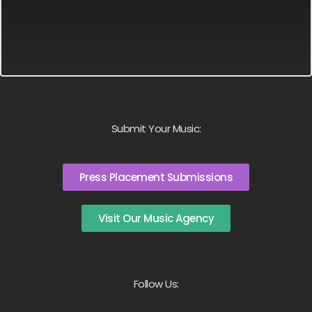
Submit Your Music:
Press Placement Submissions
Visit Our Music Agency
Follow Us: