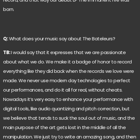
born.
Q:
What does your music say about The Bateleurs?
TB:
I would say that it expresses that we are passionate
about what we do. We make it a badge of honor to record
everything like they did back when the records we love were
made. We never use modern day technologies to perfect
our performances, and do it all for real, without cheats.
Nowadays it’s very easy to enhance your performance with
digital tools, like audio quantizing and pitch correction, but
we believe that tends to suck the soul out of music, and the
main purpose of the art gets lost in the middle of all the
manipulation. We just try to write an amazing song, and then