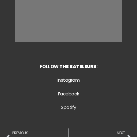
FOLLOW
THE BATELEURS
:
Instagram
Facebook
Spotify
PREVIOUS
NEXT