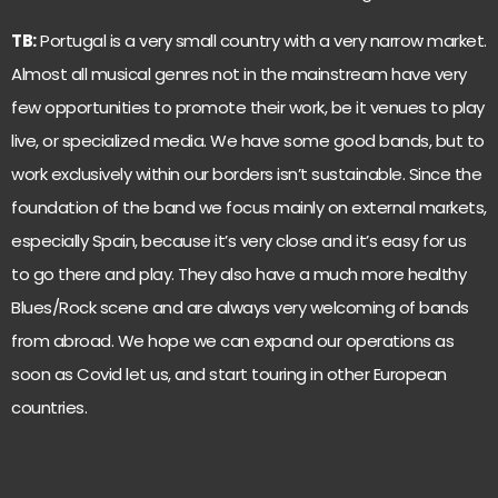
TB:
Portugal is a very small country with a very narrow market.
Almost all musical genres not in the mainstream have very
few opportunities to promote their work, be it venues to play
live, or specialized media. We have some good bands, but to
work exclusively within our borders isn’t sustainable. Since the
foundation of the band we focus mainly on external markets,
especially Spain, because it’s very close and it’s easy for us
to go there and play. They also have a much more healthy
Blues/Rock scene and are always very welcoming of bands
from abroad. We hope we can expand our operations as
soon as Covid let us, and start touring in other European
countries.