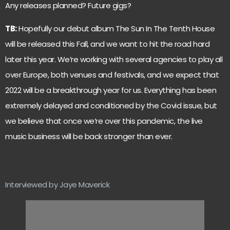
Any releases planned? Future gigs?
TB:
Hopefully our debut album The Sun In The Tenth House
will be released this Fall, and we want to hit the road hard
later this year. We’re working with several agencies to play all
over Europe, both venues and festivals, and we expect that
2022 will be a breakthrough year for us. Everything has been
extremely delayed and conditioned by the Covid issue, but
we believe that once we’re over this pandemic, the live
music business will be back stronger than ever.
Interviewed by Jaye Maverick