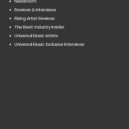
Newsroom
Reviews & Interviews
Rising Artist Reviews
The Beat: Industry Insider
Universal Music Artists
Universal Music: Exclusive Interviews