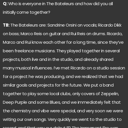
Q:
Who is everyone in The Bateleurs and how did you all
initially come together?
TB:
The Bateleurs are: Sandrine Orsini on vocals; Ricardo Dikk
on bass; Marco Reis on guitar and Rui Reis on drums. Ricardo,
Marco and Rui know each other for a long time, since they’ve
been freelance musicians. They played together in several
projects, both live and in the studio, and already shared
many musical influences. I’ve met Ricardo on a studio session
for a project he was producing, and we realized that we had
similar goals and projects for the future. We put a band
together to play some local clubs, only covers of Zeppelin,
Deep Purple and some Blues, and we immediately felt that
the chemistry and vibe were special, and very soon we were
writing our own songs. Very quickly we went to the studio to
record, and that way our debut EP The Immanent Fire was