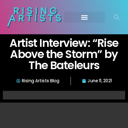
Artist Interview: “Rise
Above the Storm” by
The Bateleurs
Rising Artists Blog
June 11, 2021