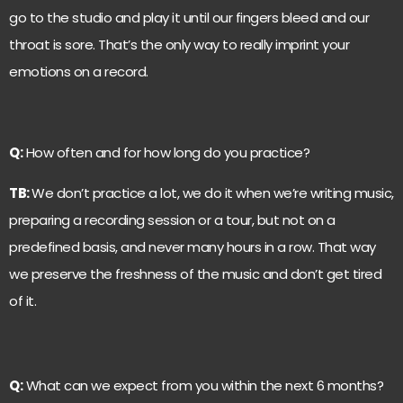
go to the studio and play it until our fingers bleed and our
throat is sore. That’s the only way to really imprint your
emotions on a record.
Q:
How often and for how long do you practice?
TB:
We don’t practice a lot, we do it when we’re writing music,
preparing a recording session or a tour, but not on a
predefined basis, and never many hours in a row. That way
we preserve the freshness of the music and don’t get tired
of it.
Q:
What can we expect from you within the next 6 months?