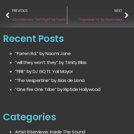
PREVIOUS
NEXT
Artist Interview: “Ain’t Right” by TwentyTwenty
“Hypnotise Ya” by Elizmi Haze
Recent Posts
“Farren Rd.” by Naomi Jane
“will they won’t they” by Trinity Bliss
“FIRE” by DJ GQ ft. Yoli Mayor
“The Vespertine” by Alas de Liona
“One Fire One Tribe” by Riptide Hollywood
Categories
Artist Interviews: Inside The Sound