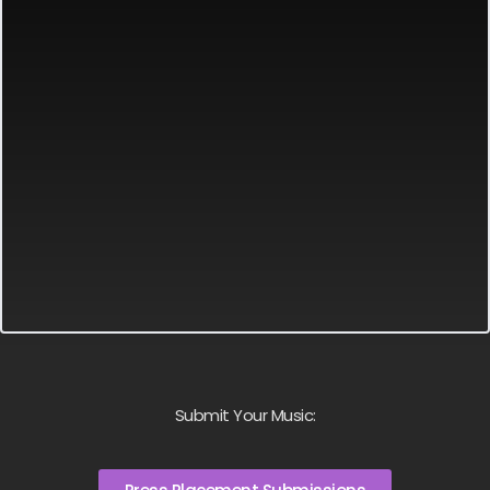
Submit Your Music: