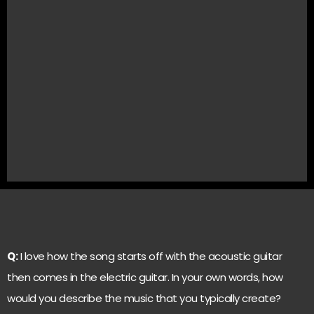
Q:
I love how the song starts off with the acoustic guitar
then comes in the electric guitar. In your own words, how
would you describe the music that you typically create?