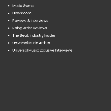
Music Gems
Newsroom
Reviews & Interviews
Rising Artist Reviews
The Beat: Industry Insider
Universal Music Artists
Universal Music: Exclusive Interviews