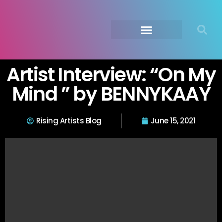
Submit Your Music
Music Agency →
Artist Interview: “On My
Mind ” by BENNYKAAY
Rising Artists Blog
June 15, 2021