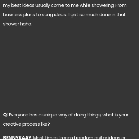
my best ideas usually come to me while showering. From
business plans to song ideas.. I get so much done in that
shower haha.
Q:
Everyone has a unique way of doing things, what is your
creative process like?
BENNYKAAY:
Most times I record random guitar ideas or