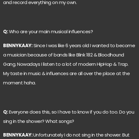
and record everything on my own.
Q:
Who are your main musical influences?
BENNYKAAY:
Since I was like 6 years old I wanted to become
a musician because of bands like Blink 182 & Bloodhound
Gang. Nowadays I listen to a lot of modern HipHop & Trap.
My taste in music & influences are all over the place at the
moment haha.
Q:
Everyone does this, so I have to know if you do too. Do you
sing in the shower? What songs?
BENNYKAAY:
Unfortunately I do not sing in the shower. But