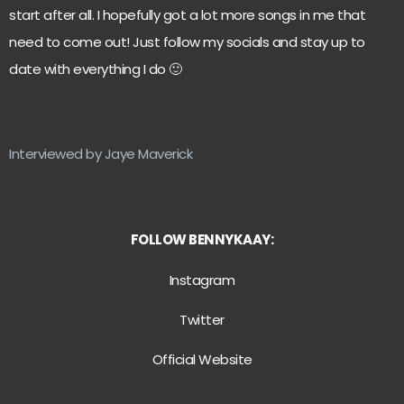
start after all. I hopefully got a lot more songs in me that
need to come out! Just follow my socials and stay up to
date with everything I do 🙂
Interviewed by Jaye Maverick
FOLLOW BENNYKAAY:
Instagram
Twitter
Official Website