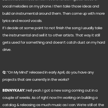
vocal melodies on my phone. I then take those ideas and
build an instrumental around them. Then come up with more
lyrics and record vocals.
If I decide at some point to not finish the song I usually take
the instrumental and sell it to other artists. That way it still
gets used for something and doesn’t catch dust on my hard
drive.
Q:
“On My Mind” released in early April, do you have any
projects that are currently in the works?
BENNYKAAY:
Hell yeah. I got a new song coming out in a
couple of weeks. As of right now I’m working on building a
catalog & releasing as much music as I can. We’re still at the