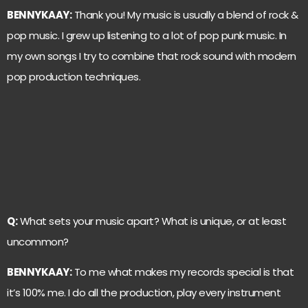
BENNYKAAY:
Thank you! My music is usually a blend of rock &
pop music. I grew up listening to a lot of pop punk music. In
my own songs I try to combine that rock sound with modern
pop production techniques.
Q:
What sets your music apart? What is unique, or at least
uncommon?
BENNYKAAY:
To me what makes my records special is that
it’s 100% me. I do all the production, play every instrument