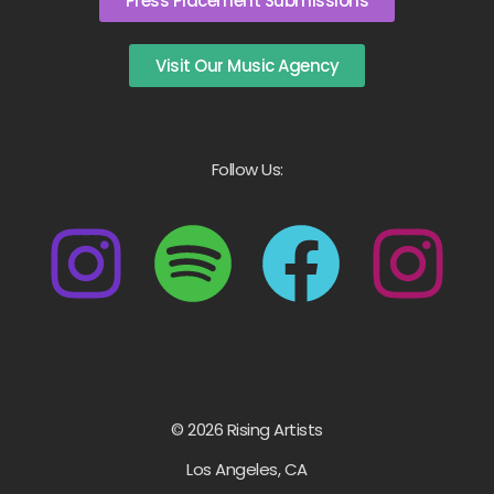
Press Placement Submissions
Visit Our Music Agency
Follow Us:
© 2026 Rising Artists
Los Angeles, CA