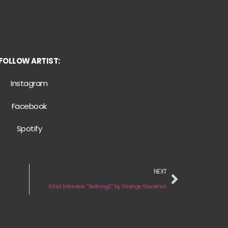
FOLLOW ARTIST:
Instagram
Facebook
Spotify
NEXT
Artist Interview: “Nothing2” by Strange Souvenirs