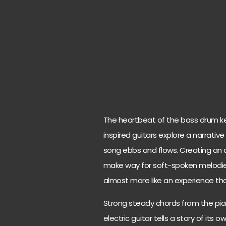
The heartbeat of the bass drum ke
inspired guitars explore a narrativ
song ebbs and flows. Creating an 
make way for soft-spoken melodies. 
almost more like an experience than
Strong steady chords from the pia
electric guitar tells a story of its 