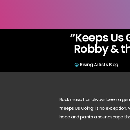
“Keeps Us 
Robby & th
Rising Artists Blog
Rock music has always been a genre
“Keeps Us Going” is no exception. Wi
hope and paints a soundscape that