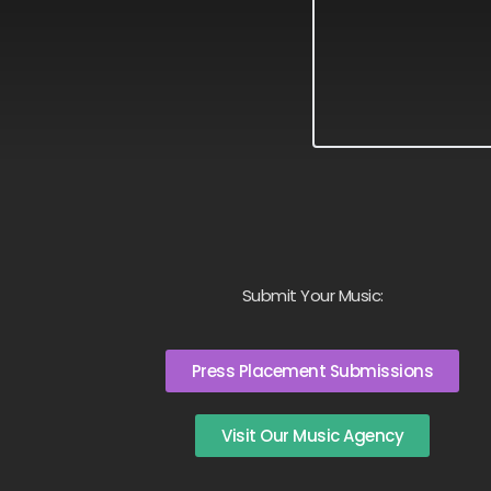
Submit Your Music:
Press Placement Submissions
Visit Our Music Agency