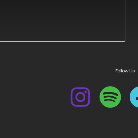
Follow Us: