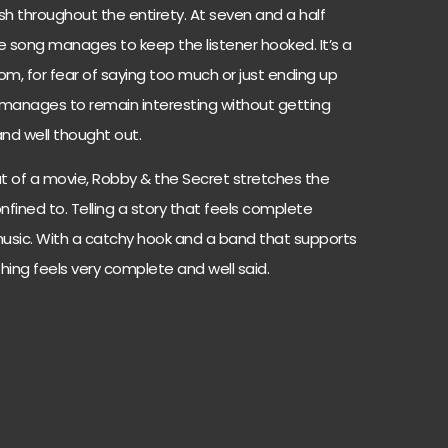
sh throughout the entirety. At seven and a half
he song manages to keep the listener hooked. It’s a
om, for fear of saying too much or just ending up
 manages to remain interesting without getting
and well thought out.
t of a movie, Robby & the Secret stretches the
fined to. Telling a story that feels complete
usic. With a catchy hook and a band that supports
ing feels very complete and well said.