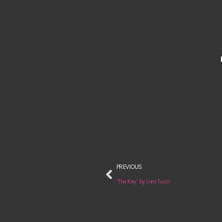
PREVIOUS
“The Key” by Lora Tucci