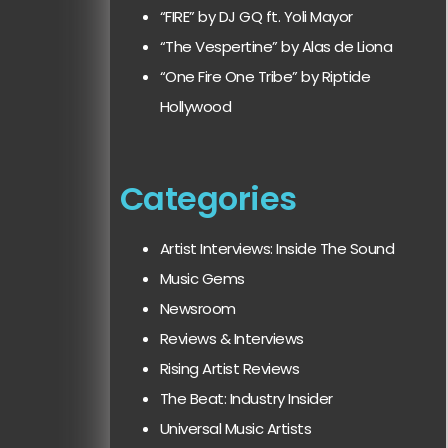
“FIRE” by DJ GQ ft. Yoli Mayor
“The Vespertine” by Alas de Liona
“One Fire One Tribe” by Riptide
Hollywood
Categories
Artist Interviews: Inside The Sound
Music Gems
Newsroom
Reviews & Interviews
Rising Artist Reviews
The Beat: Industry Insider
Universal Music Artists