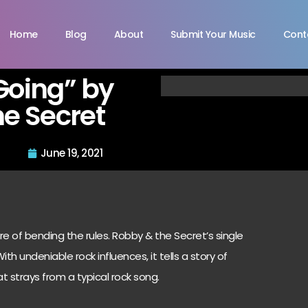
Home
Blog
About
Submit Your Music
Cont
Going” by
e Secret
June 19, 2021
 of bending the rules. Robby & the Secret’s single
th undeniable rock influences, it tells a story of
 strays from a typical rock song.