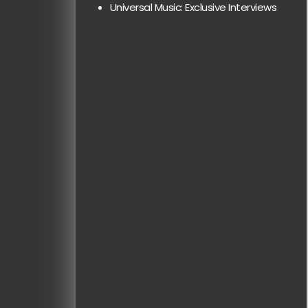
Universal Music: Exclusive Interviews