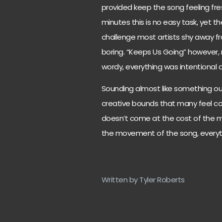
provided keep the song feeling fre
minutes this is no easy task, yet t
challenge most artists shy away fr
boring. “Keeps Us Going” however,
wordy, everything was intentional 
Sounding almost like something ou
creative bounds that many feel con
doesn’t come at the cost of the m
the movement of the song, everyth
Written by Tyler Roberts