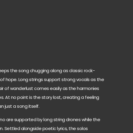
eps the song chugging along as classic rock-
e of hope. Long strings support strong vocals as the
air of wanderlust comes easily as the harmonies
At no point is the story lost, creating a feeling
 just a song itself.
no are supported by long string drones while the
own. Settled alongside poetic lyrics, the solos