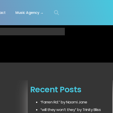
act
Music Agency →
Recent Posts
“Farren Rd.” by Naomi Jane
“will they won’t they” by Trinity Bliss