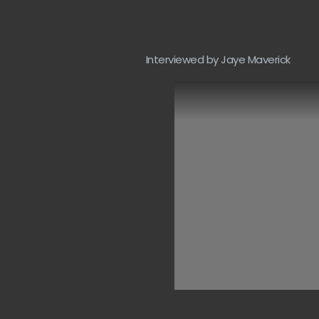
Interviewed by Jaye Maverick