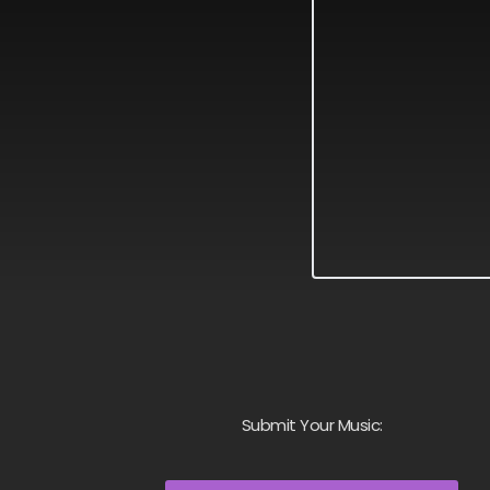
Submit Your Music: