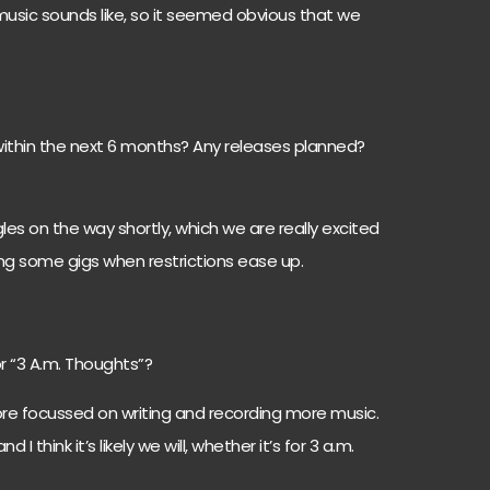
usic sounds like, so it seemed obvious that we
thin the next 6 months? Any releases planned?
es on the way shortly, which we are really excited
ng some gigs when restrictions ease up.
 “3 A.m. Thoughts”?
e focussed on writing and recording more music.
I think it’s likely we will, whether it’s for 3 a.m.