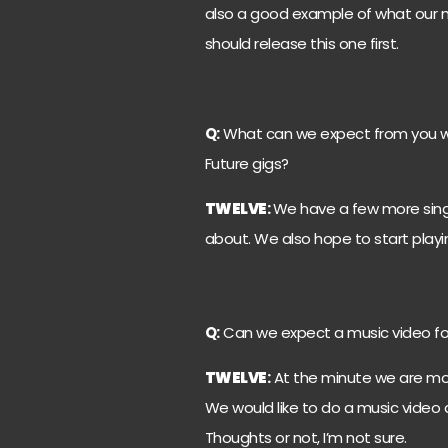
also a good example of what our m
should release this one first.
Q:
What can we expect from you wi
Future gigs?
TWELVE
:
We have a few more singl
about. We also hope to start playi
Q:
Can we expect a music video for
TWELVE
:
At the minute we are mor
We would like to do a music video and 
Thoughts or not, I’m not sure.