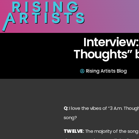
Interview:
Thoughts” 
Rising Artists Blog
Q:
I love the vibes of “3 A.m. Thou
song?
TWELVE
:
The majority of the song 