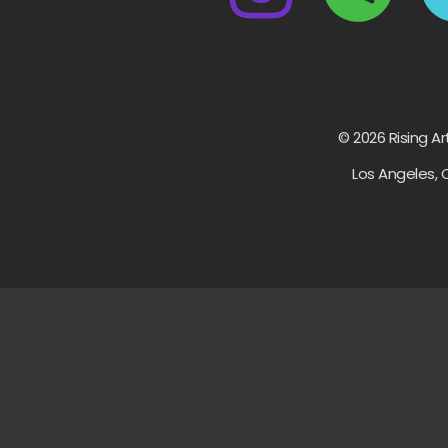
© 2026 Rising Ar
Los Angeles, 