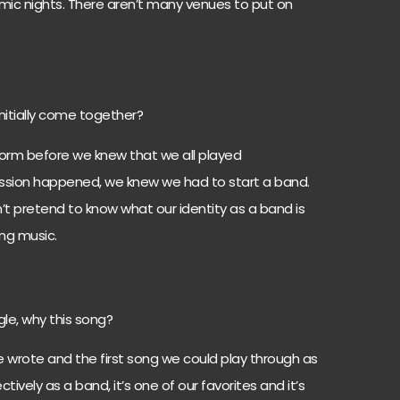
mic nights. There aren’t many venues to put on
nitially come together?
orm before we knew that we all played
ussion happened, we knew we had to start a band.
’t pretend to know what our identity as a band is
ing music.
ngle, why this song?
e wrote and the first song we could play through as
ively as a band, it’s one of our favorites and it’s