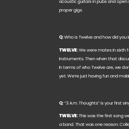
acoustic guitars in pubs and open 
proper gigs.
Q:
Who is Twelve and how did you i
TWELVE
:
We were mates in sixth f
instruments. Then when that disc
In terms of who Twelve are, we don
yet. We’re just having fun and mak
Q:
“3 A.m. Thoughts” is your first si
TWELVE
:
This was the first song w
a band. That was one reason. Collect