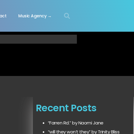
act
Music Agency →
Recent Posts
“Farren Rd.” by Naomi Jane
“will they won’t they” by Trinity Bliss