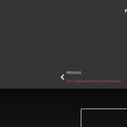
PREVIOUS
“Mrs. Tambourine Girl” by Ex en Provence