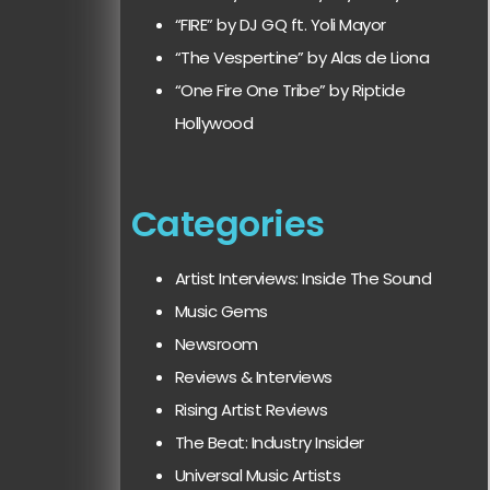
“FIRE” by DJ GQ ft. Yoli Mayor
“The Vespertine” by Alas de Liona
“One Fire One Tribe” by Riptide
Hollywood
Categories
Artist Interviews: Inside The Sound
Music Gems
Newsroom
Reviews & Interviews
Rising Artist Reviews
The Beat: Industry Insider
Universal Music Artists