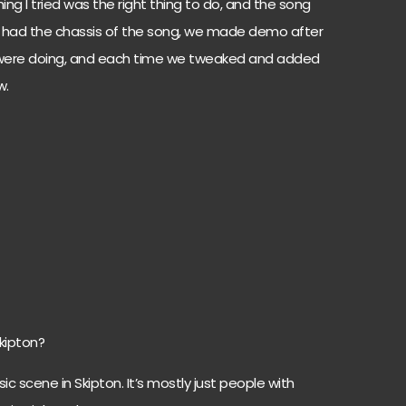
thing I tried was the right thing to do, and the song
e had the chassis of the song, we made demo after
 were doing, and each time we tweaked and added
w.
Skipton?
c scene in Skipton. It’s mostly just people with