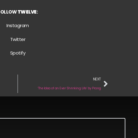
FOLLOW
TWELVE
:
Instagram
Twitter
Spotify
NEXT
‘The Idea of an Ever Shrinking Life’ by Prang