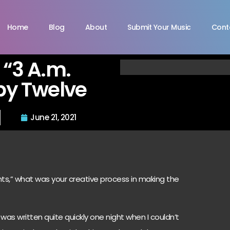
Home
Blog
About
Submit Your Music
Cont
 “3 A.m.
by Twelve
June 21, 2021
ghts,” what was your creative process in making the
was written quite quickly one night when I couldn’t