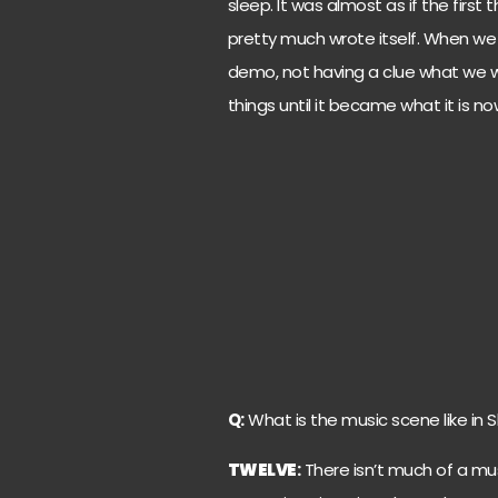
sleep. It was almost as if the first 
pretty much wrote itself. When w
demo, not having a clue what we
things until it became what it is no
Q:
What is the music scene like in 
TWELVE
:
There isn’t much of a musi