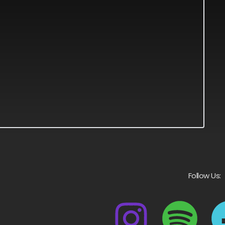
Follow Us: