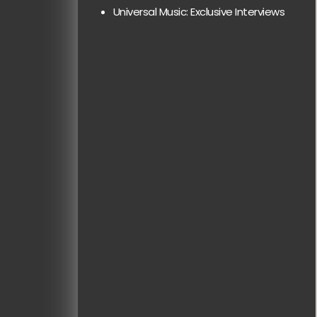
Universal Music: Exclusive Interviews