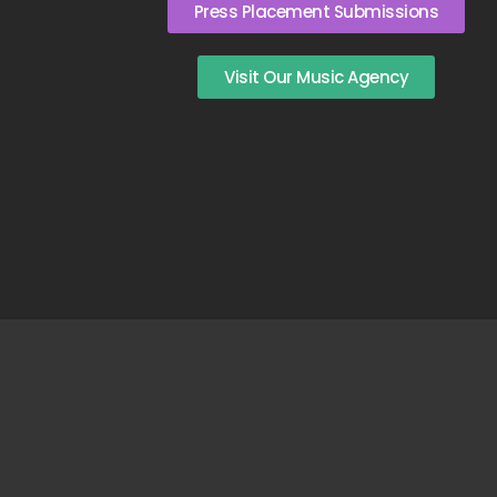
Press Placement Submissions
Visit Our Music Agency