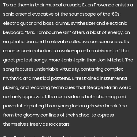
To aid them in their musical crusade, Ex en Provence enlists a
sonic arsenal evocative of the soundscape of the ‘60s:
electric guitar and bass, drums, synthesizer and electronic
keyboard. “Mrs. Tambourine Girl” offers a blast of energy, an
emphatic demand to elevate collective consciousness. Its
raucous sonic rebellion is a wake-up call reminiscent of the
great protest songs, more Janis Joplin than Joni Mitchell. The
song features undeniable virtuosity, containing complex
rhythmic and metrical patterns, unrestrained instrumental
playing, and recording techniques that George Martin would
certainly approve of. Its music video is both charming and
powerful, depicting three young Indian girls who break free
from the gloomy confines of their school to express
themselves freely as rock stars.