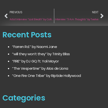
PREVIOUS
NEXT
Artist Interview: “Last Breath” by Collin Kozola
Interview: “3 A.m. Thoughts” by Twelve
Recent Posts
“Farren Rd.” by Naomi Jane
“will they won’t they” by Trinity Bliss
“FIRE” by DJ GQ ft. Yoli Mayor
“The Vespertine” by Alas de Liona
“One Fire One Tribe” by Riptide Hollywood
Categories