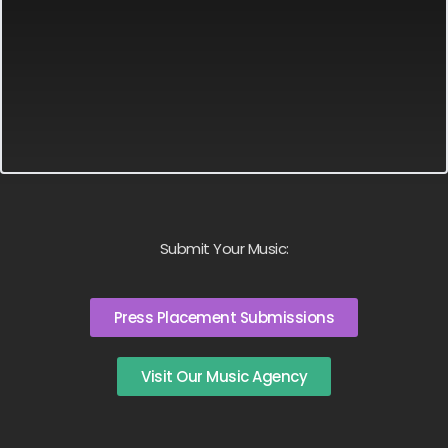
Submit Your Music:
Press Placement Submissions
Visit Our Music Agency