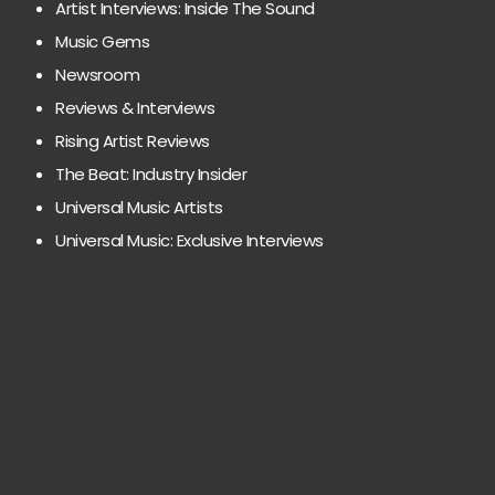
Artist Interviews: Inside The Sound
Music Gems
Newsroom
Reviews & Interviews
Rising Artist Reviews
The Beat: Industry Insider
Universal Music Artists
Universal Music: Exclusive Interviews