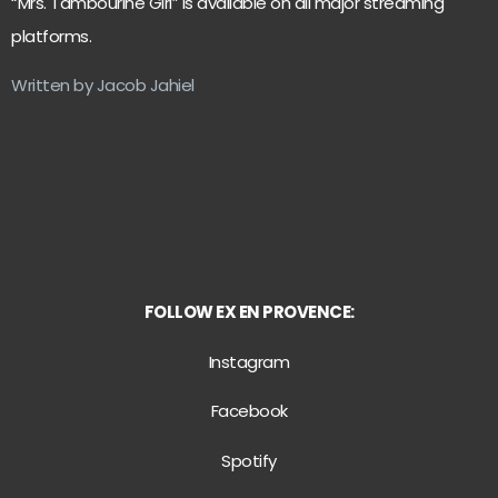
“Mrs. Tambourine Girl” is available on all major streaming
platforms.
Written by Jacob Jahiel
FOLLOW EX EN PROVENCE:
Instagram
Facebook
Spotify