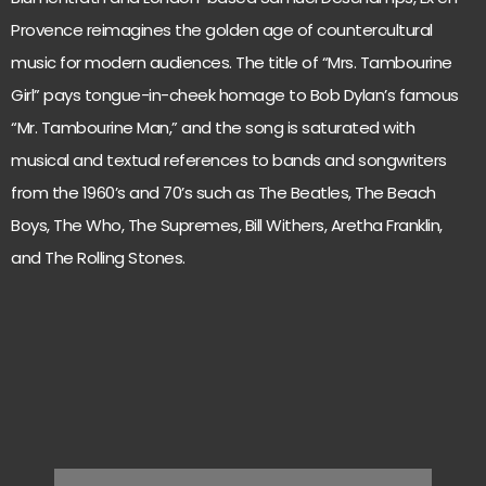
Provence reimagines the golden age of countercultural
music for modern audiences. The title of “Mrs. Tambourine
Girl” pays tongue-in-cheek homage to Bob Dylan’s famous
“Mr. Tambourine Man,” and the song is saturated with
musical and textual references to bands and songwriters
from the 1960’s and 70’s such as The Beatles, The Beach
Boys, The Who, The Supremes, Bill Withers, Aretha Franklin,
and The Rolling Stones.