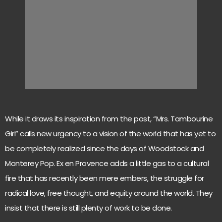
While it draws its inspiration from the past, “Mrs. Tambourine
Girl” calls new urgency to a vision of the world that has yet to
be completely realized since the days of Woodstock and
Monterey Pop. Ex en Provence adds a little gas to a cultural
fire that has recently been mere embers, the struggle for
radical love, free thought, and equity around the world. They
insist that there is still plenty of work to be done.