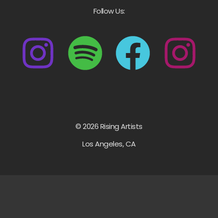
Follow Us:
© 2026 Rising Artists
Los Angeles, CA