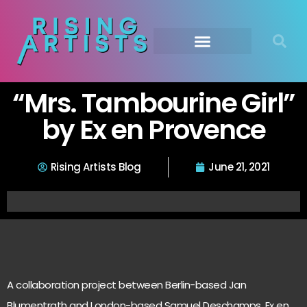
“Mrs. Tambourine Girl”
by Ex en Provence
Rising Artists Blog
June 21, 2021
A collaboration project between Berlin-based Jan
Blumentrath and London-based Samuel Deschamps, Ex en