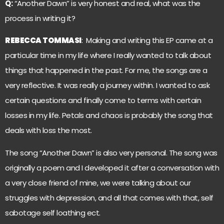
Q:
“Another Dawn” is very honest and real, what was the
process in writing it?
REBECCA TOMMASI
: Making and writing this EP came at a
particular time in my life where I really wanted to talk about
things that happened in the past. For me, the songs are a
very reflective. It was really a journey within. I wanted to ask
certain questions and finally come to terms with certain
losses in my life. Petals and chaos is probably the song that
deals with loss the most.
The song “Another Dawn” is also very personal. The song was
originally a poem and I developed it after a conversation with
a very close friend of mine, we were talking about our
struggles with depression, and all that comes with that, self
sabotage self loathing ect.