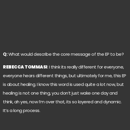
Q:
What would describe the core message of the EP to be?
REBECCA TOMMASI
: I think its really different for everyone,
everyone hears different things, but ultimately for me, this EP
is about healing. I know this word is used quite a lot now, but
healing is not one thing, you don’t just wake one day and
think, ah yes, now I’m over that, its so layered and dynamic.
It’s a long process.