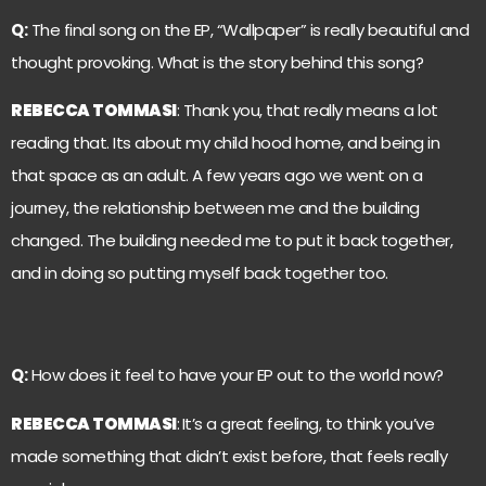
Q:
The final song on the EP, “Wallpaper” is really beautiful and
thought provoking. What is the story behind this song?
REBECCA TOMMASI
: Thank you, that really means a lot
reading that. Its about my child hood home, and being in
that space as an adult. A few years ago we went on a
journey, the relationship between me and the building
changed. The building needed me to put it back together,
and in doing so putting myself back together too.
Q:
How does it feel to have your EP out to the world now?
REBECCA TOMMASI
:
It’s a great feeling, to think you’ve
made something that didn’t exist before, that feels really