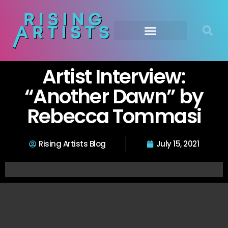
Artist Interview:
“Another Dawn” by
Rebecca Tommasi
Rising Artists Blog
July 15, 2021