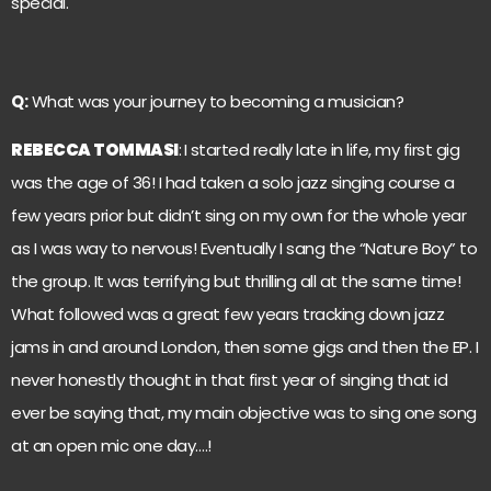
special.
Q:
What was your journey to becoming a musician?
REBECCA TOMMASI
:
I started really late in life, my first gig
was the age of 36! I had taken a solo jazz singing course a
few years prior but didn’t sing on my own for the whole year
as I was way to nervous! Eventually I sang the “Nature Boy” to
the group. It was terrifying but thrilling all at the same time!
What followed was a great few years tracking down jazz
jams in and around London, then some gigs and then the EP. I
never honestly thought in that first year of singing that id
ever be saying that, my main objective was to sing one song
at an open mic one day….!