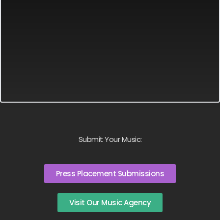
Submit Your Music:
Press Placement Submissions
Visit Our Music Agency