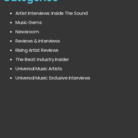
Artist Interviews: Inside The Sound
Music Gems
Newsroom
Reviews & Interviews
Rising Artist Reviews
The Beat: Industry Insider
Universal Music Artists
Universal Music: Exclusive Interviews