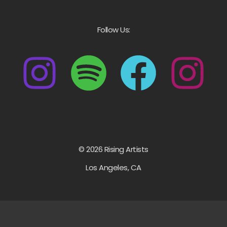
Follow Us:
© 2026 Rising Artists
Los Angeles, CA