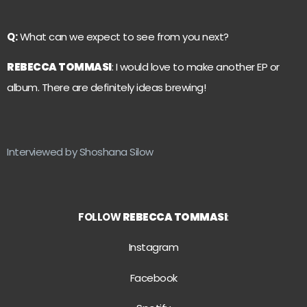
Q:
What can we expect to see from you next?
REBECCA TOMMASI
: I would love to make another EP or
album. There are definitely ideas brewing!
Interviewed by Shoshana Silow
FOLLOW
REBECCA TOMMASI
:
Instagram
Facebook