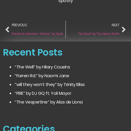
Spotify
PREVIOUS
NEXT
Review & Interview: “Ghosts” by Apollo’s Army
“No Good” by The Heavy North
Recent Posts
“The Well” by Hilary Cousins
“Farren Rd.” by Naomi Jane
“will they won’t they” by Trinity Bliss
“FIRE” by DJ GQ ft. Yoli Mayor
“The Vespertine” by Alas de Liona
Categories