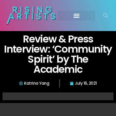
Review & Press
Interview: ‘Community
Spirit’ by The
Academic
Katrina Yang
July 16, 2021