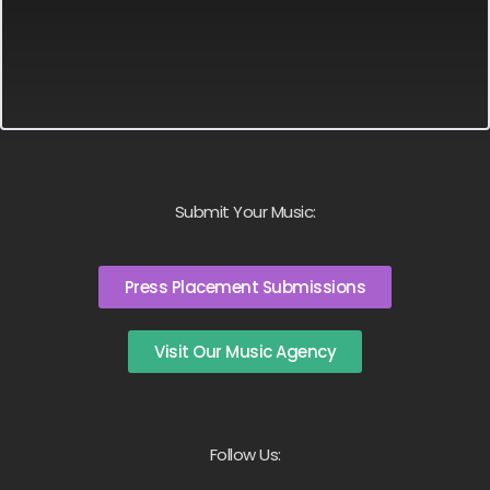
Submit Your Music:
Press Placement Submissions
Visit Our Music Agency
Follow Us: