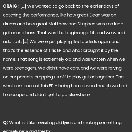
CRAIG:
[…] We wanted to go back to the earlier days of
catching the performance, like how great Dean was on
drums and how great Matthew and Stephen were on lead
guitar and bass. That was the beginning of it, and we would
add to it. […] We were just playing like four kids again, and
that’s the essence of this EP and what brought it by the
name. That song is extremely old and was written when we
were teenagers. We didn’t have cars, and we were relying
on our parents dropping us off to play guitar together. The
whole essence of this EP – being home even though we had
to escape and didn’t get to go elsewhere
Q :
What is it like revisiting old lyrics and making something
entirely new and fresh?