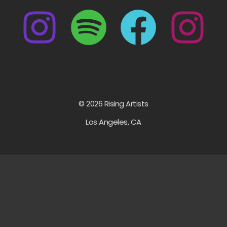
© 2026 Rising Artists
Los Angeles, CA