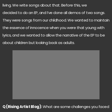
living. We write songs about that. Before this, we
decided to do an EP, and I’ve done all demos of two songs.
They were songs from our childhood. We wanted to maintain
the essence of innocence when you were that young with
lyrics, and we wanted to allow the narrative of the EP to be
about children but looking back as adults.
Q (Rising Artist Blog):
What are some challenges you faced