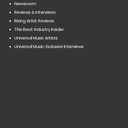
Newsroom
Reviews & Interviews
Rising Artist Reviews
The Beat: Industry Insider
Universal Music Artists
Universal Music: Exclusive Interviews