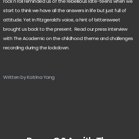
rock n roll reminded us of the rebellious late-teens when we
start to think we have all the answers in life but just full of
attitude. Yet in Fitzgerald’s voice, a hint of bittersweet
brought us back to the present. Read our press interview
with The Academic on the childhood theme and challenges
recording during the lockdown.
Written by Katrina Yang