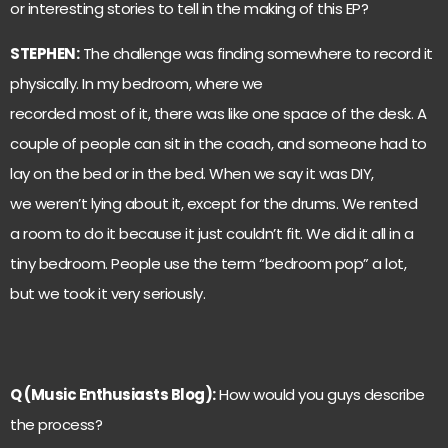
or interesting stories to tell in the making of this EP?
STEPHEN:
The challenge was finding somewhere to record it
physically. In my bedroom, where we
recorded most of it, there was like one space of the desk. A
couple of people can sit in the coach, and someone had to
lay on the bed or in the bed. When we say it was DIY,
we weren’t lying about it, except for the drums. We rented
a room to do it because it just couldn’t fit. We did it all in a
tiny bedroom. People use the term “bedroom pop” a lot,
but we took it very seriously.
Q (Music Enthusiasts Blog):
How would you guys describe
the process?