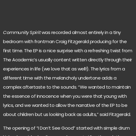
Community Spirit
was recorded almost entirely in a tiny
bedroom with frontman Craig Fitzgerald producing for the
first time. The EP is a nice surprise with a refreshing twist from
The Academic’s usually content written directly through their
experiences in life (we love that as well!). The lyrics from a
different time with the melancholy undertone adds a
complex aftertaste to the sounds. “We wanted to maintain
the essence of innocence when you were that young with
lyrics, and we wanted to allow the narrative of the EP to be
about children but us looking back as adults,” said Fitzgerald.
The opening of “I Don’t See Good” started with simple drum