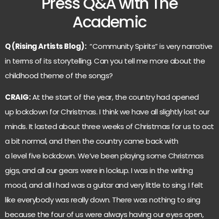
Press Q&A with The
Academic
Q (Rising Artists Blog):
“Community Spirits” is very narrative
in terms of its storytelling. Can you tell me more about the
childhood theme of the songs?
CRAIG:
At the start of the year, the country had opened
up lockdown for Christmas. I think we have all slightly lost our
minds. It lasted about three weeks of Christmas for us to act
a bit normal, and then the country came back with
a level five lockdown. We’ve been playing some Christmas
gigs, and all our gears were in lockup. I was in the writing
mood, and all I had was a guitar and very little to sing. I felt
like everybody was really down. There was nothing to sing
because the four of us were always having our eyes open,