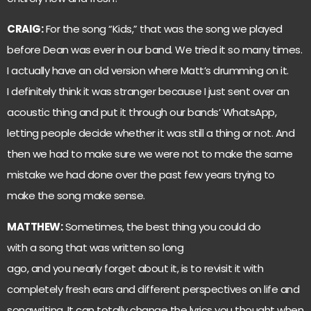
CRAIG:
For the song “Kids,” that was the song we played
before Dean was ever in our band. We tried it so many times.
I actually have an old version where Matt’s drumming on it.
I definitely think it was stranger because I just sent over an
acoustic thing and put it through our bands’ WhatsApp,
letting people decide whether it was still a thing or not. And
then we had to make sure we were not to make the same
mistake we had done over the past few years trying to
make the song make sense.
MATTHEW:
Sometimes, the best thing you could do
with a song that was written so long
ago, and you nearly forget about it, is to revisit it with
completely fresh ears and different perspectives on life and
songwriting. It can totally change the lyrics you thought when