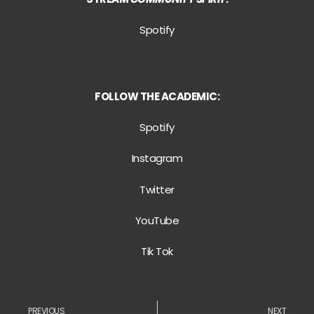
Spotify
FOLLOW THE ACADEMIC:
Spotify
Instagram
Twitter
YouTube
Tik Tok
PREVIOUS
NEXT