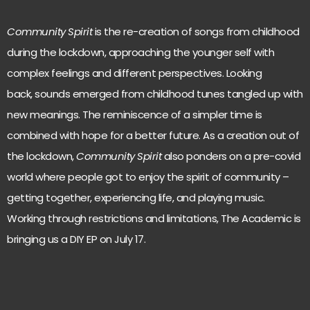
Community Spirit
is the re-creation of songs from childhood
during the lockdown, approaching the younger self with
complex feelings and different perspectives. Looking
back, sounds emerged from childhood tunes tangled up with
new meanings. The reminiscence of a simpler time is
combined with hope for a better future. As a creation out of
the lockdown,
Community Spirit
also ponders on a pre-covid
world where people got to enjoy the spirit of community –
getting together, experiencing life, and playing music.
Working through restrictions and limitations, The Academic is
bringing us a DIY EP on July 17.