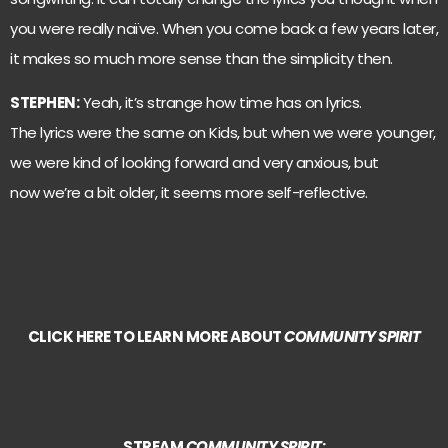
you were really naïve. When you come back a few years later,
it makes so much more sense than the simplicity then.
STEPHEN:
Yeah, it’s strange how time has on lyrics.
The lyrics were the same on Kids, but when we were younger,
we were kind of looking forward and very anxious, but
now we’re a bit older, it seems more self-reflective.
CLICK HERE TO LEARN MORE ABOUT
COMMUNITY SPIRIT
STREAM
COMMUNITY SPIRIT
: