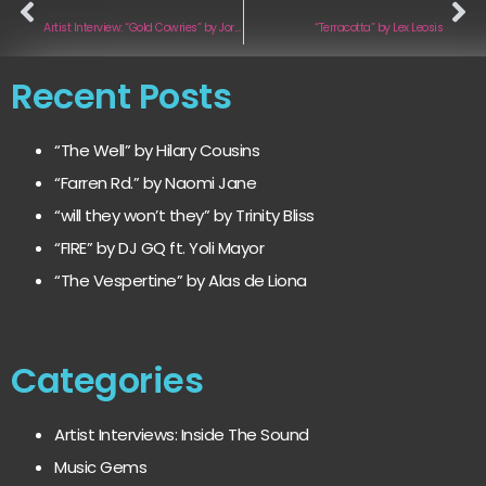
Artist Interview: “Gold Cowries” by Jordan Olympus
“Terracotta” by Lex Leosis
Recent Posts
“The Well” by Hilary Cousins
“Farren Rd.” by Naomi Jane
“will they won’t they” by Trinity Bliss
“FIRE” by DJ GQ ft. Yoli Mayor
“The Vespertine” by Alas de Liona
Categories
Artist Interviews: Inside The Sound
Music Gems