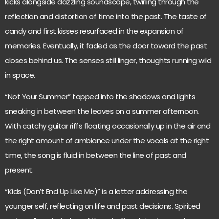
kicks alongside dazzling soundscape, twirling through the
reflection and distortion of time into the past. The taste of
candy and first kisses resurfaced in the expansion of
memories. Eventually, it faded as the door toward the past
closes behind us. The senses still linger, thoughts running wild
in space.
“Not Your Summer” tapped into the shadows and lights
sneaking in between the leaves on a summer afternoon.
With catchy guitar riffs floating occasionally up in the air and
the right amount of ambiance under the vocals at the right
time, the song is fluid in between the line of past and
present.
“Kids (Don’t End Up Like Me)” is a letter addressing the
younger self, reflecting on life and past decisions. Spirited