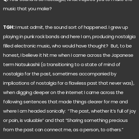
music that you make?
TGH:
I must admit, the sound sort of happened. I grew up
playing in punk rock bands and here I am, producing nostalgia
filled electronic music, who would have thought? But, to be
honest, I believe it hit me when I came across the Japanese
term Natsukashii (a transitioning to a state of mind of
nostalgia for the past, sometimes accompanied by
implications of nostalgia for a flawless past that never was),
when digging deeper on the internet I came across the
following sentences that made things clearer for me and
where I am headed sonically: “The past, whether it’s full of joy
or pain, is valuable” and that “Sharing something precious
from the past can connect me, as a person, to others.”