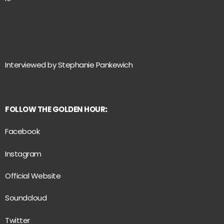
Interviewed by Stephanie Pankewich
FOLLOW THE GOLDEN HOUR
:
Facebook
Instagram
Official Website
Soundcloud
Twitter