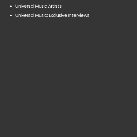
Universal Music Artists
Universal Music: Exclusive Interviews