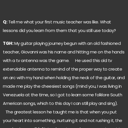
Q:
Tell me what your first music teacher was like. What
lessons did you learn from them that you still use today?
TGH:
My guitar playing journey begun with an old fashioned
teacher, Giovanni was his name and hitting me on the hands
with a tv antenna was the game. He used this old tv
extendable antenna to remind of the proper way to create
an arc with my hand when holding the neck of the guitar, and
made me play the cheesiest songs (mind you, I was living in
Venezuela at the time, so I got to learn some folklore South
American songs, which to this day I can still play and sing).
The greatest lesson he taught me is that when you put
your heart into something, nurturing it and not rushing it, the