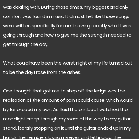
was dealing with. During those times, my biggest and only
comfort was found in music. It almost felt like those songs
were written specifically for me, knowing exactly what I was
going through and how to give me the strength needed to
get through the day.
What could have been the worst night of my life turned out
to be the day I rose from the ashes.
One thought that got me to step off the ledge was the
realisation of the amount of pain I could cause, which would
by far exceed my own. As I laid there in bed I watched the
moonlight creep through my room all the way to my guitar
stand, literally stopping on it until the guitar ended up in my
hands. I remember closing my eyes and letting go, the