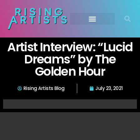
Artist Interview: “Lucid
Dreams” by The
Golden Hour
Rising Artists Blog
July 23, 2021