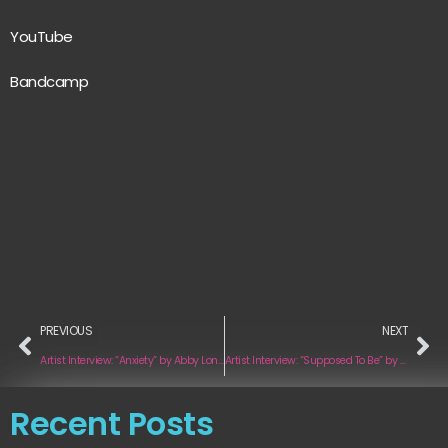
YouTube
Bandcamp
PREVIOUS
NEXT
Artist Interview: “Anxiety” by Abby London
Artist Interview: “Supposed To Be” by Chrissie Huntley
Recent Posts