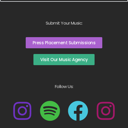
Submit Your Music:
Press Placement Submissions
Visit Our Music Agency
Follow Us: