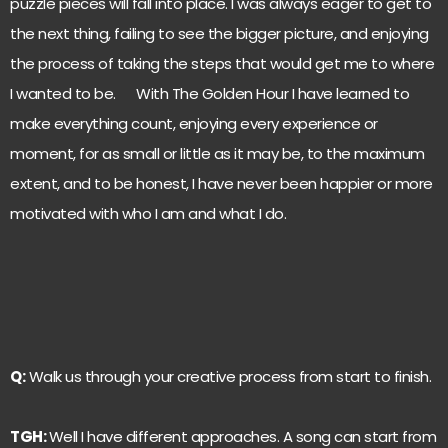
puzzle pieces will fall into place. I was always eager to get to
the next thing, failing to see the bigger picture, and enjoying
the process of taking the steps that would get me to where
I wanted to be. With The Golden Hour I have learned to
make everything count, enjoying every experience or
moment, for as small or little as it may be, to the maximum
extent, and to be honest, I have never been happier or more
motivated with who I am and what I do.
Q:
Walk us through your creative process from start to finish.
TGH:
Well I have different approaches. A song can start from