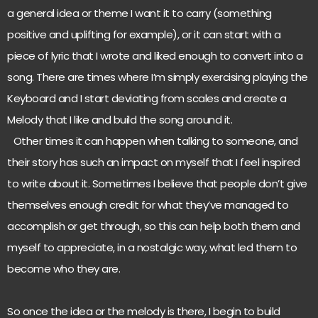
a general idea or theme I want it to carry (something
positive and uplifting for example), or it can start with a
piece of lyric that I wrote and liked enough to convert into a
song. There are times where I’m simply exercising playing the
Keyboard and I start deviating from scales and create a
Melody that I like and build the song around it.
Other times it can happen when talking to someone, and
their story has such an impact on myself that I feel inspired
to write about it. Sometimes I believe that people don’t give
themselves enough credit for what they’ve managed to
accomplish or get through, so this can help both them and
myself to appreciate, in a nostalgic way, what led them to
become who they are.
So once the idea or the melody is there, I begin to build