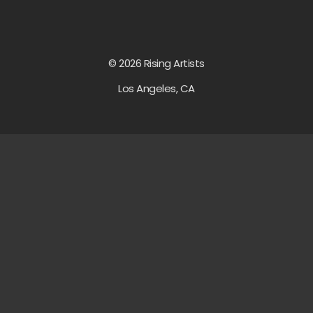
© 2026 Rising Artists
Los Angeles, CA