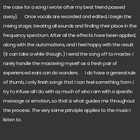
the case for a song I wrote after my best friend passed
away). Once vocals are recorded and edited, I begin the
mixing stage, treating all sounds and finding their place in the
frequency spectrum. After all the effects have been applied,
along with the automations, and I feel happy with the result
(it can take a while though..) I send the song off to master. I
rarely handle the mastering myself as a fresh pair of
experienced ears can do wonders. I do have a general rule
of thumb, I only finish songs that I can feel something from. I
try to infuse all I do with as much of who I am with a specific
message or emotion, so that is what guides me throughout
the process. The very same principle applies to the music I
listen to.