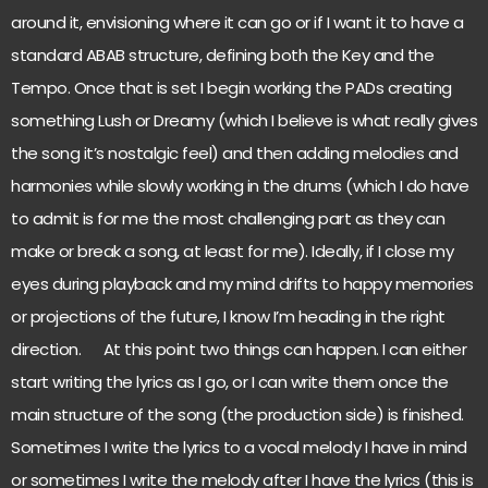
around it, envisioning where it can go or if I want it to have a
standard ABAB structure, defining both the Key and the
Tempo. Once that is set I begin working the PADs creating
something Lush or Dreamy (which I believe is what really gives
the song it’s nostalgic feel) and then adding melodies and
harmonies while slowly working in the drums (which I do have
to admit is for me the most challenging part as they can
make or break a song, at least for me). Ideally, if I close my
eyes during playback and my mind drifts to happy memories
or projections of the future, I know I’m heading in the right
direction. At this point two things can happen. I can either
start writing the lyrics as I go, or I can write them once the
main structure of the song (the production side) is finished.
Sometimes I write the lyrics to a vocal melody I have in mind
or sometimes I write the melody after I have the lyrics (this is