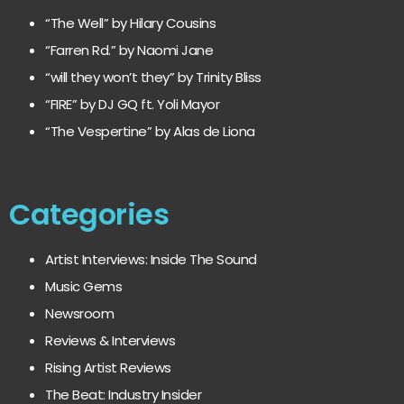
“The Well” by Hilary Cousins
“Farren Rd.” by Naomi Jane
“will they won’t they” by Trinity Bliss
“FIRE” by DJ GQ ft. Yoli Mayor
“The Vespertine” by Alas de Liona
Categories
Artist Interviews: Inside The Sound
Music Gems
Newsroom
Reviews & Interviews
Rising Artist Reviews
The Beat: Industry Insider