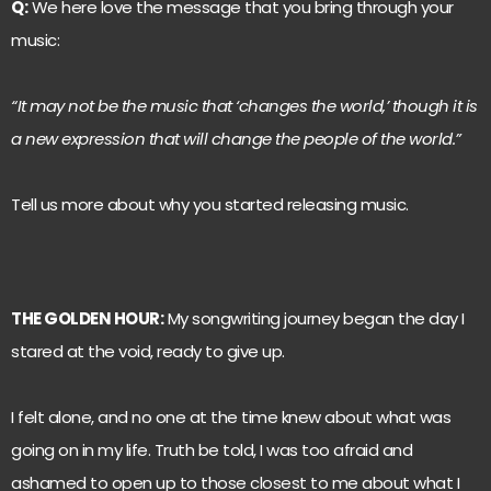
Q:
We here love the message that you bring through your
music:
“It may not be the music that ‘changes the world,’ though it is
a new expression that will change the people of the world.”
Tell us more about why you started releasing music.
THE GOLDEN HOUR:
My songwriting journey began the day I
stared at the void, ready to give up.
I felt alone, and no one at the time knew about what was
going on in my life. Truth be told, I was too afraid and
ashamed to open up to those closest to me about what I