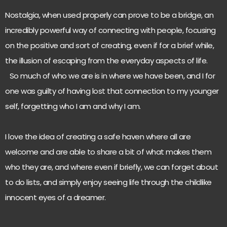
Nostalgia, when used properly can prove to be a bridge, an
incredibly powerful way of connecting with people, focusing
on the positive and sort of creating, even if for a brief while,
the illusion of escaping from the everyday aspects of life.
So much of who we are is in where we have been, and I for
one was guilty of having lost that connection to my younger
self, forgetting who I am and why I am.
I love the idea of creating a safe haven where all are
welcome and are able to share a bit of what makes them
who they are, and where even if briefly, we can forget about
to do lists, and simply enjoy seeing life through the childlike
innocent eyes of a dreamer.