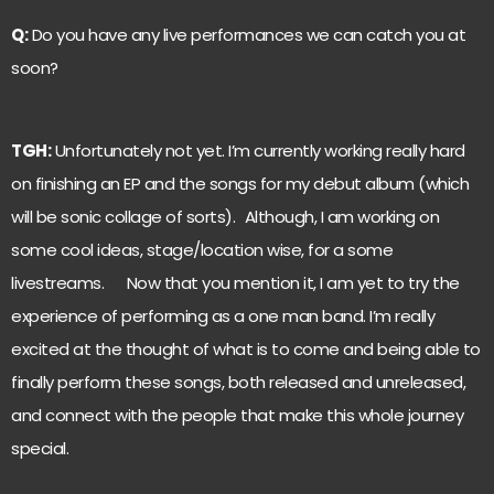
Q:
Do you have any live performances we can catch you at
soon?
TGH:
Unfortunately not yet. I’m currently working really hard
on finishing an EP and the songs for my debut album (which
will be sonic collage of sorts). Although, I am working on
some cool ideas, stage/location wise, for a some
livestreams. Now that you mention it, I am yet to try the
experience of performing as a one man band. I’m really
excited at the thought of what is to come and being able to
finally perform these songs, both released and unreleased,
and connect with the people that make this whole journey
special.