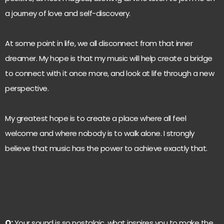
a journey of love and self-discovery.
At some point in life, we all disconnect from that inner
dreamer. My hope is that my music will help create a bridge
to connect with it once more, and look at life through a new
perspective.
My greatest hope is to create a place where all feel
welcome and where nobody is to walk alone. I strongly
believe that music has the power to achieve exactly that.
Q:
Your sound is so nostalgic, what inspires you to make the