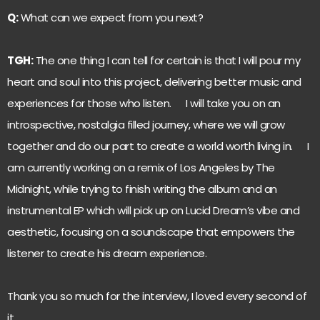
Q:
What can we expect from you next?
TGH:
The one thing I can tell for certain is that I will pour my
heart and soul into this project, delivering better music and
experiences for those who listen. I will take you on an
introspective, nostalgia filled journey, where we will grow
together and do our part to create a world worth living in. I
am currently working on a remix of Los Angeles by The
Midnight, while trying to finish writing the album and an
instrumental EP which will pick up on Lucid Dream’s vibe and
aesthetic, focusing on a soundscape that empowers the
listener to create his dream experience.
Thank you so much for the interview, I loved every second of
it.