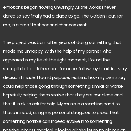
emotions began flowing unwillingly. All the words I never
dared to say finally had a place to go. The Golden Hour, for
me, is a proof that second chances exist.
The project was born after years of doing something that
made me unhappy. With the help of my partner, who
appeared in my life at the right moment, I found the
strength to break free, and for once, follow my heart in every
decision I made. I found purpose, realising how my own story
could help those going through something similar or worse,
hopefully helping them realise that they are not alone and
that it is ok to ask for help. My music is a reaching hand to
those in need, using my personal struggles to prove that
something horrible can indeed evolve into something
positive, almost magical, allowing all who listen to join me on