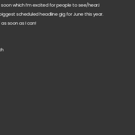
soon which I’m excited for people to see/hear.I
iggest scheduled headline gig for June this year.
 as soon as I can!
ch