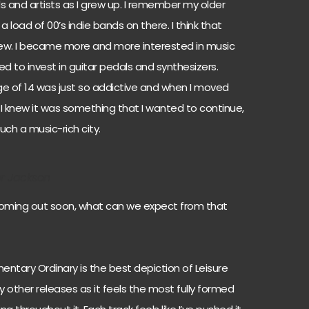
ds and artists as I grew up. I remember my older
load of 00’s indie bands on there. I think that
grew. I became more and more interested in music
 to invest in guitar pedals and synthesizers.
age of 14 was just so addictive and when I moved
 I knew it was something that I wanted to continue,
uch a music-rich city.
er Jackson
coming out soon, what can we expect from that
mentary Ordinary is the best depiction of Leisure
y other releases as it feels the most fully formed