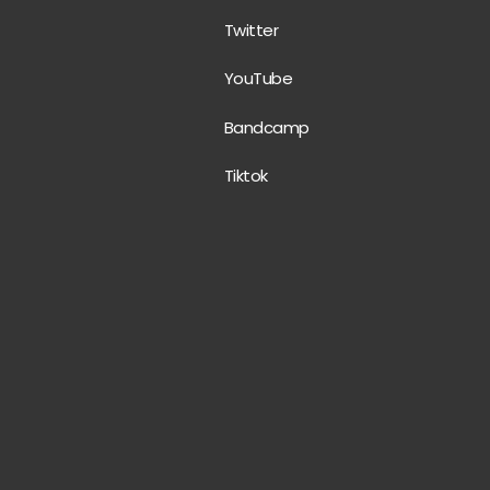
Twitter
YouTube
Bandcamp
Tiktok