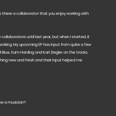
er Jackson
s there a collaborator that you enjoy working with
collaborators until last year, but when I started, it
working. My upcoming EP has input from quite a few
d Blue, Sam Harding and Karl Ziegler on the tracks.
hing new and fresh and their input helped me
e a musician?