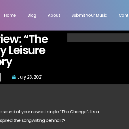
Home
Blog
About
Submit Your Music
Cont
view: “The
 Leisure
ory
July 23, 2021
e sound of your newest single “The Change”. It’s a
spired the songwriting behind it?