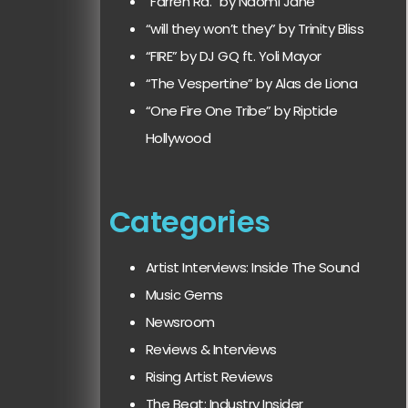
“Farren Rd.” by Naomi Jane
“will they won’t they” by Trinity Bliss
“FIRE” by DJ GQ ft. Yoli Mayor
“The Vespertine” by Alas de Liona
“One Fire One Tribe” by Riptide
Hollywood
Categories
Artist Interviews: Inside The Sound
Music Gems
Newsroom
Reviews & Interviews
Rising Artist Reviews
The Beat: Industry Insider