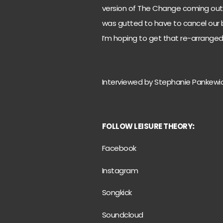
version of The Change coming out 
was gutted to have to cancel our b
I’m hoping to get that re-arranged
Interviewed by Stephanie Pankewi
FOLLOW LEISURE THEORY
:
Facebook
Instagram
Songkick
Soundcloud