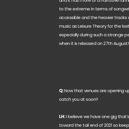
and it has more of a narrative runni
to the extreme in terms of songwri
accessible and the heavier tracks 
music as Leisure Theory for the last
especially during such a strange peri
when it is released on 27th August!
Q:
Now that venues are opening up
catch you at soon?
LH:
I believe we have one gig that’s
toward the tail end of 2021 so keep