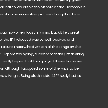
rtunately we all felt the effects of the Coronavirus
 us about your creative process during that time.
e ago now when I cast my mind back!It felt great
, the EP I released was so well received and
isure Theory.I had written all the songs on the
9. I spent the spring/summer months just finishing
It really helped that I had played these tracks live
wn although I adapted some of the lyrics to be
w living in. Being stuck inside 24/7 really had its