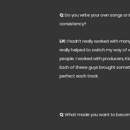
Photo credits: Beth Thrash
Q:
Do you write your own songs or i
consistency?
LH:
I hadn’t really worked with many 
really helped to switch my way of 
people. I worked with producers, Ki
Each of these guys brought somet
perfect each track.
Q:
What made you want to becom