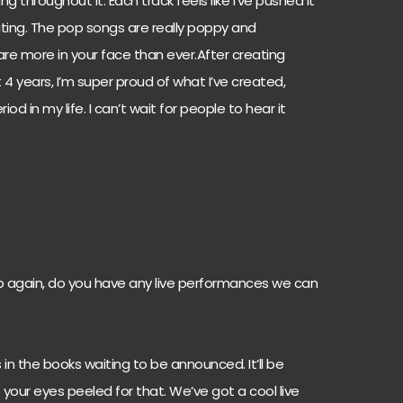
ng throughout it. Each track feels like I’ve pushed it
ting. The pop songs are really poppy and
are more in your face than ever.After creating
 4 years, I’m super proud of what I’ve created,
od in my life. I can’t wait for people to hear it
 again, do you have any live performances we can
 in the books waiting to be announced. It’ll be
 your eyes peeled for that. We’ve got a cool live