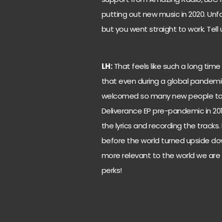
putting out new music in 2020. Unfo
but you went straight to work. Tell
LH:
That feels like such a long tim
that even during a global pandemic
welcomed so many new people to Le
Deliverance EP pre-pandemic in 201
the lyrics and recording the tracks. 
before the world turned upside do
more relevant to the world we are no
perks!