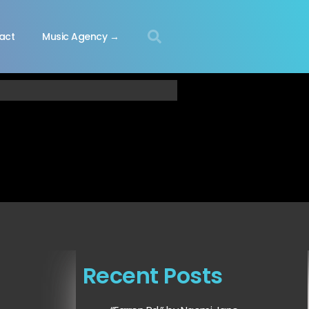
act
Music Agency →
Recent Posts