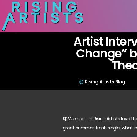
Artist Inter
Change” by
The
Rising Artists Blog
Q:
We here at Rising Artists love th
great summer, fresh single, what in