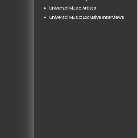
Universal Music Artists
Universal Music: Exclusive Interviews