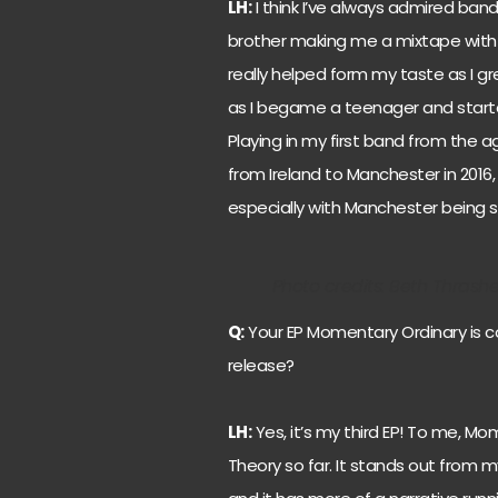
LH:
I think I’ve always admired ban
brother making me a mixtape with a 
really helped form my taste as I 
as I begame a teenager and started
Playing in my first band from the 
from Ireland to Manchester in 2016,
especially with Manchester being s
Photo credits: Beth Thrash
Q:
Your EP Momentary Ordinary is 
release?
LH:
Yes, it’s my third EP! To me, Mo
Theory so far. It stands out from m