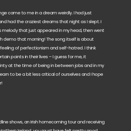
ge came to me in a dream weirdly. I had just
nd had the craziest dreams that night as I slept. I
 melody that just appeared in my head, then went
h demo that morning! The song itself is about
eeling of perfectionism and self-hatred. I think
ain points in their lives – I guess for me, it
nty at the time of being in between jobs and in my
 learn to be a bit less critical of ourselves and I hope
r!
line shows, an Irish homecoming tour and receiving
orthern Ireland, you must have felt pretty good