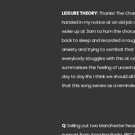
LEISURE THEORY:
Thanks! The Chan
handed in my notice at an old job a
woke up at 3am to hum the chorus
back to sleep and recorded a roug
anxiety and trying to combat that f
everybody struggles with this at cert
summarises the feeling of uncertai
day to day life. I think we should all
that this song serves as a reminde
Q:
Selling out two Manchester head
support from Amazing Radio, BBC N