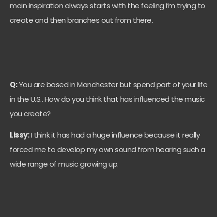
main inspiration always starts with the feeling I’m trying to
create and then branches out from there.
Q:
You are based in Manchester but spend part of your life
in the U.S.. How do you think that has influenced the music
you create?
Lissy:
I think it has had a huge influence because it really
forced me to develop my own sound from hearing such a
wide range of music growing up.