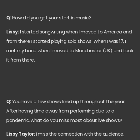
Q:
How did you get your start in music?
Lissy:
I started songwriting when I moved to America and
from there I started playing solo shows. When I was 17, I
met my band when I moved to Manchester (UK) and took
it from there.
Q:
You have a few shows lined up throughout the year.
After having time away from performing due to a
pandemic, what do you miss most about live shows?
Lissy Taylor:
I miss the connection with the audience,