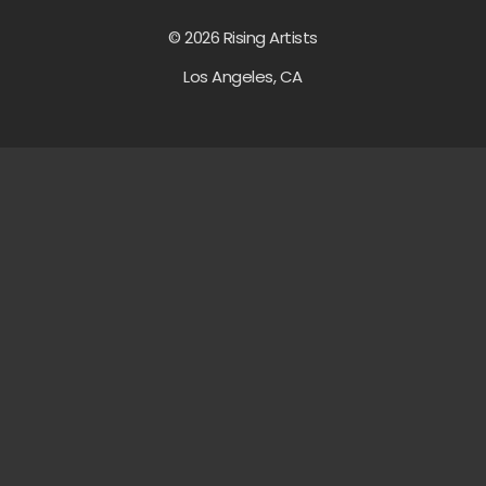
© 2026 Rising Artists
Los Angeles, CA