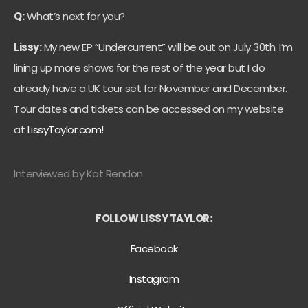
Q:
What’s next for you?
Lissy:
My new EP “Undercurrent” will be out on July 30th. I’m
lining up more shows for the rest of the year but I do
already have a UK tour set for November and December.
Tour dates and tickets can be accessed on my website
at
LissyTaylor.com!
Interviewed by Kat Rendon
FOLLOW LISSY TAYLOR
:
Facebook
Instagram