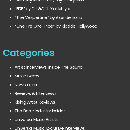
“FIRE” by DJ GQ ft. Yoli Mayor
“The Vespertine” by Alas de Liona
“One Fire One Tribe” by Riptide Hollywood
Categories
Artist Interviews: Inside The Sound
Music Gems
Newsroom
Reviews & Interviews
Rising Artist Reviews
The Beat: Industry Insider
Universal Music Artists
Universal Music: Exclusive Interviews