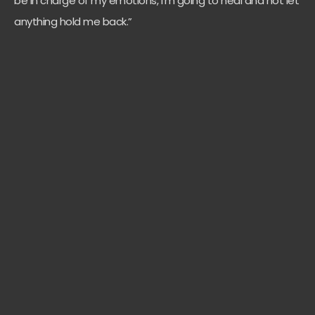
be in charge of my emotions, I’m going to heal and not let
anything hold me back.”