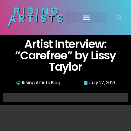
Artist Interview:
“Carefree” by Lissy
Taylor
Rising Artists Blog
July 27, 2021