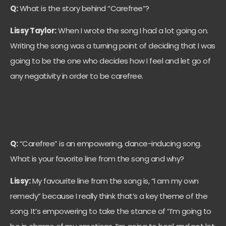
Q:
What is the story behind “Carefree”?
Lissy Taylor:
When I wrote the song I had a lot going on.
Writing the song was a turning point of deciding that I was
going to be the one who decides how I feel and let go of
any negativity in order to be carefree.
Q:
“Carefree” is an empowering, dance-inducing song.
What is your favorite line from the song and why?
Lissy:
My favourite line from the song is, “I am my own
remedy” because I really think that’s a key theme of the
song. It’s empowering to take the stance of “I’m going to