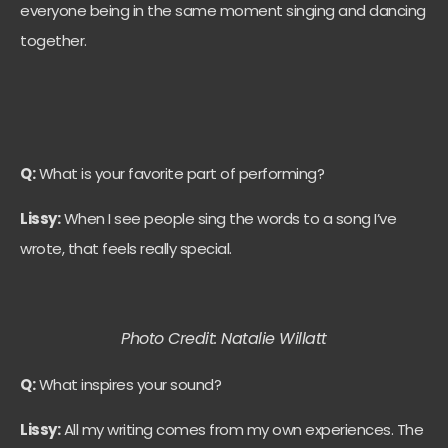
everyone being in the same moment singing and dancing
together.
Q:
What is your favorite part of performing?
Lissy:
When I see people sing the words to a song I’ve
wrote, that feels really special.
Photo Credit: Natalie Willatt
Q:
What inspires your sound?
Lissy:
All my writing comes from my own experiences. The