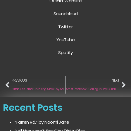
Official Website
Soundcloud
Twitter
YouTube
Spotify
PREVIOUS
NEXT
“Little Lies” and “Thinking Slow” by Sam and the Sea
Artist Interview: “Falling In” by CHINTZY STETSON
Recent Posts
“Farren Rd.” by Naomi Jane
“will they won’t they” by Trinity Bliss