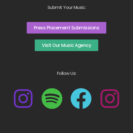
Submit Your Music:
Press Placement Submissions
Visit Our Music Agency
Follow Us: