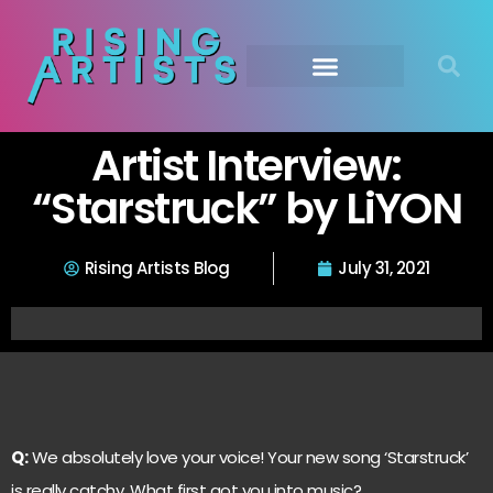
Artist Interview:
“Starstruck” by LiYON
Rising Artists Blog
July 31, 2021
Q:
We absolutely love your voice! Your new song ‘Starstruck’
is really catchy. What first got you into music?