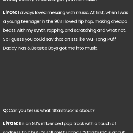
LiYON:
I always loved messing with music. At first, when I was
a young teenager in the 90’s I loved hip hop, making cheapo
beats with my synth, rapping, and scratching and what not.
So I guess you could say that artists like Wu-Tang, Puff
Daddy, Nas & Beastie Boys got me into music.
Q:
Can you tell us what ‘Starstruck’ is about?
LiYON
:
It’s an 80’s influenced pop track with a touch of
sadness to it but it’s still pretty dancy. “Starstruck” is about