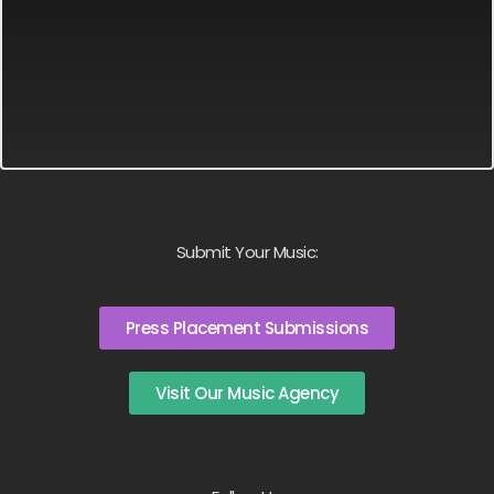
Submit Your Music:
Press Placement Submissions
Visit Our Music Agency