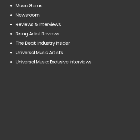
Music Gems
Newsroom
Reviews & Interviews
Rising Artist Reviews
The Beat: Industry Insider
Universal Music Artists
Universal Music: Exclusive Interviews