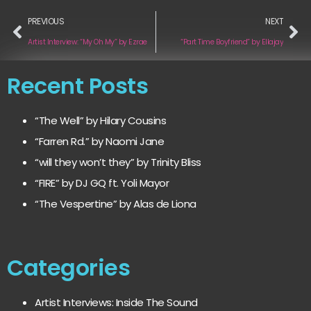
PREVIOUS
NEXT
Artist Interview: “My Oh My” by Ezrae
“Part Time Boyfriend” by Ellajay
Recent Posts
“The Well” by Hilary Cousins
“Farren Rd.” by Naomi Jane
“will they won’t they” by Trinity Bliss
“FIRE” by DJ GQ ft. Yoli Mayor
“The Vespertine” by Alas de Liona
Categories
Artist Interviews: Inside The Sound