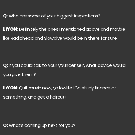
Q:
Who are some of your biggest inspirations?
LiYON
:
Definitely the ones I mentioned above and maybe
like Radiohead and Slowdive would be in there for sure.
Q:
If you could talk to your younger self, what advice would
you give them?
LiYON
:
Quit music now, ya lowlife! Go study finance or
something, and get a haircut!
Q:
What’s coming up next for you?