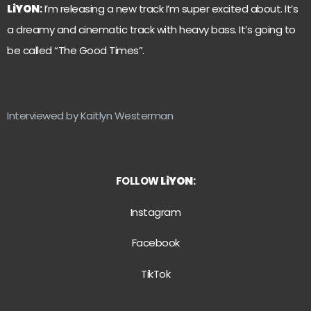
LiYON
:
I’m releasing a new track I’m super excited about. It’s
a dreamy and cinematic track with heavy bass. It’s going to
be called “The Good Times”.
Interviewed by Kaitlyn Westerman
FOLLOW
LiYON
:
Instagram
Facebook
TikTok