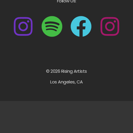
Follow Us:
© 2026 Rising Artists
Los Angeles, CA