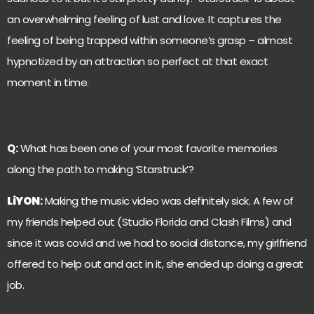
an overwhelming feeling of lust and love. It captures the
feeling of being trapped within someone’s grasp – almost
hypnotized by an attraction so perfect at that exact
moment in time.
Q:
What has been one of your most favorite memories
along the path to making ‘Starstruck’?
LiYON
:
Making the music video was definitely sick. A few of
my friends helped out (Studio Florida and Clash Films) and
since it was covid and we had to social distance, my girlfriend
offered to help out and act in it, she ended up doing a great
job.