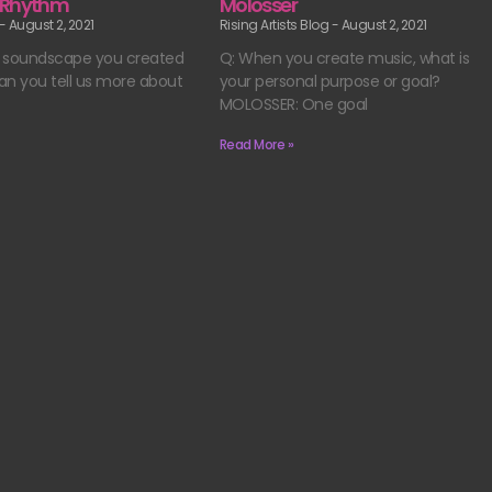
 Rhythm
Molosser
August 2, 2021
Rising Artists Blog
August 2, 2021
he soundscape you created
Q: When you create music, what is
Can you tell us more about
your personal purpose or goal?
MOLOSSER: One goal
Read More »