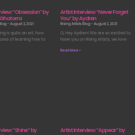
erview: “Obsession” by
Artist Interview: “Never Forget
Ghatorra
You” by Aydren
 Blog
August 2, 2021
Rising Artists Blog
August 2, 2021
ing is quite an art, how
Q: Hey Aydren! We are so excited to
cess of learning how to
have you on Rising Artists, we love
Read More »
erview: “Shine” by
Artist Interview: “Appear” by