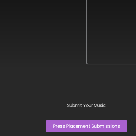
Submit Your Music:
Press Placement Submissions