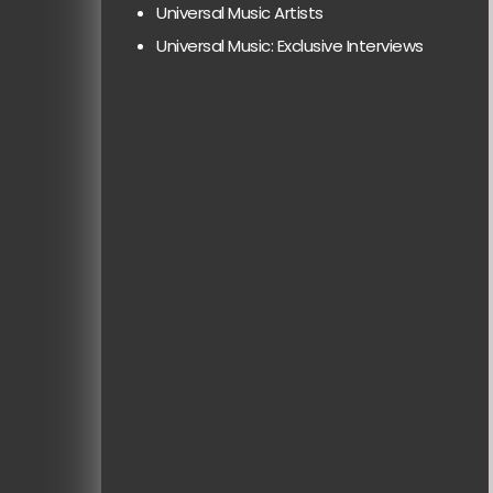
Universal Music Artists
Universal Music: Exclusive Interviews