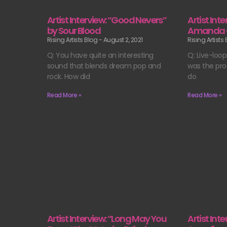
Artist Interview: “Good Nevers”
Artist Int
by Sour Blood
Amanda 
Rising Artists Blog
August 2, 2021
Rising Artists
Q: You have quite an interesting
Q: Live-loop
sound that blends dream pop and
was the pro
rock. How did
do
Read More »
Read More »
Artist Interview: “Long May You
Artist Int