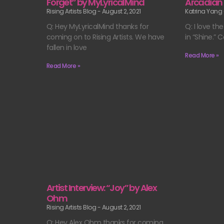
Forget” by MyLyricalMind
Arcadian
Rising Artists Blog
August 2, 2021
Katrina Yang
Q: Hey MyLyricalMind thanks for
Q: I love t
coming on to Rising Artists. We have
in “Shine.” 
fallen in love
Read More »
Read More »
Artist Interview: “Joy” by Alex
Ohm
Rising Artists Blog
August 2, 2021
Q: Hey Alex Ohm thanks for coming