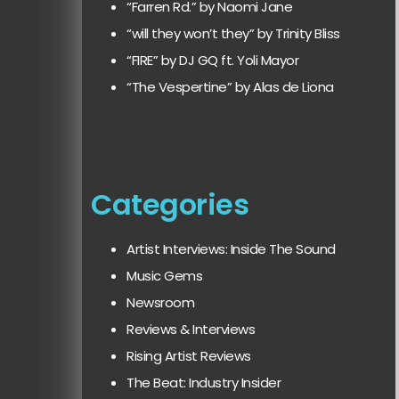
“Farren Rd.” by Naomi Jane
“will they won’t they” by Trinity Bliss
“FIRE” by DJ GQ ft. Yoli Mayor
“The Vespertine” by Alas de Liona
Categories
Artist Interviews: Inside The Sound
Music Gems
Newsroom
Reviews & Interviews
Rising Artist Reviews
The Beat: Industry Insider