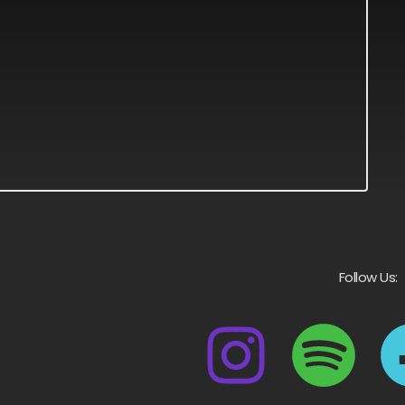
Follow Us: