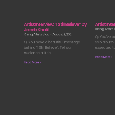
Artist Interview: “I Still Believe” by
Artist Int
Jacob Khalil
Rising Artists
Rising Artists Blog
August 2, 2021
Q: You’ve b
Q: You have a beautiful message
solo album s
behind “I Still Believe”. Tell our
expected t
audience a little
Read More »
Read More »