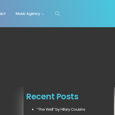
act
Music Agency →
Recent Posts
“The Well” by Hilary Cousins