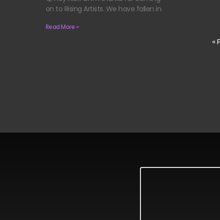
on to Rising Artists. We have fallen in
Read More »
« 