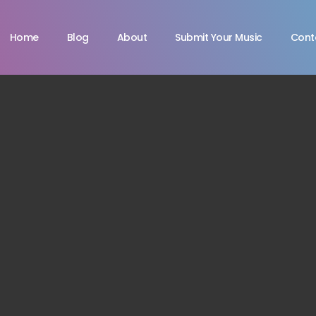
Home
Blog
About
Submit Your Music
Cont