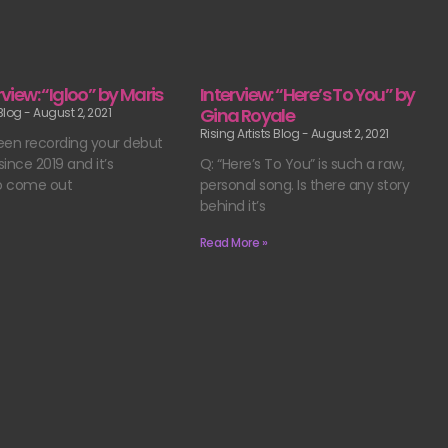
erview: “Igloo” by Maris
Interview: “Here’s To You” by
Gina Royale
 Blog
August 2, 2021
Rising Artists Blog
August 2, 2021
een recording your debut
ince 2019 and it’s
Q: “Here’s To You” is such a raw,
o come out
personal song. Is there any story
behind it’s
Read More »