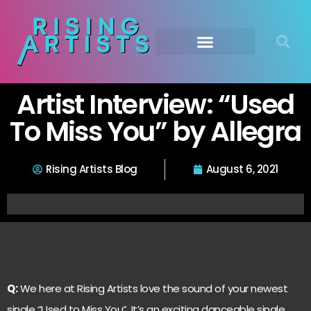
Artist Interview: “Used
To Miss You” by Allegra
Rising Artists Blog
August 6, 2021
Q:
We here at Rising Artists love the sound of your newest
single “Used to Miss You”. It’s an exciting danceable single,