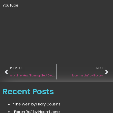
YouTube
PREVIOUS
NEXT
Artist Interview: “Burning Like A Dream” by J. Levi
“Supermarche” by Blaydek
Recent Posts
“The Well” by Hilary Cousins
“Farren Rd.” by Naomi Jane