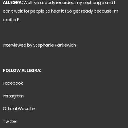
ALLEGRA:
Well I’ve already recorded my next single and I
can’t wait for people to hear it ! So get ready because I’m
excited!
Interviewed by Stephanie Pankewich
FOLLOW ALLEGRA
:
Facebook
Instagram
Official Website
Twitter