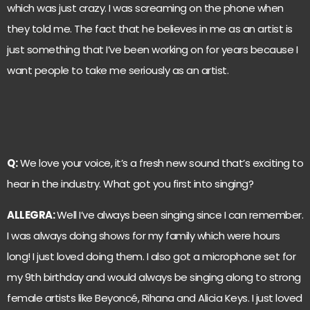
which was just crazy. I was screaming on the phone when
they told me. The fact that he believes in me as an artist is
just something that I’ve been working on for years because I
want people to take me seriously as an artist.
Q:
We love your voice, it’s a fresh new sound that’s exciting to
hear in the industry. What got you first into singing?
ALLEGRA:
Well I’ve always been singing since I can remember.
I was always doing shows for my family which were hours
long! I just loved doing them. I also got a microphone set for
my 9th birthday and would always be singing along to strong
female artists like Beyoncé, Rihana and Alicia Keys. I just loved