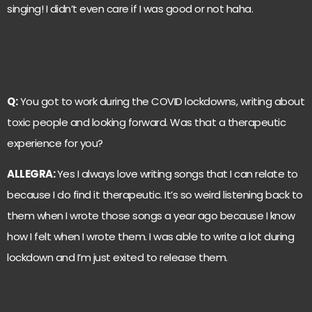
singing! I didn’t even care if I was good or not haha.
Q:
You got to work during the COVID lockdowns, writing about
toxic people and looking forward. Was that a therapeutic
experience for you?
ALLEGRA:
Yes I always love writing songs that I can relate to
because I do find it therapeutic. It’s so weird listening back to
them when I wrote those songs a year ago because I know
how I felt when I wrote them. I was able to write a lot during
lockdown and I’m just exited to release them.