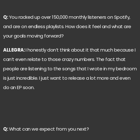
Q:
You racked up over 150,000 monthly listeners on Spotify,
and are on endless playlists. How does it feel and what are
your goals moving forward?
ALLEGRA:
I honestly don’t think about it that much because I
can’t even relate to those crazy numbers. The fact that
people are listening to the songs that I wrote in my bedroom
is just incredible. I just want to release a lot more and even
do an EP soon.
Q:
What can we expect from you next?