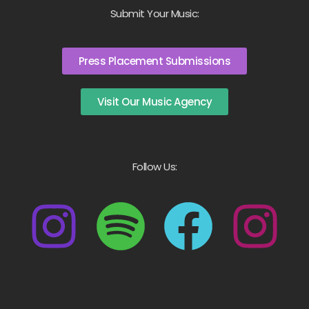
Submit Your Music:
Press Placement Submissions
Visit Our Music Agency
Follow Us: