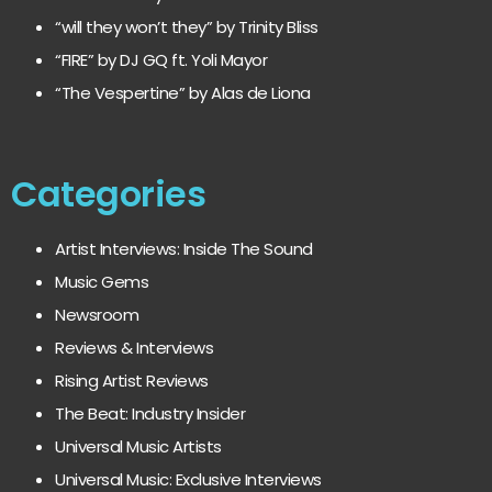
“will they won’t they” by Trinity Bliss
“FIRE” by DJ GQ ft. Yoli Mayor
“The Vespertine” by Alas de Liona
Categories
Artist Interviews: Inside The Sound
Music Gems
Newsroom
Reviews & Interviews
Rising Artist Reviews
The Beat: Industry Insider
Universal Music Artists
Universal Music: Exclusive Interviews