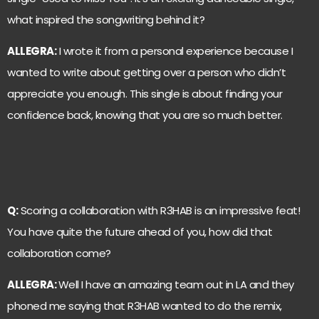
what inspired the songwriting behind it?
ALLEGRA:
I wrote it from a personal experience because I
wanted to write about getting over a person who didn’t
appreciate you enough. This single is about finding your
confidence back, knowing that you are so much better.
Q:
Scoring a collaboration with R3HAB is an impressive feat!
You have quite the future ahead of you, how did that
collaboration come?
ALLEGRA:
Well I have an amazing team out in LA and they
phoned me saying that R3HAB wanted to do the remix,