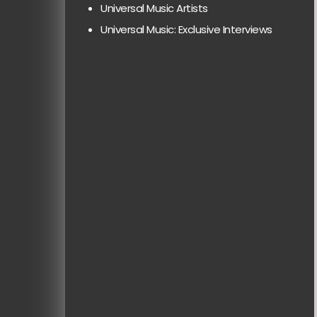
Universal Music Artists
Universal Music: Exclusive Interviews