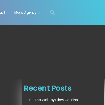
act
Music Agency →
Recent Posts
“The Well” by Hilary Cousins