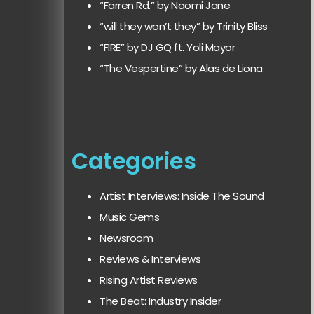
“Farren Rd.” by Naomi Jane
“will they won’t they” by Trinity Bliss
“FIRE” by DJ GQ ft. Yoli Mayor
“The Vespertine” by Alas de Liona
Categories
Artist Interviews: Inside The Sound
Music Gems
Newsroom
Reviews & Interviews
Rising Artist Reviews
The Beat: Industry Insider