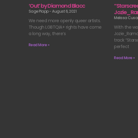
‘Out’ by Diamond Blacc
“Starscre
Jozie_R
Sage Plapp
August 6, 2021
Melissa Cus
We need more openly queer artists.
Though LGBTQIA+ rights have come
With the wor
a long way, there’s
Jozie_Ramon
track “Stars
Read More »
perfect
Read More »