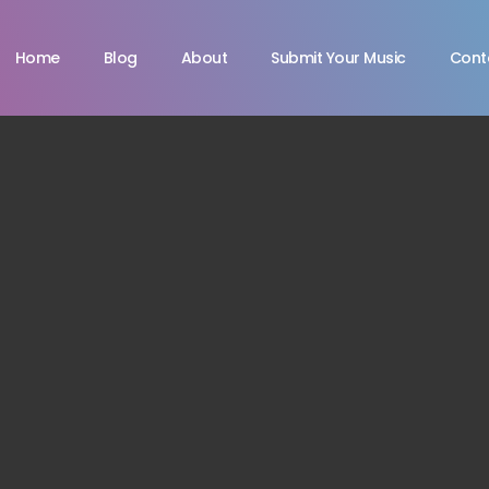
Home
Blog
About
Submit Your Music
Cont