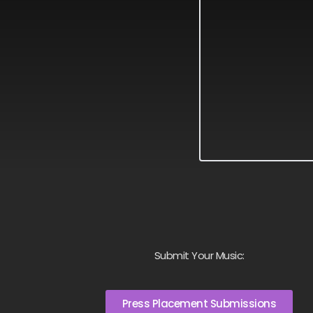
Submit Your Music:
Press Placement Submissions