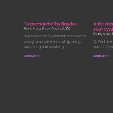
“Supermarche” by Blaydek
Artist Int
You” by A
Rising Artists Blog
August 6, 2021
Rising Artists
‘Supermarche’ by Blaydek is an ode to
thoughts inside the mind. Spinning,
Q: We here a
wondering and revolving
sound of yo
Read More »
Read More »