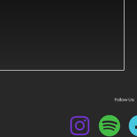
Follow Us: