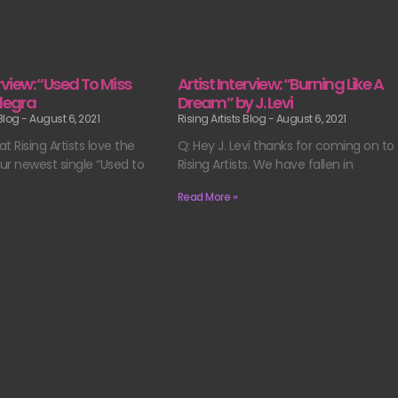
erview: “Used To Miss
Artist Interview: “Burning Like A
llegra
Dream” by J. Levi
 Blog
August 6, 2021
Rising Artists Blog
August 6, 2021
t Rising Artists love the
Q: Hey J. Levi thanks for coming on to
ur newest single “Used to
Rising Artists. We have fallen in
Read More »