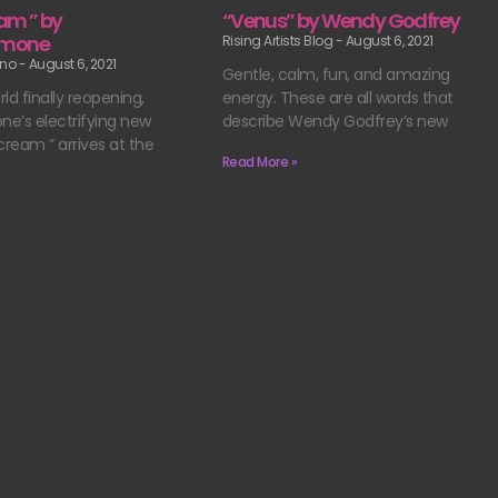
am ” by
“Venus” by Wendy Godfrey
amone
Rising Artists Blog
August 6, 2021
ano
August 6, 2021
Gentle, calm, fun, and amazing
ld finally reopening,
energy. These are all words that
e’s electrifying new
describe Wendy Godfrey’s new
cream ” arrives at the
Read More »