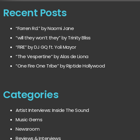
Recent Posts
“Farren Rd.” by Naomi Jane
“will they won’t they” by Trinity Bliss
“FIRE” by DJ GQ ft. Yoli Mayor
“The Vespertine” by Alas de Liona
“One Fire One Tribe” by Riptide Hollywood
Categories
Artist Interviews: Inside The Sound
Music Gems
Newsroom
Reviews & Interviews