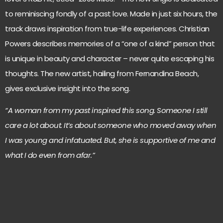
to reminiscing fondly of a past love. Made in just six hours, the
track draws inspiration from true-life experiences. Christian
Powers describes memories of a “one of a kind” person that
is unique in beauty and character – never quite escaping his
thoughts. The new artist, hailing from Fernandina Beach,
gives exclusive insight into the song.
“A woman from my past inspired this song. Someone I still
care a lot about. It’s about someone who moved away when
I was young and infatuated. But, she is supportive of me and
what I do even from afar.”