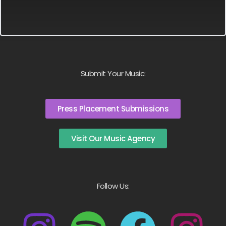
Submit Your Music:
Press Placement Submissions
Visit Our Music Agency
Follow Us: