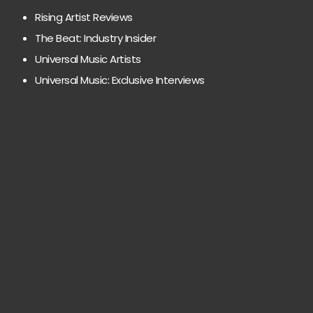
Rising Artist Reviews
The Beat: Industry Insider
Universal Music Artists
Universal Music: Exclusive Interviews