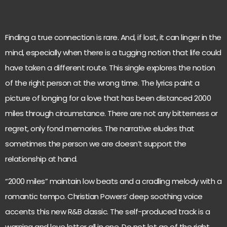
Finding a true connection is rare. And, if lost, it can linger in the
mind, especially when there is a tugging notion that life could
have taken a different route. This single explores the notion
of the right person at the wrong time. The lyrics paint a
picture of longing for a love that has been distanced 2000
miles through circumstance. There are not any bitterness or
regret, only fond memories. The narrative eludes that
sometimes the person we are doesn’t support the
relationship at hand.
“2000 miles” maintain low beats and a cradling melody with a
romantic tempo. Christian Powers’ deep soothing voice
accents this new R&B classic. The self-produced track is a
warning and love letter all in one. Do not let go of the right