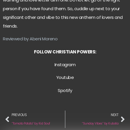
person if you have found them. So, cuddle up next to your
significant other and vibe to this new anthem of lovers and
friends.
Reviewed by Abeni Moreno
FOLLOW CHRISTIAN POWERS:
Instagram
Youtube
Spotify
PREVIOUS
NEXT
“Tomato Potato” by Kid Souf
“Sunday Vibes” by Kubota