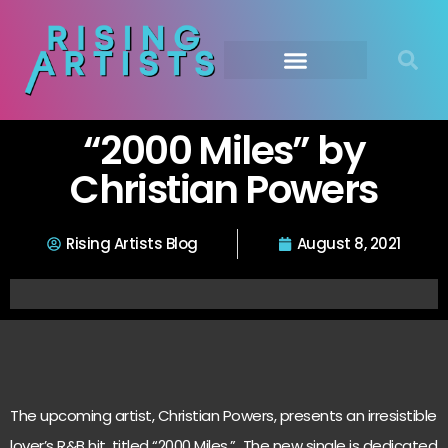
“2000 Miles” by
Christian Powers
Rising Artists Blog
August 8, 2021
The upcoming artist, Christian Powers, presents an irresistible
lover’s R&B hit, titled “2000 Miles.” The new single is dedicated