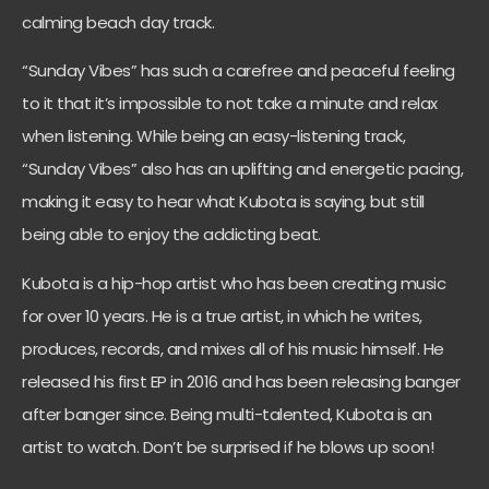
calming beach day track.
“Sunday Vibes” has such a carefree and peaceful feeling
to it that it’s impossible to not take a minute and relax
when listening. While being an easy-listening track,
“Sunday Vibes” also has an uplifting and energetic pacing,
making it easy to hear what Kubota is saying, but still
being able to enjoy the addicting beat.
Kubota is a hip-hop artist who has been creating music
for over 10 years. He is a true artist, in which he writes,
produces, records, and mixes all of his music himself. He
released his first EP in 2016 and has been releasing banger
after banger since. Being multi-talented, Kubota is an
artist to watch. Don’t be surprised if he blows up soon!