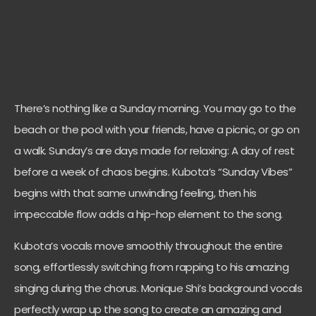
There’s nothing like a Sunday morning. You may go to the
beach or the pool with your friends, have a picnic, or go on
a walk. Sunday’s are days made for relaxing: A day of rest
before a week of chaos begins. Kubota’s “Sunday Vibes”
begins with that same unwinding feeling, then his
impeccable flow adds a hip-hop element to the song.
Kubota’s vocals move smoothly throughout the entire
song, effortlessly switching from rapping to his amazing
singing during the chorus. Monique Shi’s background vocals
perfectly wrap up the song to create an amazing and