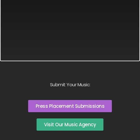
Submit Your Music:
Press Placement Submissions
Visit Our Music Agency