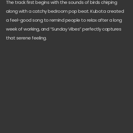
The track first begins with the sounds of birds chirping
along with a catchy bedroom pop beat. Kubota created
a feel-good song to remind people to relax after a long
week of working, and “Sunday Vibes” perfectly captures
that serene feeling.