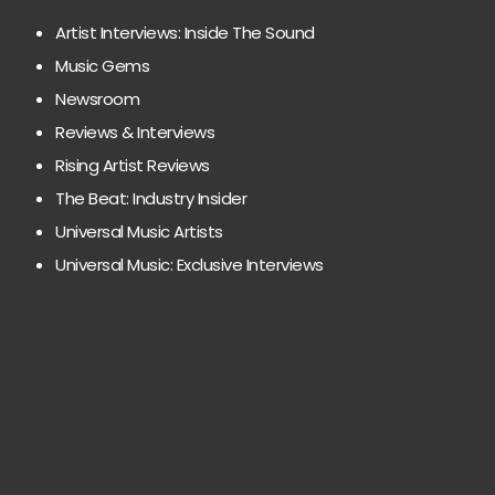
Artist Interviews: Inside The Sound
Music Gems
Newsroom
Reviews & Interviews
Rising Artist Reviews
The Beat: Industry Insider
Universal Music Artists
Universal Music: Exclusive Interviews