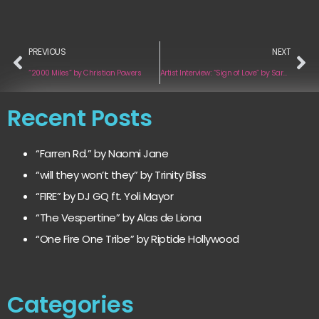
PREVIOUS
NEXT
“2000 Miles” by Christian Powers
Artist Interview: “Sign of Love” by Sara Laine
Recent Posts
“Farren Rd.” by Naomi Jane
“will they won’t they” by Trinity Bliss
“FIRE” by DJ GQ ft. Yoli Mayor
“The Vespertine” by Alas de Liona
“One Fire One Tribe” by Riptide Hollywood
Categories