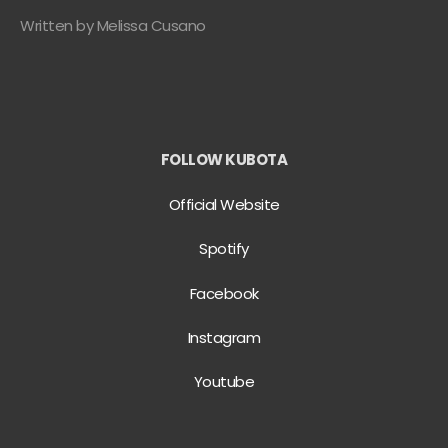
Written by Melissa Cusano
FOLLOW KUBOTA
Official Website
Spotify
Facebook
Instagram
Youtube