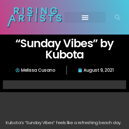
“Sunday Vibes” by
Kubota
Melissa Cusano
August 9, 2021
Kubota’s “Sunday Vibes” feels like a refreshing beach day.