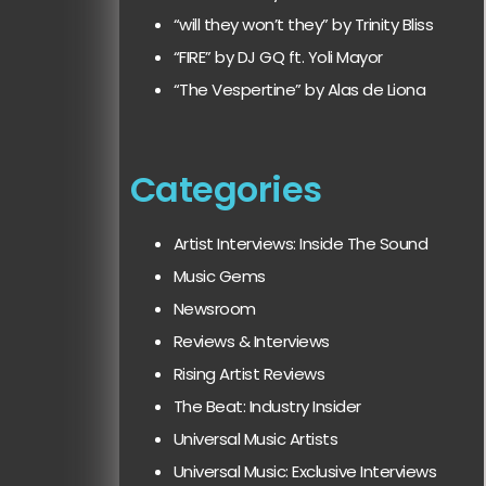
“will they won’t they” by Trinity Bliss
“FIRE” by DJ GQ ft. Yoli Mayor
“The Vespertine” by Alas de Liona
Categories
Artist Interviews: Inside The Sound
Music Gems
Newsroom
Reviews & Interviews
Rising Artist Reviews
The Beat: Industry Insider
Universal Music Artists
Universal Music: Exclusive Interviews