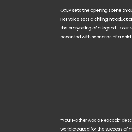
OXLIP sets the opening scene throu
Her voice sets a chilling introductio
the storytelling of a legend. “You
accented with sceneries of a cold
“Your Mother was a Peacock” descri
world created for the success of m