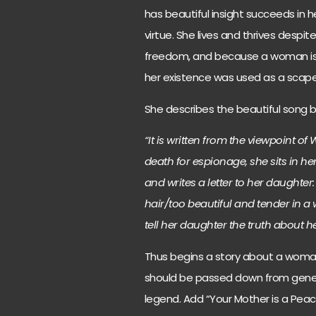
has beautiful insight succeeds in
virtue. She lives and thrives despit
freedom, and because a woman is 
her existence was used as a scap
She describes the beautiful song 
“It is written from the viewpoint 
death for espionage, she sits in her
and writes a letter to her daughte
hair/too beautiful and tender in a 
tell her daughter the truth about her
Thus begins a story about a woman 
should be passed down from genera
legend. Add “Your Mother is a Peaco