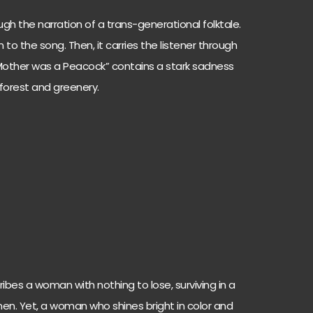
gh the narration of a trans-generational folktale.
n to the song. Then, it carries the listener through
r Mother was a Peacock” contains a stark sadness
 forest and greenery.
bes a woman with nothing to lose, surviving in a
en. Yet, a woman who shines bright in color and