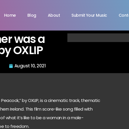
Home
Blog
About
Submit Your Music
Cont
er was a
by OXLIP
August 10, 2021
Peacock,” by OXLIP, is a cinematic track, thematic
rn Ireland. This film score-like song filled with
f what it’s like to be a woman in a male-
pe to freedom.