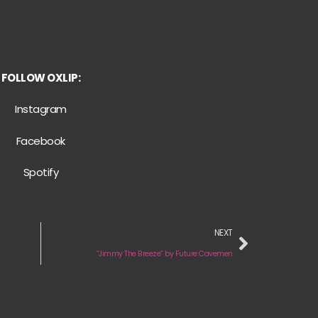
FOLLOW OXLIP:
Instagram
Facebook
Spotify
NEXT
“Jimmy The Breeze” by Future Cavemen