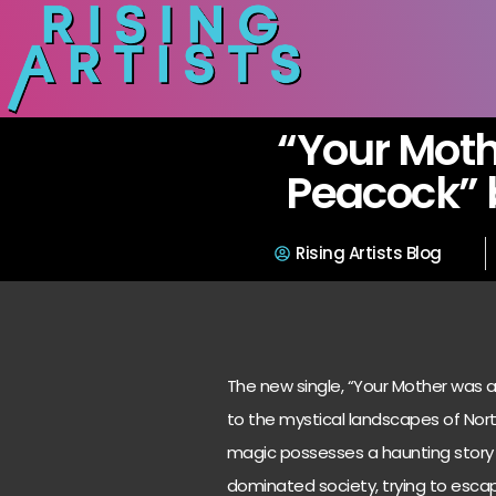
“Your Moth
Peacock” 
Rising Artists Blog
The new single, “Your Mother was a 
to the mystical landscapes of Northe
magic possesses a haunting story o
dominated society, trying to esca