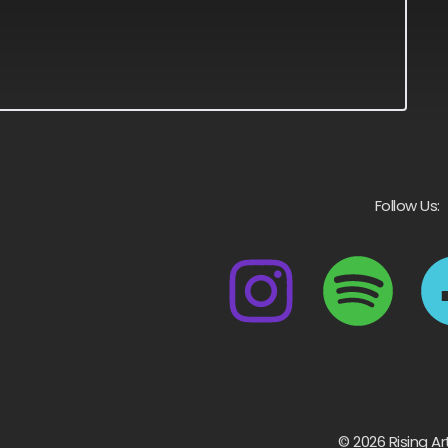
Follow Us:
© 2026 Rising Ar