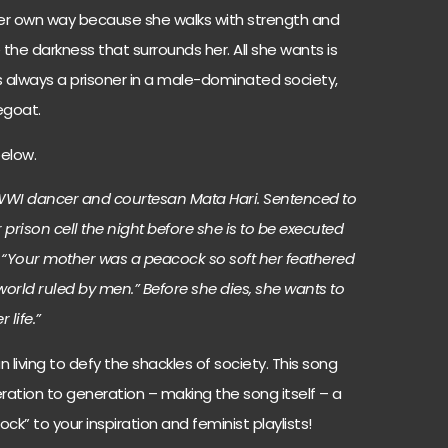
 her own way because she walks with strength and
e the darkness that surrounds her. All she wants is
always a prisoner in a male-dominated society,
egoat.
below.
of WWI dancer and courtesan Mata Hari. Sentenced to
 prison cell the night before she is to be executed
r: “Your mother was a peacock so soft her feathered
world ruled by men.” Before she dies, she wants to
 life.”
living to defy the shackles of society. This song
tion to generation – making the song itself – a
ck” to your inspiration and feminist playlists!