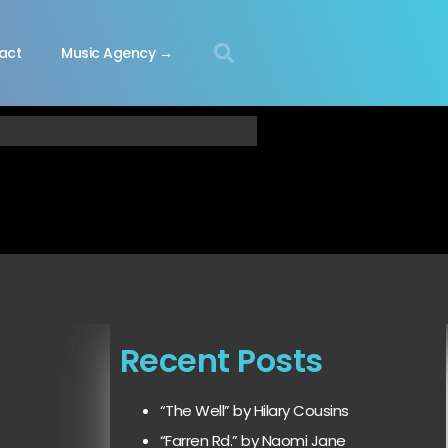
act
Music Agency →
Recent Posts
“The Well” by Hilary Cousins
“Farren Rd.” by Naomi Jane