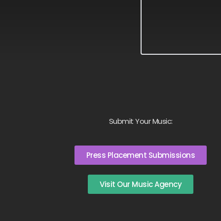
Submit Your Music:
Press Placement Submissions
Visit Our Music Agency