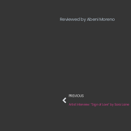
Reviewed by Abeni Moreno
PREVIOUS
Artist Interview: “Sign of Love” by Sara Laine