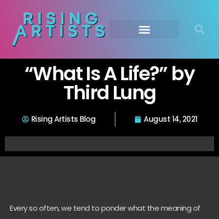
“What Is A Life?” by
Third Lung
Rising Artists Blog
August 14, 2021
Every so often, we tend to ponder what the meaning of