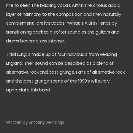
me to see.” The backing vocals within the chorus add a
layer of harmony to the composition and they naturally
complement Farelly’s vocals. “What Is A Life?” ends by
transitioning back to a softer sound as the guitars and
drums become less intense.
Third Lung is made up of four individuals from Reading,
England. Their sound can be described as a blend of
alternative rock and post grunge. Fans of alternative rock
and the post grunge scene of the 1990’s will surely
appreciate this band.
Written by Brittany Jennings