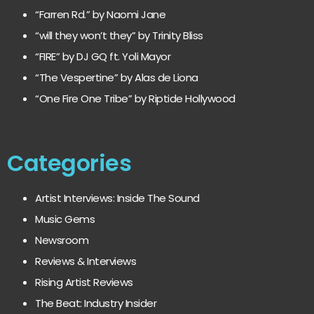
“Farren Rd.” by Naomi Jane
“will they won’t they” by Trinity Bliss
“FIRE” by DJ GQ ft. Yoli Mayor
“The Vespertine” by Alas de Liona
“One Fire One Tribe” by Riptide Hollywood
Categories
Artist Interviews: Inside The Sound
Music Gems
Newsroom
Reviews & Interviews
Rising Artist Reviews
The Beat: Industry Insider