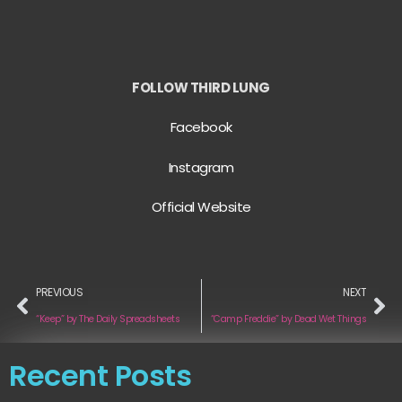
FOLLOW THIRD LUNG
Facebook
Instagram
Official Website
PREVIOUS
NEXT
“Keep” by The Daily Spreadsheets
“Camp Freddie” by Dead Wet Things
Recent Posts