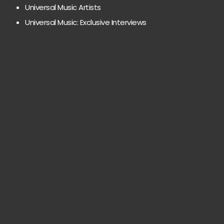
Universal Music Artists
Universal Music: Exclusive Interviews