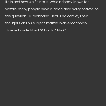
life is and how we fit into it. While nobody knows for
certain, many people have offered their perspectives on
this question. UK rock band Third Lung convey their
thoughts on this subject matter in an emotionally
charged single titled “What Is A Life?”