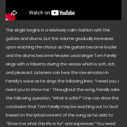
The single begins in a relatively calm fashion with the
guitars and drums, but the volume gradually increases
upon reaching the chorus as the guitars become louder
and the drums become heavier. Lead singer Tom Farelly
sings with a falsetto during the verses which is soft, rich,
and pleasant. Listeners can hear the raw emotion in
Farrelly’s voice as he sings the following lines. “I need you. I
need you to show me.” Throughout the song, Farrelly asks
the following question, “What is a life?” One can draw the
conclusion that Tom Farelly may be reaching out to God
based on the lyrical content of the song as he asks to
“Show me what this life is for” and expresses “You need