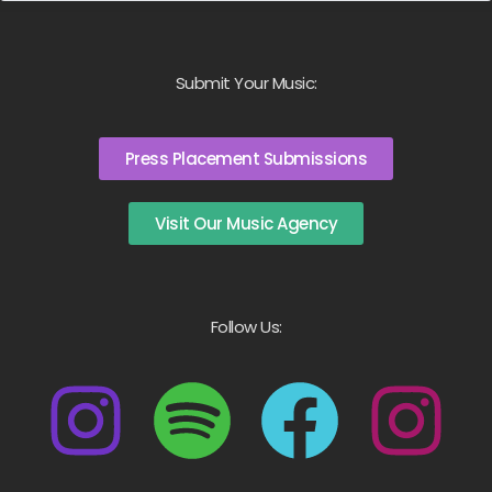
Submit Your Music:
Press Placement Submissions
Visit Our Music Agency
Follow Us: