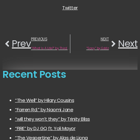
Twitter
PREVIOUS
NEXT
Prev
Next
“What Is A Life?” by Third Lung
“Sorry” by Eddz
Recent Posts
“The Well” by Hilary Cousins
“Farren Rd.” by Naomi Jane
“will they won’t they” by Trinity Bliss
“FIRE” by DJ GQ ft. Yoli Mayor
“The Vespertine” by Alas de Liona