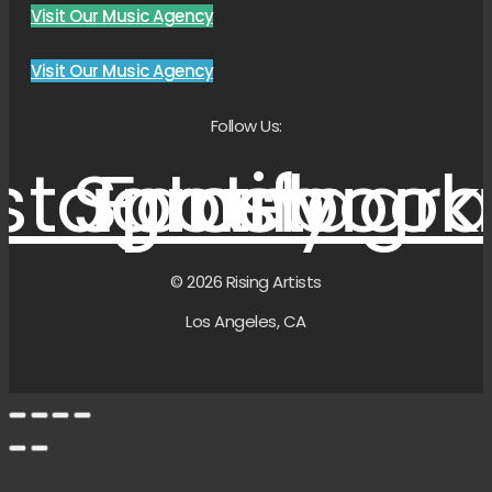
Visit Our Music Agency
Visit Our Music Agency
Follow Us:
nstagram
Spotify
Facebook
Instagr
© 2026 Rising Artists
Los Angeles, CA