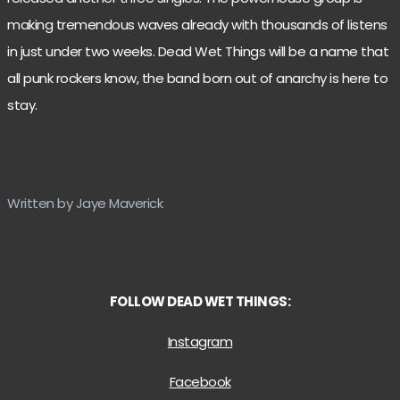
making tremendous waves already with thousands of listens
in just under two weeks. Dead Wet Things will be a name that
all punk rockers know, the band born out of anarchy is here to
stay.
Written by Jaye Maverick
FOLLOW DEAD WET THINGS:
Instagram
Facebook