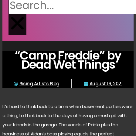
“Camp Freddie” by
Dead Wet Things
Rising Artists Blog
August 16, 2021
It’s hard to think back to a time when basement parties were
a thing, to think back to the days of having a mosh pit with
your friends in the garage. The vocals of Pablo plus the
heaviness of Aidan’s bass playing equals the perfect