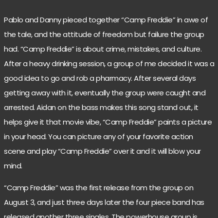
Pablo and Danny pieced together “Camp Freddie” in awe of
the tale, and the attitude of freedom but failure the group
had. “Camp Freddie” is about crime, mistakes, and culture.
After a heavy drinking session, a group of me decided it was a
good idea to go and rob a pharmacy. After several days
getting away with it, eventually the group were caught and
arrested. Aidan on the bass makes this song stand out, it
helps give it that movie vibe, “Camp Freddie” paints a picture
in your head. You can picture any of your favorite action
scene and play “Camp Freddie” over it and it will blow your
mind.
“Camp Freddie” was the first release from the group on
August 3, and just three days later the four piece band has
released another three singles. The powerhouse group is