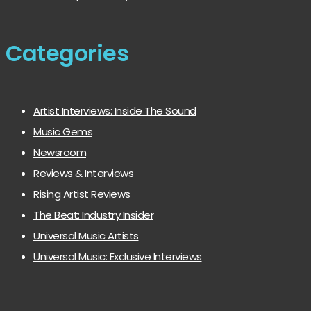
Categories
Artist Interviews: Inside The Sound
Music Gems
Newsroom
Reviews & Interviews
Rising Artist Reviews
The Beat: Industry Insider
Universal Music Artists
Universal Music: Exclusive Interviews