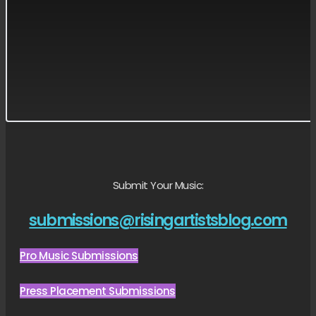
Submit Your Music:
submissions@risingartistsblog.com
Pro Music Submissions
Press Placement Submissions