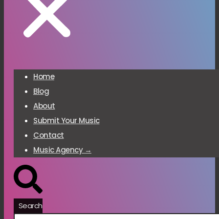
Home
Blog
About
Submit Your Music
Contact
Music Agency →
Search