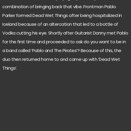
combination of bringing back that vibe. Frontman Pablo
Parker formed Dead Wet Things after being hospitalized in
Iceland because of an altercation that led to a bottle of
Vodka cutting his eye. Shortly after Guitarist Danny met Pablo
for the first time and proceeded to ask do you want to be in
a band called ‘Pablo and The Pirates’? Because of this, the
duo then returned home to and came up with ‘Dead Wet
Things’.