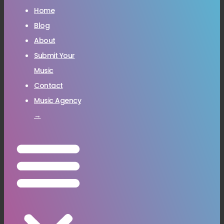
Home
Blog
About
Submit Your
Music
Contact
Music Agency
→