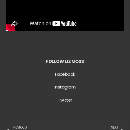
FOLLOW LIZ MOSS
Facebook
Instagram
Twitter
PREVIOUS
NEXT