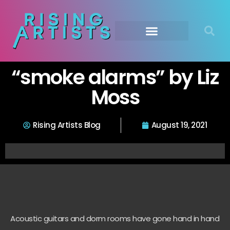
“smoke alarms” by Liz
Moss
Rising Artists Blog
August 19, 2021
Acoustic guitars and dorm rooms have gone hand in hand