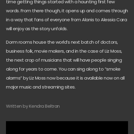
time getting things started with a haunting first few
words. From there though, it opens up and comes through
in a way that fans of everyone from Alanis to Alessia Cara
will enjoy as the story unfolds.
Dorm rooms house the world’s next batch of doctors,
business folk, movie makers, and in the case of Liz Moss,
the next crop of musicians that will have people singing
along for years to come. You can sing along to “smoke
alarms” by Liz Moss now because it is available now on all
major music and streaming sites.
Written by Kendra Beltran