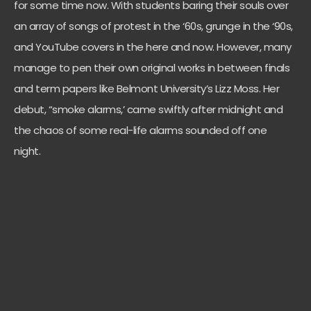
for some time now. With students baring their souls over
an array of songs of protest in the ‘60s, grunge in the ‘90s,
and YouTube covers in the here and now. However, many
manage to pen their own original works in between finals
and term papers like Belmont University’s Lizz Moss. Her
debut, “smoke alarms,’ came swiftly after midnight and
the chaos of some real-life alarms sounded off one
night.