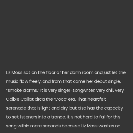
Liz Moss sat on the floor of her dorm room and just let the
music flow freely, and from that came her debut single,
“smoke alarms.” It is very singer-songwriter, very chill, very
Colbie Caillat circa the ‘Coco’ era. That heartfelt
serenade that is light and airy, but also has the capacity
to set listeners into a trance. It is not hard to fall for this
song within mere seconds because Liz Moss wastes no