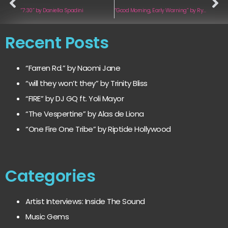
“7:30” by Daniella Spadini
“Good Morning, Early Warning” by Ryan Fischer
Recent Posts
“Farren Rd.” by Naomi Jane
“will they won’t they” by Trinity Bliss
“FIRE” by DJ GQ ft. Yoli Mayor
“The Vespertine” by Alas de Liona
“One Fire One Tribe” by Riptide Hollywood
Categories
Artist Interviews: Inside The Sound
Music Gems