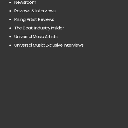
Newsroom
Reviews & Interviews
Rising Artist Reviews
The Beat: Industry Insider
Universal Music Artists
Universal Music: Exclusive Interviews