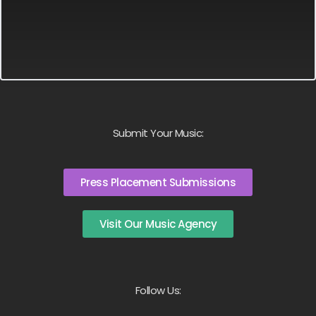
Submit Your Music:
Press Placement Submissions
Visit Our Music Agency
Follow Us: