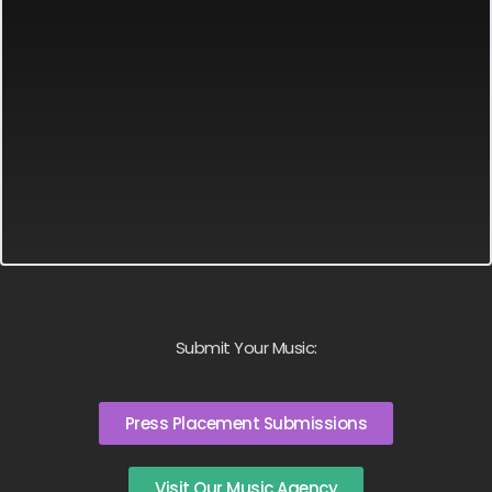
Submit Your Music:
Press Placement Submissions
Visit Our Music Agency