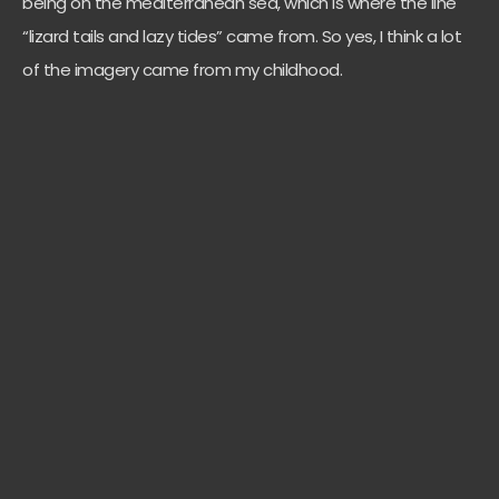
being on the mediterranean sea, which is where the line
“lizard tails and lazy tides” came from. So yes, I think a lot
of the imagery came from my childhood.