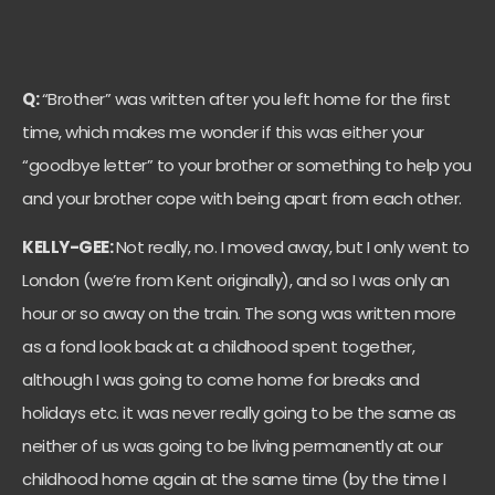
Q:
“Brother” was written after you left home for the first
time, which makes me wonder if this was either your
“goodbye letter” to your brother or something to help you
and your brother cope with being apart from each other.
KELLY-GEE:
N
ot really, no. I moved away, but I only went to
London (we’re from Kent originally), and so I was only an
hour or so away on the train. The song was written more
as a fond look back at a childhood spent together,
although I was going to come home for breaks and
holidays etc. it was never really going to be the same as
neither of us was going to be living permanently at our
childhood home again at the same time (by the time I