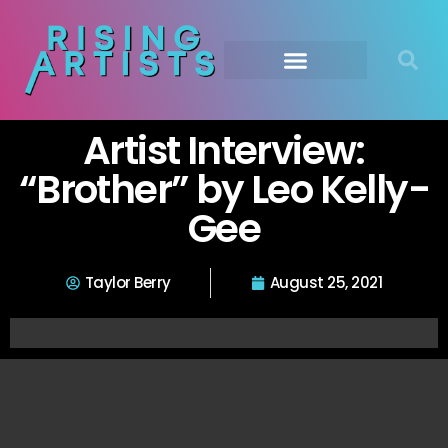
Artist Interview:
“Brother” by Leo Kelly-
Gee
Taylor Berry
August 25, 2021