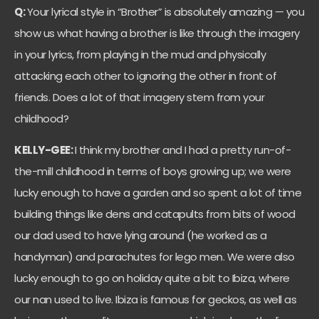
Q:
Your lyrical style in “Brother” is absolutely amazing — you
show us what having a brother is like through the imagery
in your lyrics, from playing in the mud and physically
attacking each other to ignoring the other in front of
friends. Does a lot of that imagery stem from your
childhood?
KELLY-GEE:
I think my brother and I had a pretty run-of-
the-mill childhood in terms of boys growing up; we were
lucky enough to have a garden and so spent a lot of time
building things like dens and catapults from bits of wood
our dad used to have lying around (he worked as a
handyman) and parachutes for lego men. We were also
lucky enough to go on holiday quite a bit to Ibiza, where
our nan used to live. Ibiza is famous for geckos, as well as