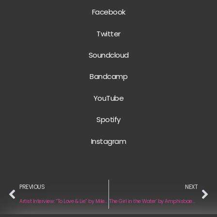
Facebook
Twitter
Soundcloud
Bandcamp
YouTube
Spotify
Instagram
PREVIOUS
NEXT
Artist Interview: “To Love & Lie” by Milehi
‘The Girl in the Water’ by Amphisbaena