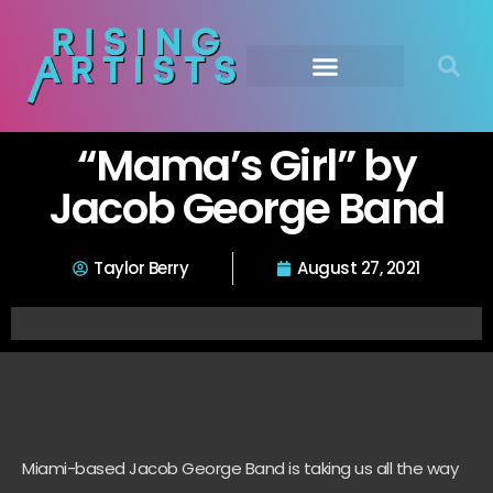
“Mama’s Girl” by
Jacob George Band
Taylor Berry
August 27, 2021
Miami-based Jacob George Band is taking us all the way