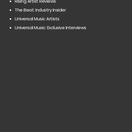
Rising Artist Reviews
The Beat: Industry Insider
Universal Music Artists
Universal Music: Exclusive Interviews