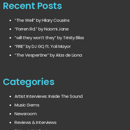
Recent Posts
“The Well” by Hilary Cousins
“Farren Rd.” by Naomi Jane
“will they won’t they” by Trinity Bliss
“FIRE” by DJ GQ ft. Yoli Mayor
“The Vespertine” by Alas de Liona
Categories
Artist Interviews: Inside The Sound
Music Gems
Newsroom
Reviews & Interviews