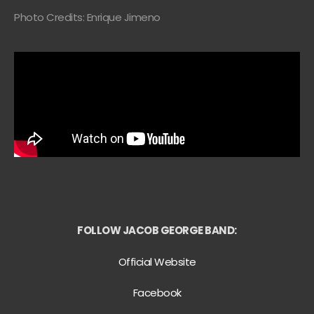
Photo Credits: Enrique Jimeno
FOLLOW JACOB GEORGE BAND:
Official Website
Facebook