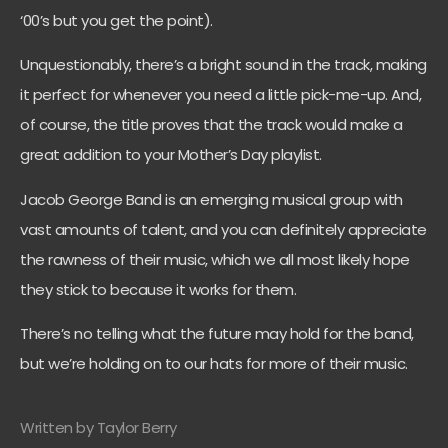
‘00’s but you get the point).
Unquestionably, there’s a bright sound in the track, making
it perfect for whenever you need a little pick-me-up. And,
of course, the title proves that the track would make a
great addition to your Mother’s Day playlist.
Jacob George Band is an emerging musical group with
vast amounts of talent, and you can definitely appreciate
the rawness of their music, which we all most likely hope
they stick to because it works for them.
There’s no telling what the future may hold for the band,
but we’re holding on to our hats for more of their music.
Written by Taylor Berry