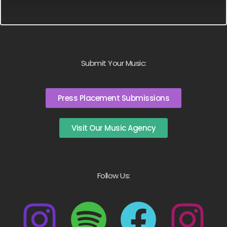
Submit Your Music:
Press Placement Submissions
Visit Our Music Agency
Follow Us: