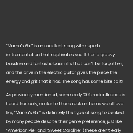
“Mama’s Girl” is an excellent song with superb
instrumentation that captivates you. It has a groovy
bassline and fantastic bass riffs that can’t be forgotten,
and the drive in the electric guitar gives the piece the
energy and grit that it has. The song has some bite to it!
As previously mentioned, some early ‘00’s rock influence is
heard. Ironically, similar to those rock anthems we all love
like, “Mama’s Girl” is definitely the type of song to be liked
by many people despite their genre preference, just like
“American Pie” and “Sweet Caroline” (these aren’t early