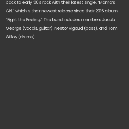
back to early ‘00’s rock with their latest single, “Mama’s
Girl,” which is their newest release since their 2016 album,
“Fight the Feeling.” The band includes members Jacob
George (vocals, guitar), Nestor Rigaud (bass), and Tom
Gilfoy (drums).