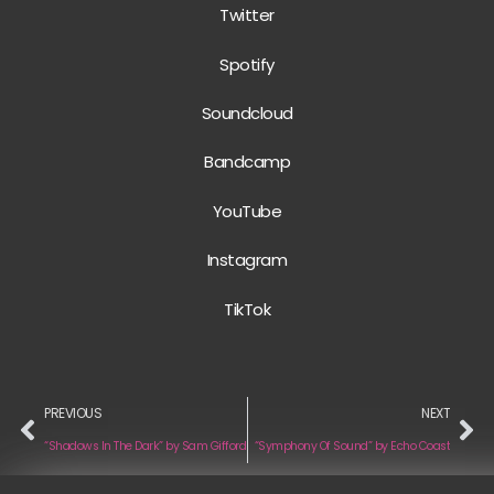
Twitter
Spotify
Soundcloud
Bandcamp
YouTube
Instagram
TikTok
PREVIOUS
NEXT
“Shadows In The Dark” by Sam Gifford
“Symphony Of Sound” by Echo Coast