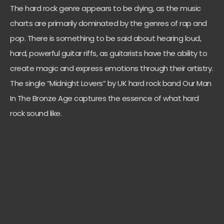
The hard rock genre appears to be dying, as the music
charts are primarily dominated by the genres of rap and
pop. There is something to be said about hearing loud,
hard, powerful guitar riffs, as guitarists have the ability to
create magic and express emotions through their artistry.
The single “Midnight Lovers” by UK hard rock band Our Man
In The Bronze Age captures the essence of what hard
rock sound like.