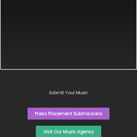
Submit Your Music:
Press Placement Submissions
Visit Our Music Agency