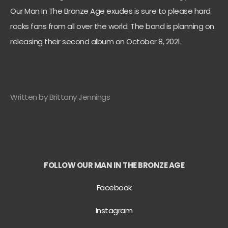
Our Man In The Bronze Age exudes is sure to please hard
rocks fans from all over the world. The band is planning on
releasing their second album on October 8, 2021.
Written by Brittany Jennings
FOLLOW OUR MAN IN THE BRONZE AGE
Facebook
Instagram