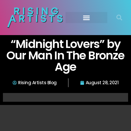
“Midnight Lovers” by
Our Man In The Bronze
Age
Rising Artists Blog
August 28, 2021