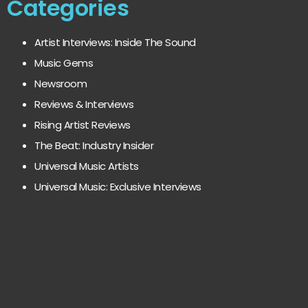
Categories
Artist Interviews: Inside The Sound
Music Gems
Newsroom
Reviews & Interviews
Rising Artist Reviews
The Beat: Industry Insider
Universal Music Artists
Universal Music: Exclusive Interviews