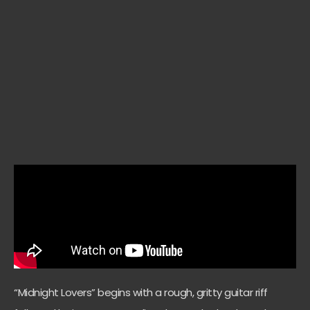
“Midnight Lovers” begins with a rough, gritty guitar riff