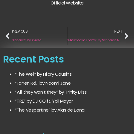
Official Website
PREVIOUS
NEXT
“Patience” by Avresa
“Microscopic Enemy” by Sentience Machine
Recent Posts
“The Well” by Hilary Cousins
“Farren Rd.” by Naomi Jane
“will they won’t they” by Trinity Bliss
“FIRE” by DJ GQ ft. Yoli Mayor
“The Vespertine” by Alas de Liona