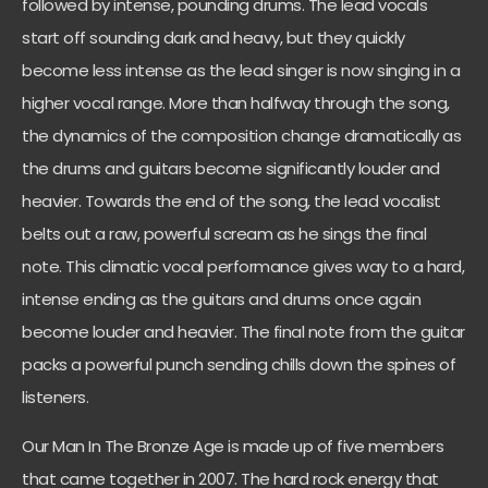
followed by intense, pounding drums. The lead vocals
start off sounding dark and heavy, but they quickly
become less intense as the lead singer is now singing in a
higher vocal range. More than halfway through the song,
the dynamics of the composition change dramatically as
the drums and guitars become significantly louder and
heavier. Towards the end of the song, the lead vocalist
belts out a raw, powerful scream as he sings the final
note. This climatic vocal performance gives way to a hard,
intense ending as the guitars and drums once again
become louder and heavier. The final note from the guitar
packs a powerful punch sending chills down the spines of
listeners.
Our Man In The Bronze Age is made up of five members
that came together in 2007. The hard rock energy that