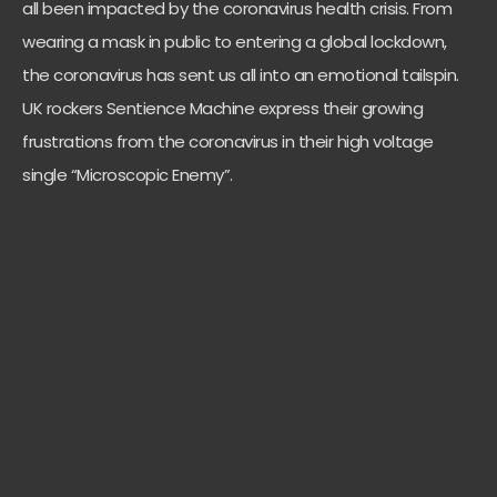
all been impacted by the coronavirus health crisis. From
wearing a mask in public to entering a global lockdown,
the coronavirus has sent us all into an emotional tailspin.
UK rockers Sentience Machine express their growing
frustrations from the coronavirus in their high voltage
single “Microscopic Enemy”.