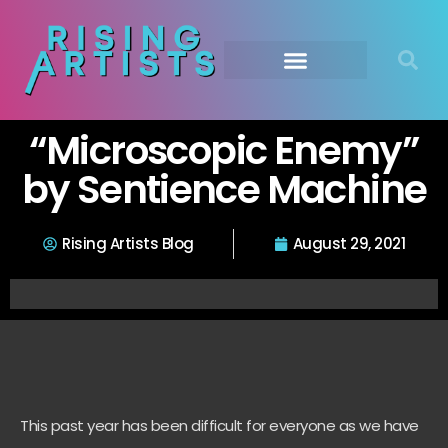
“Microscopic Enemy”
by Sentience Machine
Rising Artists Blog
August 29, 2021
This past year has been difficult for everyone as we have