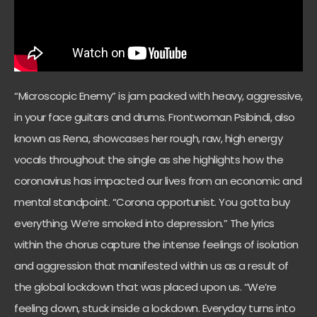
“Microscopic Enemy” is jam packed with heavy, aggressive,
in your face guitars and drums. Frontwoman Psibindi, also
known as Rena, showcases her rough, raw, high energy
vocals throughout the single as she highlights how the
coronavirus has impacted our lives from an economic and
mental standpoint. “Corona opportunist. You gotta buy
everything. We’re smoked into depression.” The lyrics
within the chorus capture the intense feelings of isolation
and aggression that manifested within us as a result of
the global lockdown that was placed upon us. “We’re
feeling down, stuck inside a lockdown. Everyday turns into