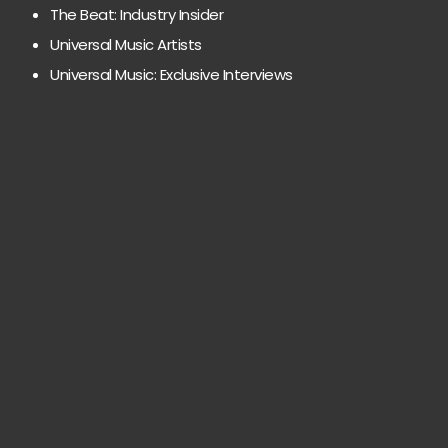
The Beat: Industry Insider
Universal Music Artists
Universal Music: Exclusive Interviews