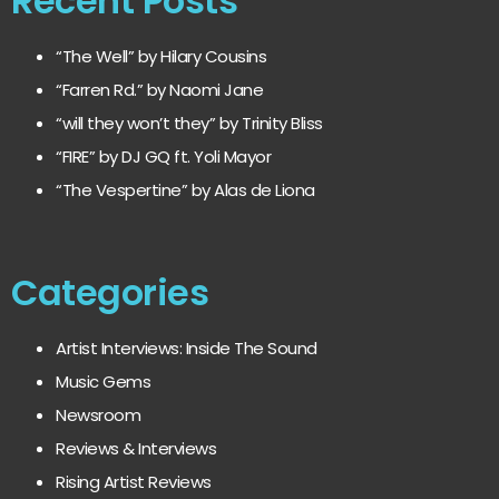
Recent Posts
“The Well” by Hilary Cousins
“Farren Rd.” by Naomi Jane
“will they won’t they” by Trinity Bliss
“FIRE” by DJ GQ ft. Yoli Mayor
“The Vespertine” by Alas de Liona
Categories
Artist Interviews: Inside The Sound
Music Gems
Newsroom
Reviews & Interviews
Rising Artist Reviews