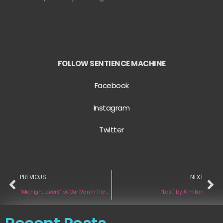
FOLLOW SENTIENCE MACHINE
Facebook
Instagram
Twitter
PREVIOUS
NEXT
“Midnight Lovers” by Our Man In The Bronze Age
“Last” by Afmikon