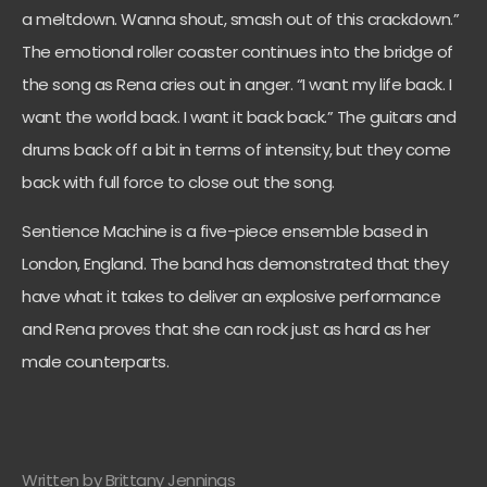
a meltdown. Wanna shout, smash out of this crackdown.”
The emotional roller coaster continues into the bridge of
the song as Rena cries out in anger. “I want my life back. I
want the world back. I want it back back.” The guitars and
drums back off a bit in terms of intensity, but they come
back with full force to close out the song.
Sentience Machine is a five-piece ensemble based in
London, England. The band has demonstrated that they
have what it takes to deliver an explosive performance
and Rena proves that she can rock just as hard as her
male counterparts.
Written by Brittany Jennings