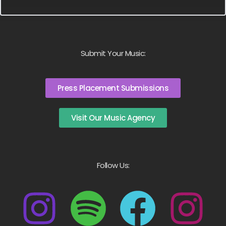
Submit Your Music:
Press Placement Submissions
Visit Our Music Agency
Follow Us: