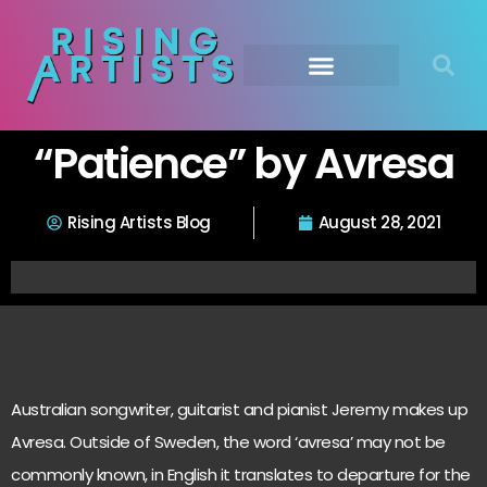
“Patience” by Avresa
Rising Artists Blog
August 28, 2021
Australian songwriter, guitarist and pianist Jeremy makes up
Avresa. Outside of Sweden, the word ‘avresa’ may not be
commonly known, in English it translates to departure for the