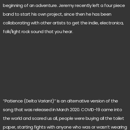
beginning of an adventure. Jeremy recently left a four piece
band to start his own project, since then he has been
collaborating with other artists to get the indie, electronica,
folk/light rock sound that you hear.
“Patience (Delta Variant)” is an alternative version of the
song that was released in March 2020. COVID-19 came into
the world and scared us all, people were buying all the toilet
paper, starting fights with anyone who was or wasn’t wearing