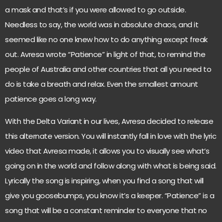
a mask and that’s if you were allowed to go outside.
Needless to say, the world was in absolute chaos, and it
seemed like no one knew how to do anything except freak
out. Avresa wrote “Patience” in light of that, to remind the
people of Australia and other countries that all you need to
do is take a breath and relax. Even the smallest amount
patience goes a long way.
With the Delta Variant in our lives, Avresa decided to release
this alternate version. You will instantly fall in love with the lyric
video that Avresa made, it allows you to visually see what’s
going on in the world and follow along with what is being said.
Lyrically the song is inspiring, when you find a song that will
give you goosebumps, you know it’s a keeper. “Patience” is a
song that will be a constant reminder to everyone that no