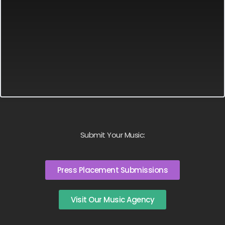
Submit Your Music:
Press Placement Submissions
Visit Our Music Agency