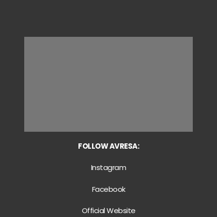
FOLLOW AVRESA:
Instagram
Facebook
Official Website