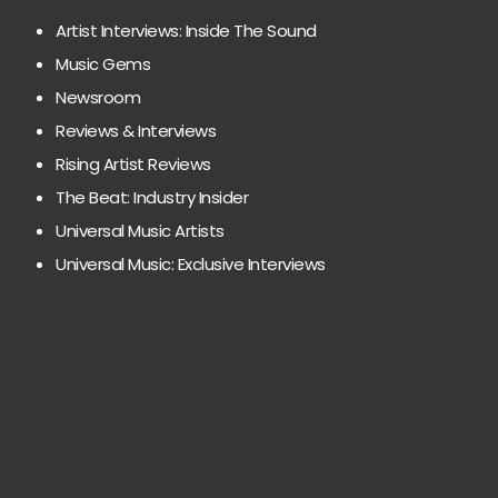
Artist Interviews: Inside The Sound
Music Gems
Newsroom
Reviews & Interviews
Rising Artist Reviews
The Beat: Industry Insider
Universal Music Artists
Universal Music: Exclusive Interviews