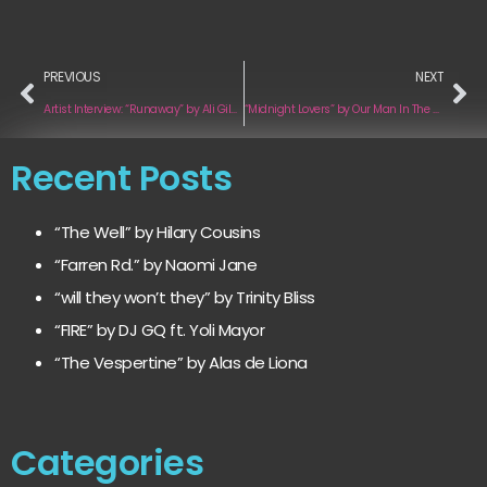
PREVIOUS
NEXT
Artist Interview: “Runaway” by Ali Gilbert
“Midnight Lovers” by Our Man In The Bronze Age
Recent Posts
“The Well” by Hilary Cousins
“Farren Rd.” by Naomi Jane
“will they won’t they” by Trinity Bliss
“FIRE” by DJ GQ ft. Yoli Mayor
“The Vespertine” by Alas de Liona
Categories