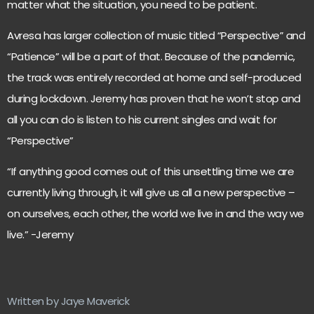
matter what the situation, you need to be patient.
Avresa has larger collection of music titled “Perspective” and
“Patience” will be a part of that. Because of the pandemic,
the track was entirely recorded at home and self-produced
during lockdown. Jeremy has proven that he won’t stop and
all you can do is listen to his current singles and wait for
“Perspective”
“If anything good comes out of this unsettling time we are
currently living through, it will give us all a new perspective –
on ourselves, each other, the world we live in and the way we
live.” -Jeremy
Written by Jaye Maverick