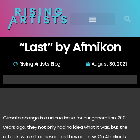
“Last” by Afmikon
Rising Artists Blog
August 30, 2021
Climate change is a unique issue for our generation. 200
years ago, they not only had no idea what it was, but the
effects weren’t as severe as they are now. On Afmikon’s