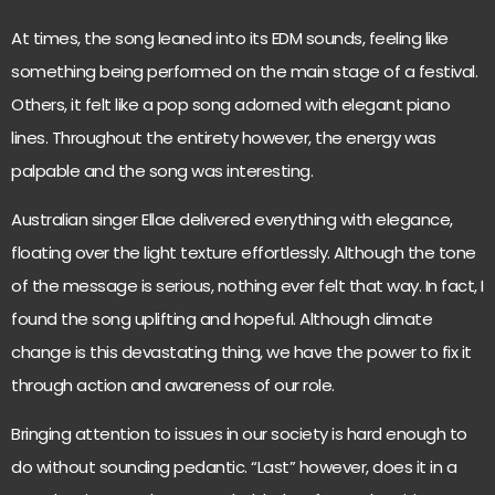
At times, the song leaned into its EDM sounds, feeling like
something being performed on the main stage of a festival.
Others, it felt like a pop song adorned with elegant piano
lines. Throughout the entirety however, the energy was
palpable and the song was interesting.
Australian singer Ellae delivered everything with elegance,
floating over the light texture effortlessly. Although the tone
of the message is serious, nothing ever felt that way. In fact, I
found the song uplifting and hopeful. Although climate
change is this devastating thing, we have the power to fix it
through action and awareness of our role.
Bringing attention to issues in our society is hard enough to
do without sounding pedantic. “Last” however, does it in a