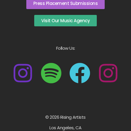
Press Placement Submissions
Visit Our Music Agency
Follow Us:
© 2026 Rising Artists
Los Angeles, CA