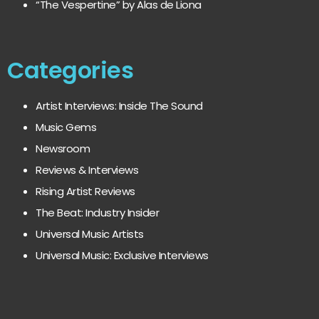
“The Vespertine” by Alas de Liona
Categories
Artist Interviews: Inside The Sound
Music Gems
Newsroom
Reviews & Interviews
Rising Artist Reviews
The Beat: Industry Insider
Universal Music Artists
Universal Music: Exclusive Interviews