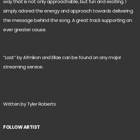
way that is not only approachable, but fun and exciting. I
simply adored the energy and approach towards delivering
the message behind the song. A great track supporting an
ever greater cause.
“Last” by Afmikon and Ellae can be found on any major
streaming service.
Written by Tyler Roberts
FOLLOW ARTIST