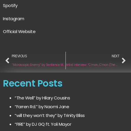
Spotify
Instagram
Official Website
PREVIOUS
NEXT
“Microscopic Enemy” by Sentience Machine
Artist Interview: “C’mon, C’mon (The Makeout Song)” by Golden Richards
Recent Posts
“The Well” by Hilary Cousins
“Farren Rd.” by Naomi Jane
“will they won’t they” by Trinity Bliss
“FIRE” by DJ GQ ft. Yoli Mayor