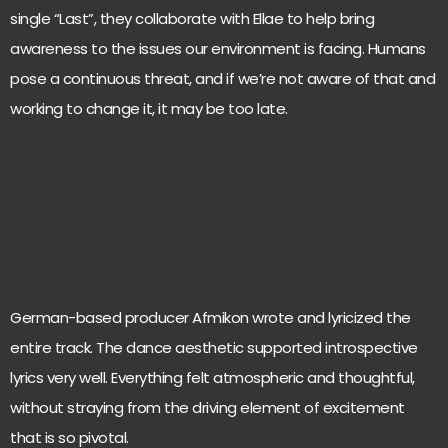
single “Last”, they collaborate with Ellae to help bring
awareness to the issues our environment is facing. Humans
pose a continuous threat, and if we’re not aware of that and
working to change it, it may be too late.
German-based producer Afmikon wrote and lyricized the
entire track. The dance aesthetic supported introspective
lyrics very well. Everything felt atmospheric and thoughtful,
without straying from the driving element of excitement
that is so pivotal.