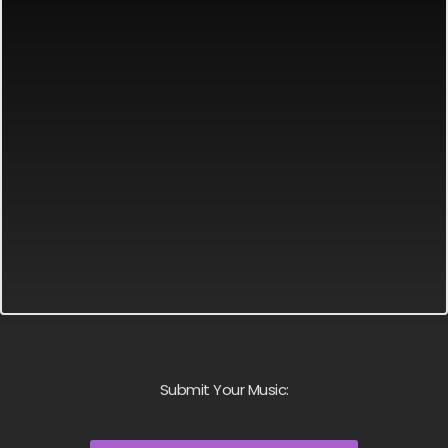
Submit Your Music: