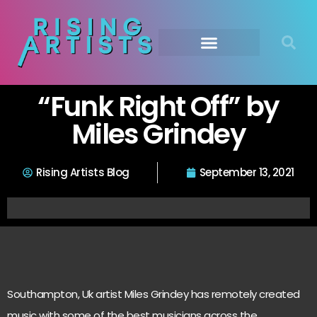
“Funk Right Off” by
Miles Grindey
Rising Artists Blog
September 13, 2021
Southampton, Uk artist Miles Grindey has remotely created
music with some of the best musicians across the