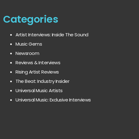
Categories
Artist Interviews: Inside The Sound
Music Gems
Newsroom
Reviews & Interviews
Rising Artist Reviews
The Beat: Industry Insider
Universal Music Artists
Universal Music: Exclusive Interviews