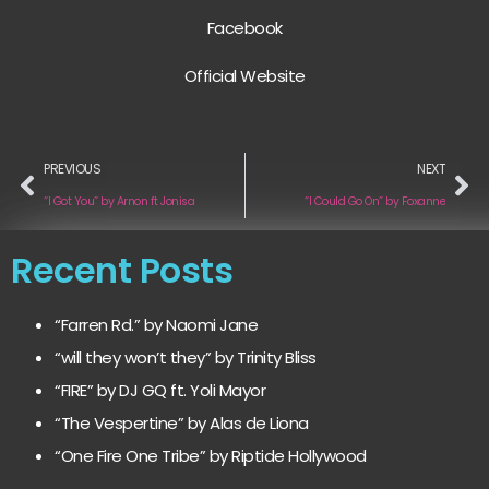
Facebook
Official Website
PREVIOUS
NEXT
“I Got You” by Arnon ft Jonisa
“I Could Go On” by Foxanne
Recent Posts
“Farren Rd.” by Naomi Jane
“will they won’t they” by Trinity Bliss
“FIRE” by DJ GQ ft. Yoli Mayor
“The Vespertine” by Alas de Liona
“One Fire One Tribe” by Riptide Hollywood