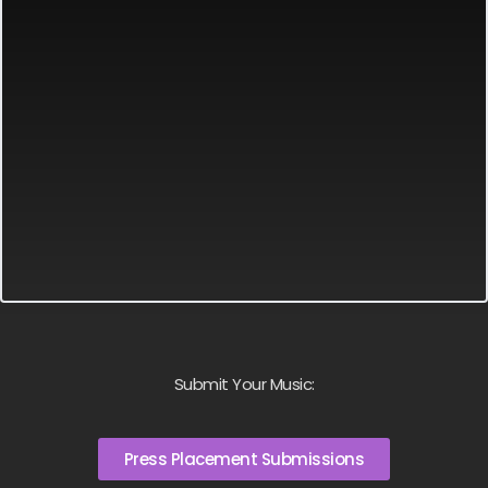
Submit Your Music:
Press Placement Submissions