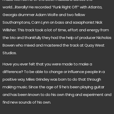
world….literally! He recorded “Funk Right Off” with Atlanta,
Georgia drummer Adam Wolfe and two fellow
Southamptons, Cam Lynn on bass and saxaphonist Nick
Willsher. This track took a lot of time, effort and energy from
the trio and thankfully they had the help of producer Nicholas
Bowen who mixed and mastered the track at Quay West
Studios.
Have you ever felt that you were made to make a
difference? To be able to change or influence people in a
positive way. Miles Grindey was born to do that through
making music. Since the age of 9 he’s been playing guitar
and has been known to do his own thing and experiment and
find new sounds of his own.