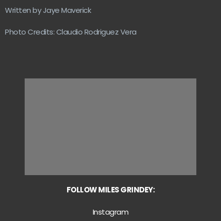
Written by Jaye Maverick
Photo Credits: Claudio Rodriguez Vera
FOLLOW MILES GRINDEY:
Instagram