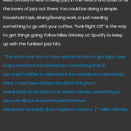
the lovers of jazz out there. You could be doing a simple
household task, driving/leaving work, or just needing
something to go with your coffee, “Funk Right Off” is the way
to get things going. Follow Miles Grindey on Spotify to keep
up with the funkiest jazz hits.
“The track took a lot of care and attention to get right, over
many months it has turned into something that is
just easy to listen to and where the contributors absolutely
shine. I may have written the damn thing but I
swear each time I listen to it, there’s always something to
discover about everyone’s performance –
absolutely fantastic (but maybe I’m biased…)” -Miles Grindey