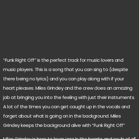
“Funk Right Off” is the perfect track for music lovers and
music players. This is a song that you can sing to (despite
there being no lyrics) and you can play along with if your
heart pleases. Miles Grindey and the crew does an amazing
job at bringing you into the feeling with just their instruments.
A lot of the times you can get caught up in the vocals and
forget about what is going on in the background. Miles
Grindey keeps the background alive with “Funk Right Off”
Miles Grindey is here to keep jazz in the hearts and souls of all