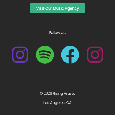
Visit Our Music Agency
Follow Us:
© 2026 Rising Artists
Los Angeles, CA