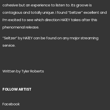
cohesive but an experience to listen to. Its groove is
contagious and totally unique. I found “Seltzer” excellent and
I’m excited to see which direction HA1EY takes after this
phenomenal release.
“Seltzer” by
HA1EY can be found on any major streaming
service.
Written by Tyler Roberts
FOLLOW ARTIST
Facebook