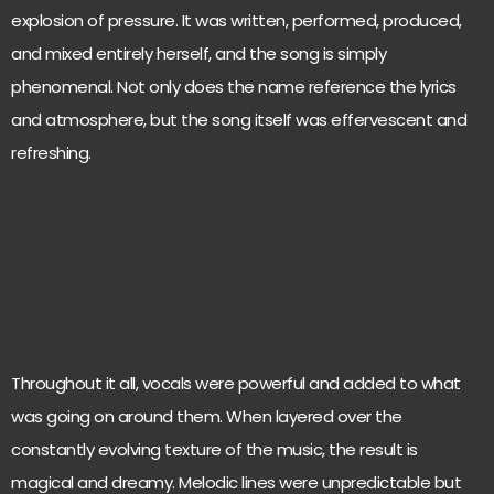
explosion of pressure. It was written, performed, produced,
and mixed entirely herself, and the song is simply
phenomenal. Not only does the name reference the lyrics
and atmosphere, but the song itself was effervescent and
refreshing.
Throughout it all, vocals were powerful and added to what
was going on around them. When layered over the
constantly evolving texture of the music, the result is
magical and dreamy. Melodic lines were unpredictable but