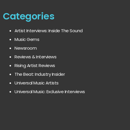
Categories
Artist Interviews: Inside The Sound
Music Gems
Newsroom
Reviews & Interviews
Rising Artist Reviews
The Beat: Industry Insider
Universal Music Artists
Universal Music: Exclusive Interviews