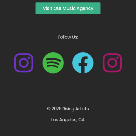
Visit Our Music Agency
Follow Us:
© 2026 Rising Artists
Los Angeles, CA