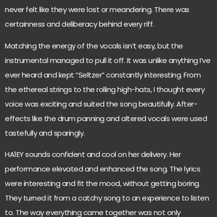
never felt like they were lost or meandering. There was
certainness and deliberacy behind every riff.
Matching the energy of the vocals isn’t easy, but the
instrumental managed to pull it off. It was unlike anything I’ve
ever heard and kept “Seltzer” constantly interesting. From
the ethereal strings to the rolling high-hats, I thought every
voice was exciting and suited the song beautifully. After-
effects like the drum panning and altered vocals were used
tastefully and sparingly.
HA1EY sounds confident and cool on her delivery. Her
performance elevated and enhanced the song. The lyrics
were interesting and fit the mood, without getting boring.
They turned it from a catchy song to an experience to listen
to. The way everything came together was not only