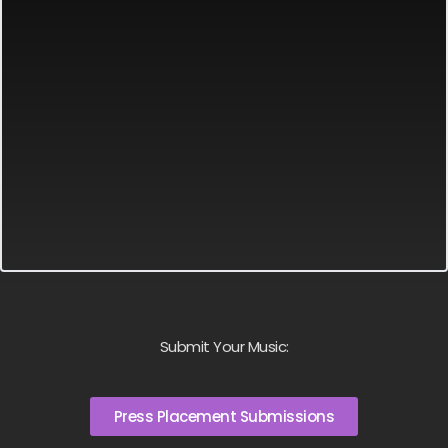
Submit Your Music:
Press Placement Submissions