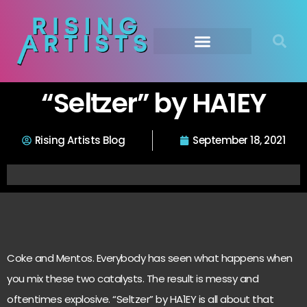
“Seltzer” by HA1EY
Rising Artists Blog
September 18, 2021
Coke and Mentos. Everybody has seen what happens when
you mix these two catalysts. The result is messy and
oftentimes explosive. “Seltzer” by HA1EY is all about that