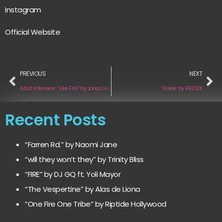
Instagram
Official Website
PREVIOUS
NEXT
Artist Interview: “Like Fire” by Jonas Hahn and Felish
‘Yorkie’ by REDSIX
Recent Posts
“Farren Rd.” by Naomi Jane
“will they won’t they” by Trinity Bliss
“FIRE” by DJ GQ ft. Yoli Mayor
“The Vespertine” by Alas de Liona
“One Fire One Tribe” by Riptide Hollywood