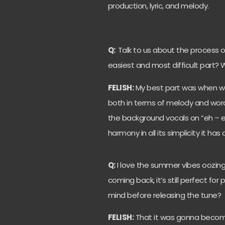
production, lyric, and melody.
Q:
Talk to us about the process o
easiest and most difficult part?
FELISH:
My best part was when we g
both in terms of melody and word
the background vocals on “eh – e
harmony in all its simplicity it has 
Q:
I love the summer vibes oozing 
coming back, it’s still perfect for
mind before releasing the tune?
FELISH:
That it was gonna becom