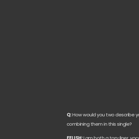
Q:
How would you two describe you
combining them in this single?
FELISH:
I am both a top-liner, voc