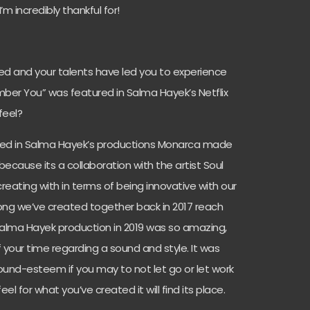
m incredibly thankful for!
ed and your talents have led you to experience
mber You” was featured in Salma Hayek’s Netflix
feel?
ured in Salma Hayek’s productions Monarca made
ecause its a collaboration with the artist Soul
reating with in terms of being innovative with our
ong we’ve created together back in 2017 reach
Salma Hayek production in 2019 was so amazing,
 your time regarding a sound and style. It was
ound-esteem if you may to not let go or let work
eel for what you’ve created it will find its place.