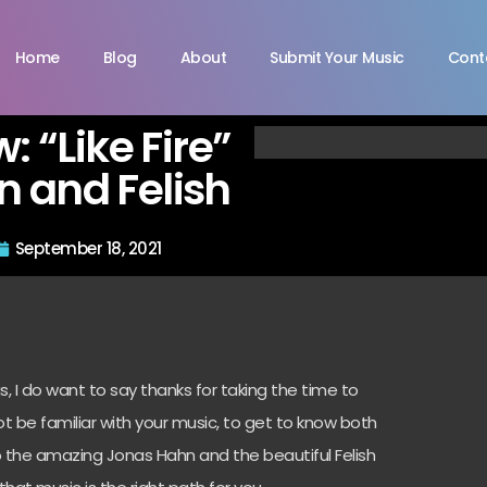
Home
Blog
About
Submit Your Music
Cont
w: “Like Fire”
 and Felish
September 18, 2021
, I do want to say thanks for taking the time to
t be familiar with your music, to get to know both
to the amazing Jonas Hahn and the beautiful Felish