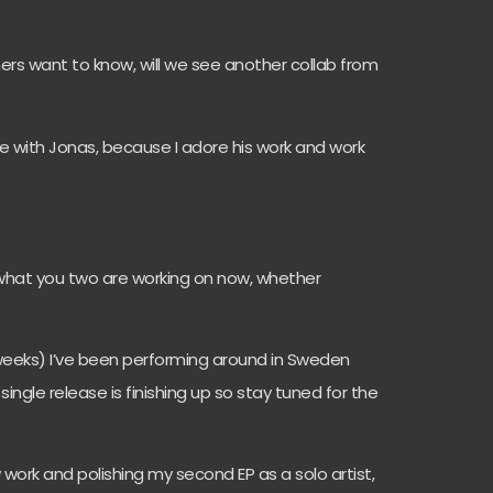
hers want to know, will we see another collab from
re with Jonas, because I adore his work and work
w what you two are working on now, whether
 weeks) I’ve been performing around in Sweden
ngle release is finishing up so stay tuned for the
 work and polishing my second EP as a solo artist,