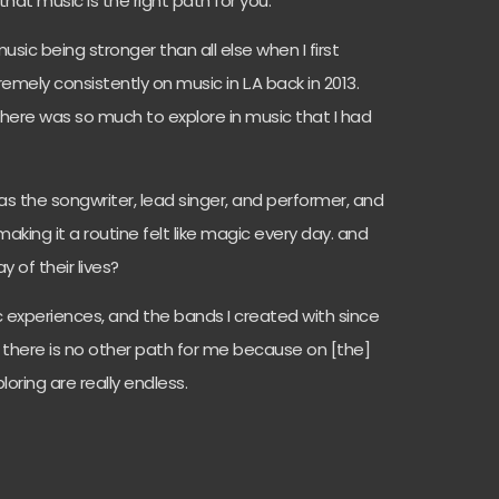
that music is the right path for you.
usic being stronger than all else when I first
emely consistently on music in L.A back in 2013.
there was so much to explore in music that I had
as the songwriter, lead singer, and performer, and
aking it a routine felt like magic every day. and
 of their lives?
c experiences, and the bands I created with since
— there is no other path for me because on [the]
loring are really endless.