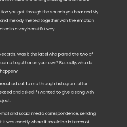
motion you get through the sounds you hear and My
s and melody melted together with the emotion
ted in a very beautiful way.
Records. Was it the label who paired the two of
ys come together on your own? Basically, who do
s happen?
lt reached out to me through Instagram after
eated and asked if I wanted to give a song with
oject.
email and social media correspondence, sending
lt it was exactly where it should be in terms of