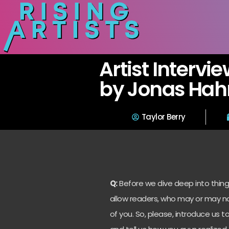
Artist Intervie
by Jonas Hahn
Taylor Berry
Q:
Before we dive deep into things
allow readers, who may or may no
of you. So, please, introduce us 