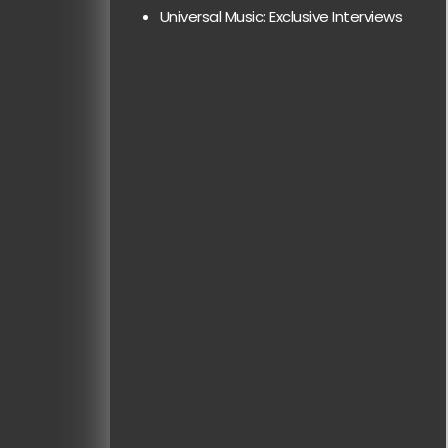
Universal Music: Exclusive Interviews