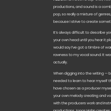
productions, and sound is a combi
pop,
so really a mixture of genres
because I strive to create someth
It’s always difficult to describe yo
your own head until you hear it p
would say I’ve got a timbre of wa
rawness to my vocal sound. It was 
actually.
When digging into the writing — bei
needed to learn to hear myself t
have chosen as a producer myself
your own melody creating and voc
with the producers work and instr
productions Jonas Hahn creates w