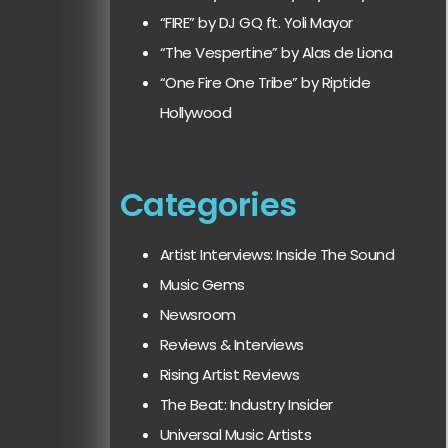
“FIRE” by DJ GQ ft. Yoli Mayor
“The Vespertine” by Alas de Liona
“One Fire One Tribe” by Riptide
Hollywood
Categories
Artist Interviews: Inside The Sound
Music Gems
Newsroom
Reviews & Interviews
Rising Artist Reviews
The Beat: Industry Insider
Universal Music Artists