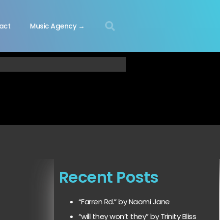
act
Music Agency →
Recent Posts
“Farren Rd.” by Naomi Jane
“will they won’t they” by Trinity Bliss