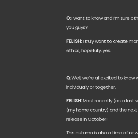
Q:
I want to know and I’m sure ot
you guys?
FELISH:
I truly want to create mo
ethics, hopefully, yes.
Q:
Well, we’re all excited to kno
individually or together.
FELISH:
Most recently (as in last
(my home country) and the next si
release in October!
This autumn is also a time of new