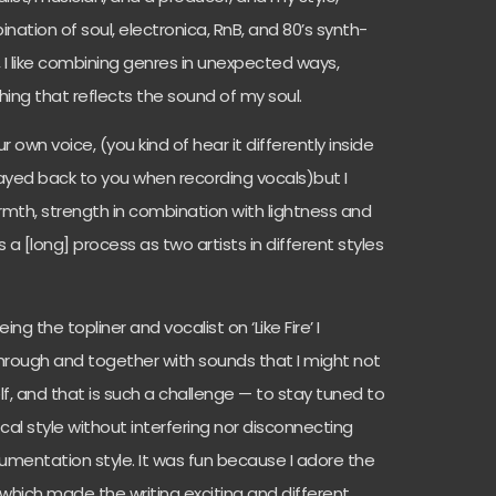
nation of soul, electronica, RnB, and 80’s synth-
, I like combining genres in unexpected ways,
ing that reflects the sound of my soul.
ur own voice, (you kind of hear it differently inside
layed back to you when recording vocals)but I
rmth, strength in combination with lightness and
a [long] process as two artists in different styles
ng the topliner and vocalist on ‘Like Fire’ I
hrough and together with sounds that I might not
, and that is such a challenge — to stay tuned to
al style without interfering nor disconnecting
umentation style. It was fun because I adore the
hich made the writing exciting and different.