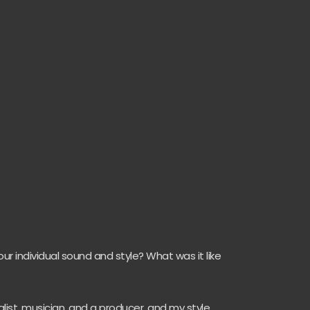
r individual sound and style? What was it like
alist, musician, and a producer, and my style,