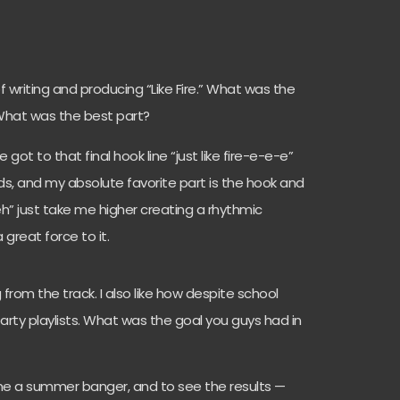
f writing and producing “Like Fire.” What was the
 What was the best part?
ot to that final hook line “just like fire-e-e-e”
s, and my absolute favorite part is the hook and
h” just take me higher creating a rhythmic
a great force to it.
from the track. I also like how despite school
 party playlists. What was the goal you guys had in
e a summer banger, and to see the results —