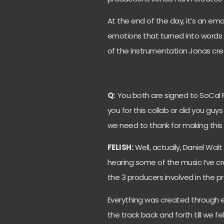
At the end of the day, it’s an e
emotions that turned into word
of the instrumentation Jonas crea
Q:
You both are signed to SoCal 
you for this collab or did you gu
we need to thank for making thi
FELISH:
Well, actually, Daniel Wa
hearing some of the music I’ve cr
the 3 producers involved in the pr
Everything was created through 
the track back and forth till we fe