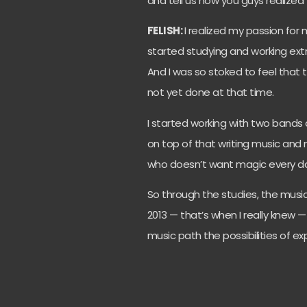
and tell us how you guys realized 
FELISH:
I realized my passion for m
started studying and working extr
And I was so stoked to feel that 
not yet done at that time.
I started working with two bands 
on top of that writing music and m
who doesn’t want magic every day
So through the studies, the musi
2013 — that’s when I really knew 
music path the possibilities of exp