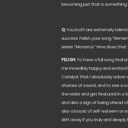
becoming just that is something I’
Q:
You both are extremely talent
success. Felish, your song “Reme
series “Monarca.” How does that 
FELISH:
To have a full song feat
me incredibly happy and excited b
Catalyst that I absolutely adore c
choices of sound, and to see a s
the radar and get featured in a 
and also a sign of being ahead of
also a boost of self-esteem or s
drift away if you truly and deeply f