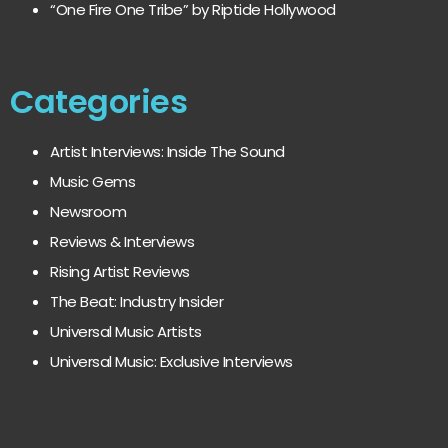
“One Fire One Tribe” by Riptide Hollywood
Categories
Artist Interviews: Inside The Sound
Music Gems
Newsroom
Reviews & Interviews
Rising Artist Reviews
The Beat: Industry Insider
Universal Music Artists
Universal Music: Exclusive Interviews