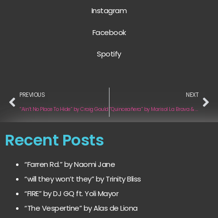
Instagram
Facebook
Spotify
PREVIOUS
NEXT
“Ain’t No Place To Hide” by Craig Gould
“Quinceañera” by Marisol La Brava & A Flor De Piel
Recent Posts
“Farren Rd.” by Naomi Jane
“will they won’t they” by Trinity Bliss
“FIRE” by DJ GQ ft. Yoli Mayor
“The Vespertine” by Alas de Liona