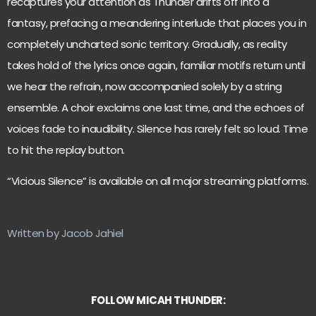
recaptures your attention as Thunder drifts off into a
fantasy, prefacing a meandering interlude that places you in
completely uncharted sonic territory. Gradually, as reality
takes hold of the lyrics once again, familiar motifs return until
we hear the refrain, now accompanied solely by a string
ensemble. A choir exclaims one last time, and the echoes of
voices fade to inaudibility. Silence has rarely felt so loud. Time
to hit the replay button.
“Vicious Silence” is available on all major streaming platforms.
Written by Jacob Jahiel
FOLLOW MICAH THUNDER: