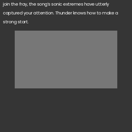
join the fray, the song’s sonic extremes have utterly
captured your attention. Thunder knows how to make a
strong start.