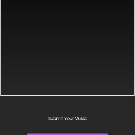
Submit Your Music: