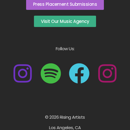
Press Placement Submissions
Visit Our Music Agency
Follow Us:
© 2026 Rising Artists
Los Angeles, CA