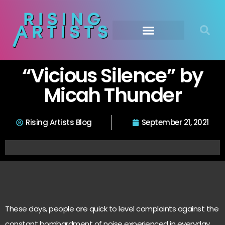
“Vicious Silence” by
Micah Thunder
Rising Artists Blog
September 21, 2021
These days, people are quick to level complaints against the
constant bombardment of noise experienced in everyday