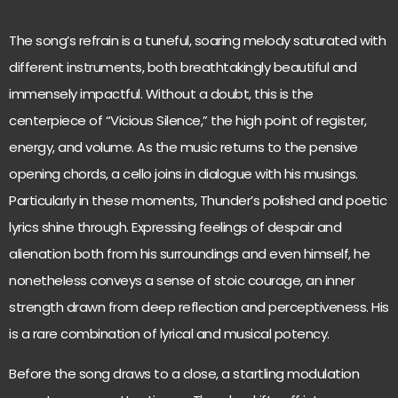
The song’s refrain is a tuneful, soaring melody saturated with
different instruments, both breathtakingly beautiful and
immensely impactful. Without a doubt, this is the
centerpiece of “Vicious Silence,” the high point of register,
energy, and volume. As the music returns to the pensive
opening chords, a cello joins in dialogue with his musings.
Particularly in these moments, Thunder’s polished and poetic
lyrics shine through. Expressing feelings of despair and
alienation both from his surroundings and even himself, he
nonetheless conveys a sense of stoic courage, an inner
strength drawn from deep reflection and perceptiveness. His
is a rare combination of lyrical and musical potency.
Before the song draws to a close, a startling modulation