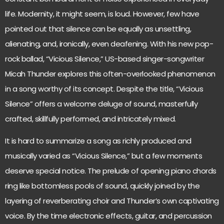
life. Modernity, it might seem, is loud. However, few have
pointed out that silence can be equally as unsettling,
alienating, and, ironically, even deafening. With his new pop-
rock ballad, “Vicious Silence,” US-based singer-songwriter
Micah Thunder explores this often-overlooked phenomenon
in a song worthy of its concept. Despite the title, “Vicious
Silence” offers a welcome deluge of sound, masterfully
crafted, skillfully performed, and intricately mixed.
It is hard to summarize a song as richly produced and
musically varied as “Vicious Silence,” but a few moments
deserve special notice. The prelude of opening piano chords
ring like bottomless pools of sound, quickly joined by the
layering of reverberating choir and Thunder’s own captivating
voice. By the time electronic effects, guitar, and percussion