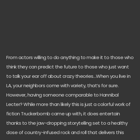
From actors willing to do anything to make it to those who
think they can predict the future to those who just want
to talk your ear off about crazy theories…When you live in
LA, your neighbors come with variety, that’s for sure.
However, having someone comparable to Hannibal
Lecter? While more than likely this is just a colorful work of
fiction Truckerbomb came up with, it does entertain
thanks to the jaw-dropping storytelling set to a healthy
dose of country-infused rock and roll that delivers this