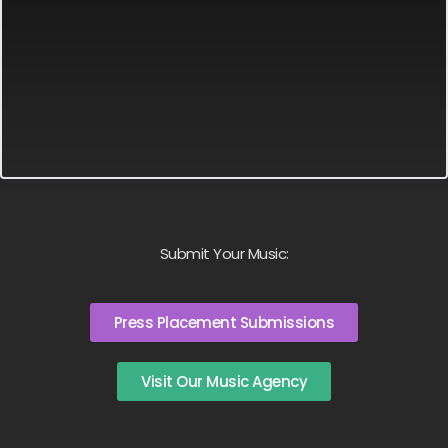
Submit Your Music:
Press Placement Submissions
Visit Our Music Agency