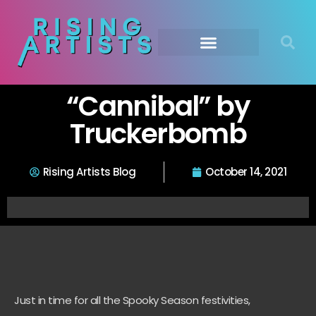
“Cannibal” by
Truckerbomb
Rising Artists Blog
October 14, 2021
Just in time for all the Spooky Season festivities,