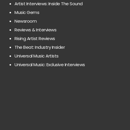
Artist Interviews: Inside The Sound
Music Gems
Newsroom
Reviews & Interviews
Rising Artist Reviews
The Beat: Industry Insider
Universal Music Artists
Universal Music: Exclusive Interviews