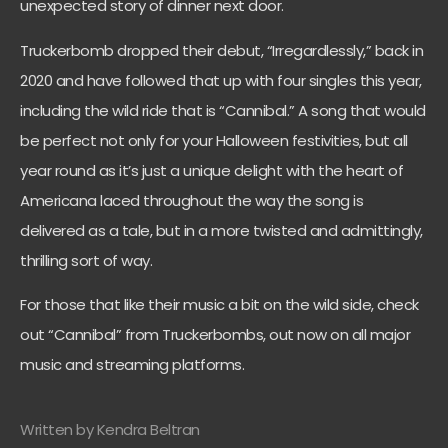
unexpected story of dinner next door.
Truckerbomb dropped their debut, “Irregardlessly,” back in
2020 and have followed that up with four singles this year,
including the wild ride that is “Cannibal.” A song that would
be perfect not only for your Halloween festivities, but all
year round as it’s just a unique delight with the heart of
Americana laced throughout the way the song is
delivered as a tale, but in a more twisted and admittingly,
thrilling sort of way.
For those that like their music a bit on the wild side, check
out “Cannibal” from Truckerbombs, out now on all major
music and streaming platforms.
Written by Kendra Beltran