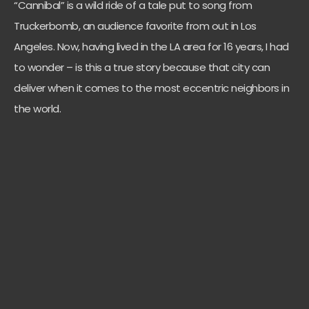
“Cannibal” is a wild ride of a tale put to song from
Truckerbomb, an audience favorite from out in Los
Angeles. Now, having lived in the LA area for 16 years, I had
to wonder – is this a true story because that city can
deliver when it comes to the most eccentric neighbors in
the world.