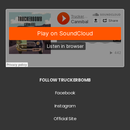
FOLLOW TRUCKERBOMB
Facebook
Instagram
Official Site