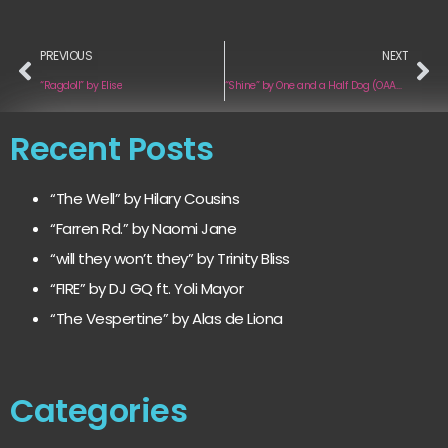
PREVIOUS
NEXT
“Ragdoll” by Elise
“Shine” by One and a Half Dog (OAAHD)
Recent Posts
“The Well” by Hilary Cousins
“Farren Rd.” by Naomi Jane
“will they won’t they” by Trinity Bliss
“FIRE” by DJ GQ ft. Yoli Mayor
“The Vespertine” by Alas de Liona
Categories