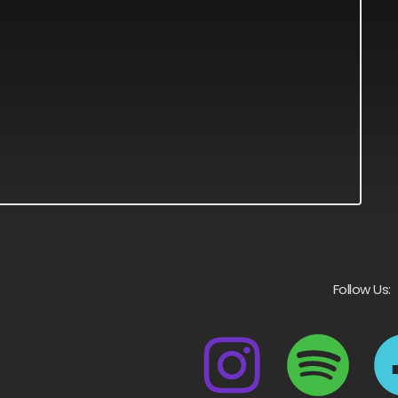
Follow Us: