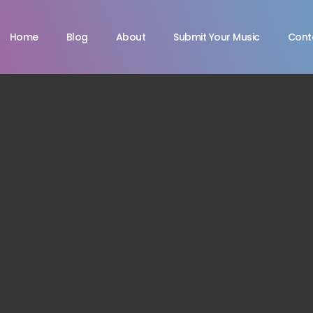
Home
Blog
About
Submit Your Music
Cont