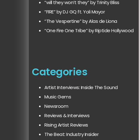
“will they won’t they” by Trinity Bliss
“FIRE” by DJ GQ ft. Yoli Mayor
“The Vespertine” by Alas de Liona
“One Fire One Tribe” by Riptide Hollywood
Categories
Artist Interviews: Inside The Sound
Music Gems
Newsroom
Reviews & Interviews
Rising Artist Reviews
The Beat: Industry Insider