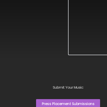
Submit Your Music:
Press Placement Submissions