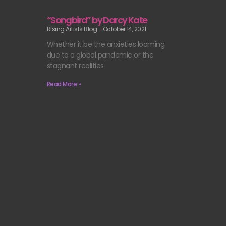
“Songbird” by Darcy Kate
Rising Artists Blog
October 14, 2021
Whether it be the anxieties looming
due to a global pandemic or the
stagnant realities
Read More »