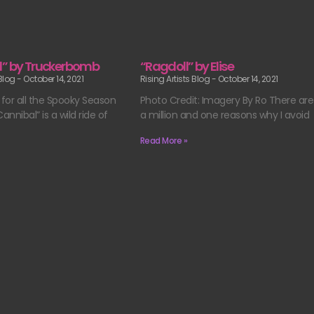
l” by Truckerbomb
“Ragdoll” by Elise
 Blog
October 14, 2021
Rising Artists Blog
October 14, 2021
 for all the Spooky Season
Photo Credit: Imagery By Ro There are
“Cannibal” is a wild ride of
a million and one reasons why I avoid
Read More »