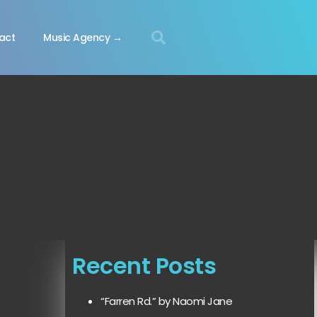
act
Music Agency →
Recent Posts
“Farren Rd.” by Naomi Jane