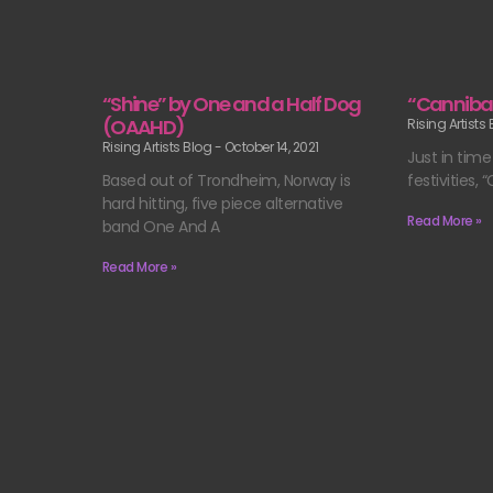
“Shine” by One and a Half Dog
“Canniba
(OAAHD)
Rising Artists
Rising Artists Blog
October 14, 2021
Just in time
Based out of Trondheim, Norway is
festivities, 
hard hitting, five piece alternative
Read More »
band One And A
Read More »