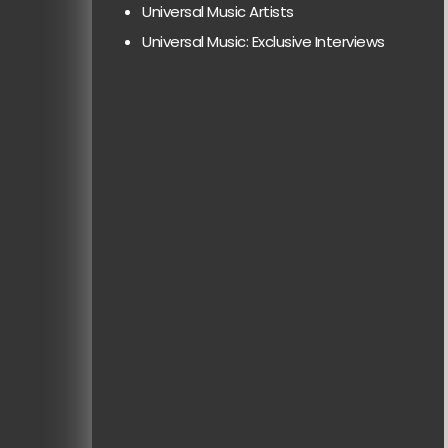
Universal Music Artists
Universal Music: Exclusive Interviews