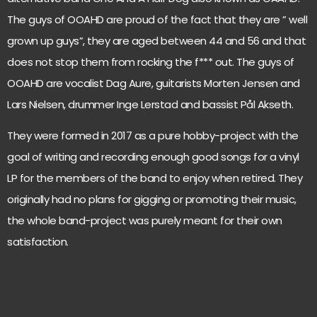
The guys of OOAHD are proud of the fact that they are ” well
grown up guys”, they are aged between 44 and 56 and that
does not stop them from rocking the f*** out. The guys of
OOAHD are vocalist Dag Aure, guitarists Morten Jensen and
Lars Nielsen, drummer Inge Lerstad and bassist Pål Akseth.
They were formed in 2017 as a pure hobby-project with the
goal of writing and recording enough good songs for a vinyl
LP for the members of the band to enjoy when retired. They
originally had no plans for gigging or promoting their music,
the whole band-project was purely meant for their own
satisfaction.