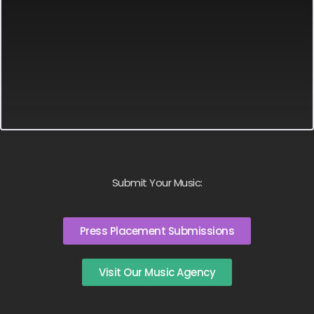
Submit Your Music:
Press Placement Submissions
Visit Our Music Agency