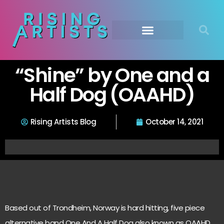
“Shine” by One and a
Half Dog (OAAHD)
Rising Artists Blog
October 14, 2021
Based out of Trondheim, Norway is hard hitting, five piece
alternative band One And A Half Dog also known as OAAHD.