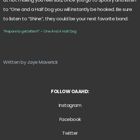
to “One and a Half Dog you will instantly be hooked. Be sure
to listen to “Shine”, they could be your next favorite band.
“Prepare to get bitten!!” – One And A Half Dog
Written by Jaye Maverick
FOLLOW OAAHD:
Instagram
Facebook
Twitter