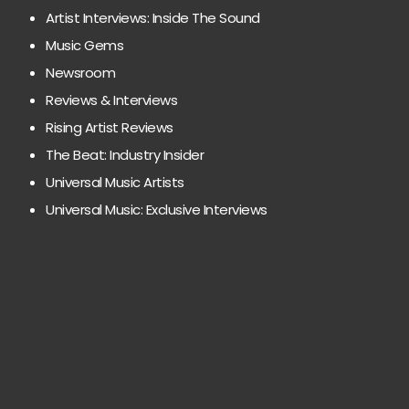
Artist Interviews: Inside The Sound
Music Gems
Newsroom
Reviews & Interviews
Rising Artist Reviews
The Beat: Industry Insider
Universal Music Artists
Universal Music: Exclusive Interviews