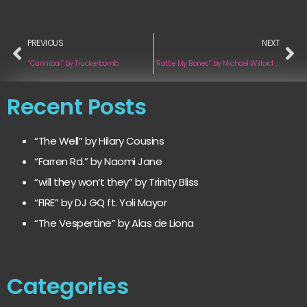
PREVIOUS
NEXT
“Cannibal” by Truckerbomb
“Rattle My Bones” by Michael Wilford feat. Sail Cassady
Recent Posts
“The Well” by Hilary Cousins
“Farren Rd.” by Naomi Jane
“will they won’t they” by Trinity Bliss
“FIRE” by DJ GQ ft. Yoli Mayor
“The Vespertine” by Alas de Liona
Categories