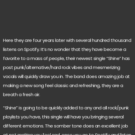
Here they are four years later with several hundred thousand
listens on Spotify. It’s no wonder that they have become a
favorite to a mass of people, their newest single “Shine” has
post punk/alternative/hard rock vibes and mesmerizing
vocals will quickly draw you in. The band does amazing job at
making a new song feel classic and refreshing, they are a
breath a fresh air.
“Shine” is going to be quickly added to any and all rock/punk
playlists you have, this single will have you bringing several
different emotions. The somber tone does an excellent job
at not making you feel sad, once you go to Spotify and listen