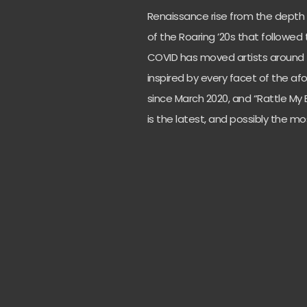
Renaissance rise from the depth 
of the Roaring ’20s that followed 
COVID has moved artists around 
inspired by every facet of the a
since March 2020, and “Rattle My 
is the latest, and possibly the mos