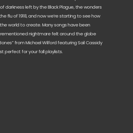
of darkness left by the Black Plague, the wonders
the flu of 1918, and now we’re starting to see how
the world to create. Many songs have been
forementioned nightmare felt around the globe
Bones” from Michael Wilford featuring Sail Cassidy
t perfect for your fall playlists.