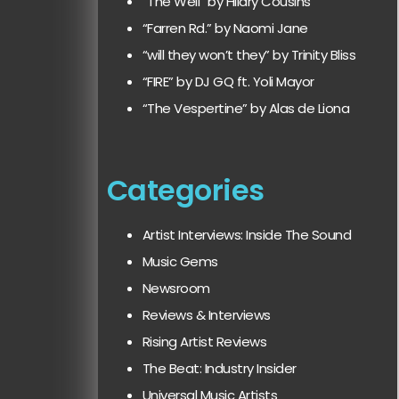
“The Well” by Hilary Cousins
“Farren Rd.” by Naomi Jane
“will they won’t they” by Trinity Bliss
“FIRE” by DJ GQ ft. Yoli Mayor
“The Vespertine” by Alas de Liona
Categories
Artist Interviews: Inside The Sound
Music Gems
Newsroom
Reviews & Interviews
Rising Artist Reviews
The Beat: Industry Insider
Universal Music Artists