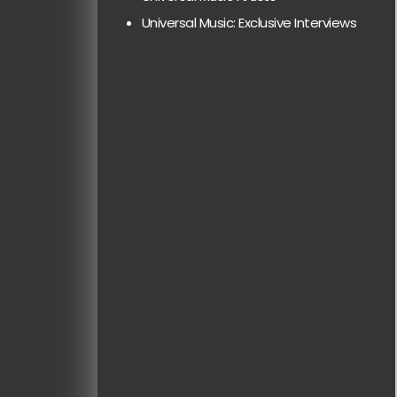
Universal Music: Exclusive Interviews