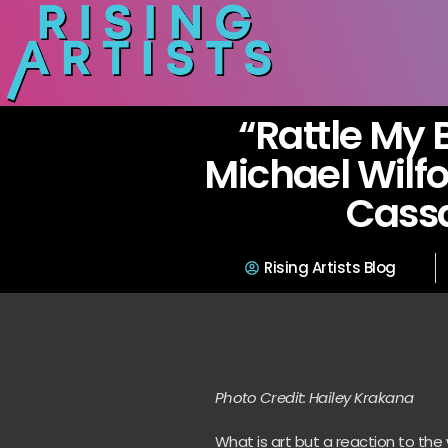
“Rattle My 
Michael Wilfor
Cass
Rising Artists Blog
Photo Credit: Hailey Krakana
What is art but a reaction to th