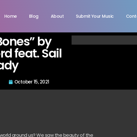
Home
Blog
About
Submit Your Music
Cont
Bones” by
d feat. Sail
ady
October 15, 2021
e world around us? We saw the beauty of the