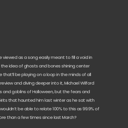
e viewed as a song easily meant to fill a void in
h the idea of ghosts and bones shining center
that’ll be playing on a loop in the minds of all
review and diving deeper into it, Michael Wilford
 and goblins of Halloween, but the fears and
irits that haunted him last winter as he sat with
o wouldn’t be able to relate 100% to this as 99.9% of
ore than a few times since last March?