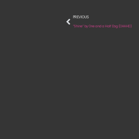
PREVIOUS
“Shine” by One and a Half Dog (OAAHD)