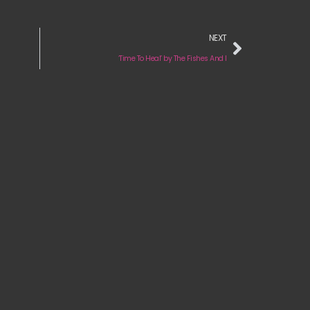
NEXT
‘Time To Heal’ by The Fishes And I