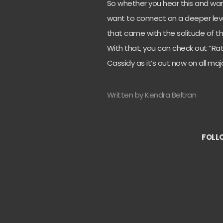
So whether you hear this and want
want to connect on a deeper leve
that came with the solitude of th
With that, you can check out “Rat
Cassidy as it’s out now on all m
Written by Kendra Beltran
FOLL