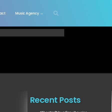
act
Music Agency →
Recent Posts