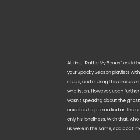
At first, “Rattle My Bones” could b
your Spooky Season playlists wit
stage, and making this chorus one 
who listen. However, upon further 
wasn’t speaking about the ghosts
anxieties he personified as the sp
only his loneliness. With that, wh
us were in the same, sad boat m