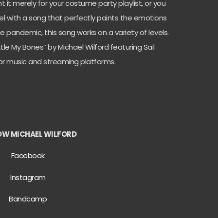
 it merely for your costume party playlist, or you
l with a song that perfectly paints the emotions
e pandemic, this song works on a variety of levels.
tle My Bones” by Michael Wilford featuring Sail
ajor music and streaming platforms.
OW MICHAEL WILFORD
Facebook
Instagram
Bandcamp