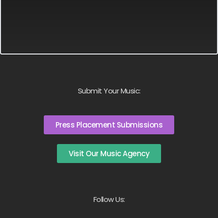
Submit Your Music:
Press Placement Submissions
Visit Our Music Agency
Follow Us: