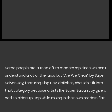
Some people are turned off to modern rap since we can’t
understand a lot of the lyrics but “Are We Clear” by Super
Saiyan Jay, featuring King Dev, definitely shouldn’t fit into
that category because artists like Super Saiyan Jay give a
nod to older Hip Hop while mixing in their own modern flair.