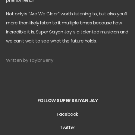
phenomenal!
Not only is “Are We Clear” worth listening to, but also you’ll
more than likely listen to it multiple times because how
incredible it is. Super Saiyan Jay is a talented musician and
we can’t wait to see what the future holds.
Written by Taylor Berry
FOLLOW SUPER SAIYAN JAY
Facebook
Twitter