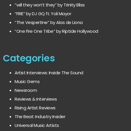
“will they won’t they” by Trinity Bliss
“FIRE” by DJ GQ ft. Yoli Mayor
“The Vespertine” by Alas de Liona
“One Fire One Tribe” by Riptide Hollywood
Categories
Artist Interviews: Inside The Sound
Music Gems
Newsroom
Reviews & Interviews
Rising Artist Reviews
The Beat: Industry Insider
Universal Music Artists