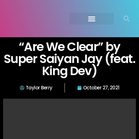
Submit Your Music
Music Agency →
“Are We Clear” by
Super Saiyan Jay (feat.
King Dev)
Taylor Berry
October 27, 2021