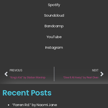
Spotify
Soundcloud
Bandcamp
YouTube
Instagram
PREVIOUS
NEXT
“King’s Kid” by Station Worship
“Give It All Away” by Pearl Diver
Recent Posts
“Farren Rd.” by Naomi Jane