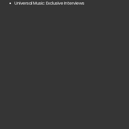
Universal Music: Exclusive Interviews