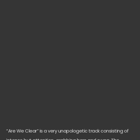
“Are We Clear” is a very unapologetic track consisting of