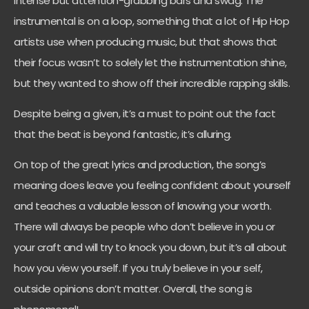
intense but attention-grabbing bars and swag. The
instrumental is on a loop, something that a lot of Hip Hop
artists use when producing music, but that shows that
their focus wasn’t to solely let the instrumentation shine,
but they wanted to show off their incredible rapping skills.
Despite being a given, it’s a must to point out the fact
that the beat is beyond fantastic, it’s alluring.
On top of the great lyrics and production, the song’s
meaning does leave you feeling confident about yourself
and teaches a valuable lesson of knowing your worth.
There will always be people who don’t believe in you or
your craft and will try to knock you down, but it’s all about
how you view yourself. If you truly believe in your self,
outside opinions don’t matter. Overall, the song is