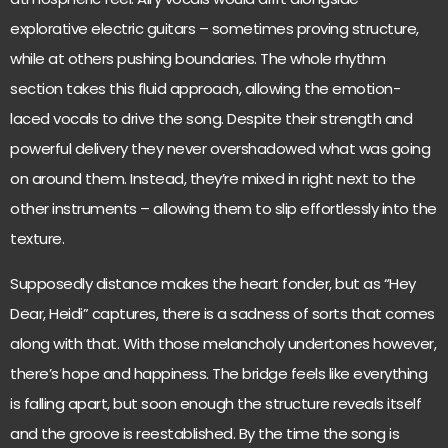
explorative electric guitars – sometimes proving structure,
while at others pushing boundaries. The whole rhythm
section takes this fluid approach, allowing the emotion-
laced vocals to drive the song. Despite their strength and
powerful delivery they never overshadowed what was going
on around them. Instead, they’re mixed in right next to the
other instruments – allowing them to slip effortlessly into the
texture.
Supposedly distance makes the heart fonder, but as “Hey
Dear, Heidi” captures, there is a sadness of sorts that comes
along with that. With those melancholy undertones however,
there’s hope and happiness. The bridge feels like everything
is falling apart, but soon enough the structure reveals itself
and the groove is reestablished. By the time the song is