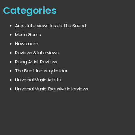
Categories
Artist Interviews: Inside The Sound
Music Gems
Newsroom
Reviews & Interviews
Rising Artist Reviews
The Beat: Industry Insider
Universal Music Artists
Universal Music: Exclusive Interviews