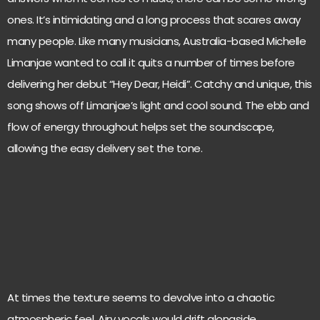
ones. It’s intimidating and a long process that scares away
many people. Like many musicians, Australia-based Michelle
Limanjae wanted to call it quits a number of times before
delivering her debut “Hey Dear, Heidi”. Catchy and unique, this
song shows off Limanjae’s light and cool sound. The ebb and
flow of energy throughout helps set the soundscape,
allowing the easy delivery set the tone.
At times the texture seems to devolve into a chaotic
atmospheric feel. Airy vocals would drift alongside