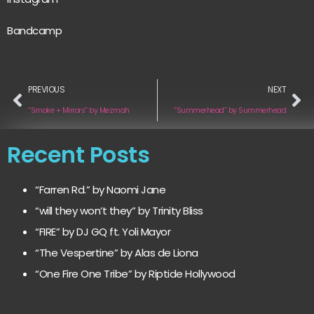
Bandcamp
PREVIOUS
NEXT
“Smoke + Mirrors” by Mezmah
“Summerhead” by Summerhead
Recent Posts
“Farren Rd.” by Naomi Jane
“will they won’t they” by Trinity Bliss
“FIRE” by DJ GQ ft. Yoli Mayor
“The Vespertine” by Alas de Liona
“One Fire One Tribe” by Riptide Hollywood