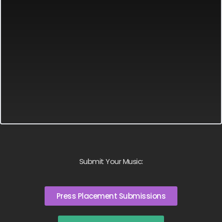
Submit Your Music:
Press Placement Submissions