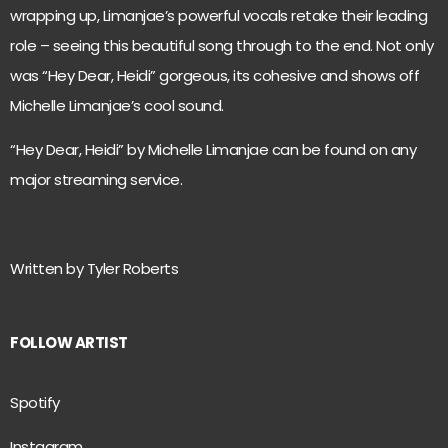
wrapping up, Limanjae’s powerful vocals retake their leading
role – seeing this beautiful song through to the end. Not only
was “Hey Dear, Heidi” gorgeous, its cohesive and shows off
Michelle Limanjae’s cool sound.
“Hey Dear, Heidi” by Michelle Limanjae can be found on any
major streaming service.
Written by Tyler Roberts
FOLLOW ARTIST
Spotify
Instagram