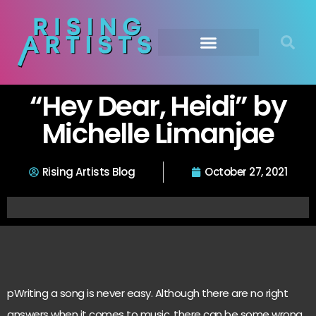
“Hey Dear, Heidi” by
Michelle Limanjae
Rising Artists Blog
October 27, 2021
pWriting a song is never easy. Although there are no right
answers when it comes to music, there can be some wrong